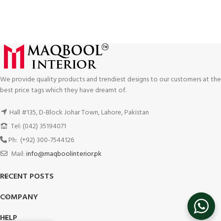
We provide quality products and trendiest designs to our customers at the
best price tags which they have dreamt of.
Hall #135, D-Block Johar Town, Lahore, Pakistan
Tel: (042) 35194071
Ph: (+92) 300-7544126
Mail:
info@maqboolinterior.pk
RECENT POSTS
COMPANY
HELP