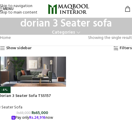
Skip to navigation
MENU
Skip to main content
dorian 3 Seater sofa
Categories
Home
Showing the single result
Show sidebar
Filters
-4%
Dorian 3 Seater Sofa TSS157
3 Seater Sofa
₨
65,000
₨
68,000
Pay only
Rs.
24,916
now