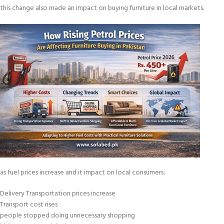
this change also made an impact on buying furniture in local markets.
as fuel prices increase and it impact on local consumers:
Delivery Transportation prices increase
Transport cost rises
people stopped doing unnecessary shopping