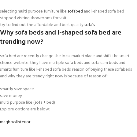
selecting multi purpose furniture like
sofabed
and l-shaped sofa bed
stopped visiting showrooms for visit
try to find out the affordable and best quality
sofa’s
Why sofa beds and l-shaped sofa bed are
trending now?
sofa bed are recently change the local marketplace and shift the smart
choice website. they have multiple sofa beds and sofa cam beds and
smarts furniture like l-shaped sofa beds. reason of buying these sofabeds
and why they are trendy right now is because of reason of :
smartly save space
save money
multi purpose like (sofa + bed)
Explore options are below:
maqboolinterior