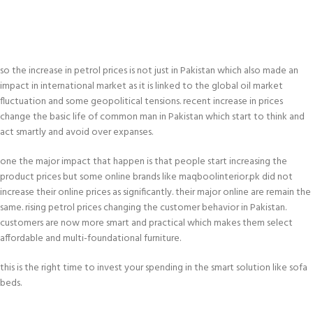
so the increase in petrol prices is not just in Pakistan which also made an
impact in international market as it is linked to the global oil market
fluctuation and some geopolitical tensions. recent increase in prices
change the basic life of common man in Pakistan which start to think and
act smartly and avoid over expanses.
one the major impact that happen is that people start increasing the
product prices but some online brands like maqboolinterior.pk did not
increase their online prices as significantly. their major online are remain the
same. rising petrol prices changing the customer behavior in Pakistan.
customers are now more smart and practical which makes them select
affordable and multi-foundational furniture.
this is the right time to invest your spending in the smart solution like sofa
beds.