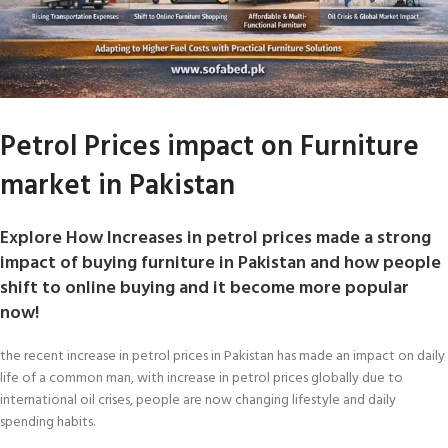
Petrol Prices impact on Furniture
market in Pakistan
Explore How Increases in petrol prices made a strong
impact of buying furniture in Pakistan and how people
shift to online buying and it become more popular
now!
the recent increase in petrol prices in Pakistan has made an impact on daily
life of a common man, with increase in petrol prices globally due to
international oil crises, people are now changing lifestyle and daily
spending habits.