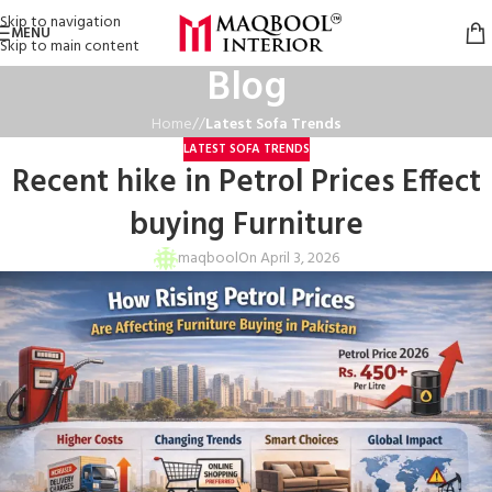
Skip to navigation
MENU
Skip to main content
Blog
Home
/
Latest Sofa Trends
LATEST SOFA TRENDS
Recent hike in Petrol Prices Effect
buying Furniture
maqbool
On April 3, 2026