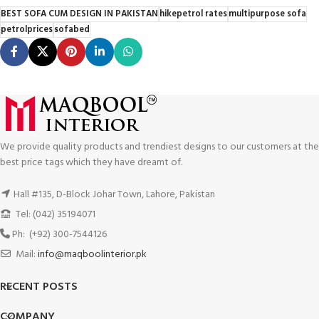
BEST SOFA CUM DESIGN IN PAKISTAN
hikepetrol rates
multipurpose sofa
petrolprices
sofabed
We provide quality products and trendiest designs to our customers at the
best price tags which they have dreamt of.
Hall #135, D-Block Johar Town, Lahore, Pakistan
Tel: (042) 35194071
Ph: (+92) 300-7544126
Mail:
info@maqboolinterior.pk
RECENT POSTS
COMPANY