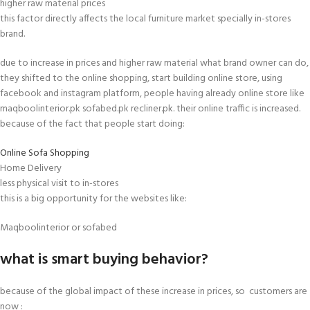
higher raw material prices
this factor directly affects the local furniture market specially in-stores
brand.
due to increase in prices and higher raw material what brand owner can do,
they shifted to the online shopping, start building online store, using
facebook and instagram platform, people having already online store like
maqboolinterior.pk sofabed.pk recliner.pk. their online traffic is increased.
because of the fact that people start doing:
Online Sofa Shopping
Home Delivery
less physical visit to in-stores
this is a big opportunity for the websites like:
Maqboolinterior or sofabed
what is smart buying behavior?
because of the global impact of these increase in prices, so customers are
now :