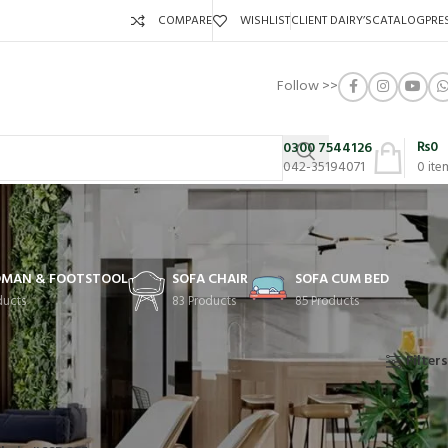
COMPARE
WISHLIST
CLIENT DAIRY’S
CATALOG
PRE
Follow >>
₨
0
0300 7544126
042-35194071
0
ite
MAN & FOOTSTOOL
SOFA CHAIR
SOFA CUM BED
ducts
83 Products
85 Products
Showing 1–14 of 83 results
Filters