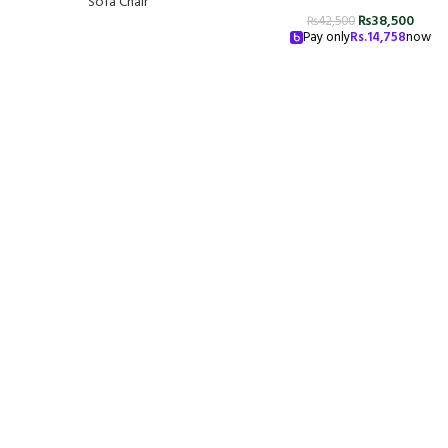
Sofa Chair
₨
38,500
₨
42,500
Pay only
Rs.
14,758
now