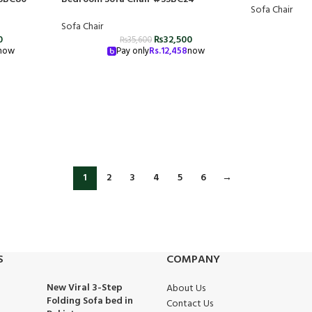
Sofa Chair
Sofa Chair
0
₨
32,500
₨
35,600
now
Pay only
Rs.
12,458
now
1
2
3
4
5
6
→
S
COMPANY
New Viral 3-Step
About Us
Folding Sofa bed in
Contact Us