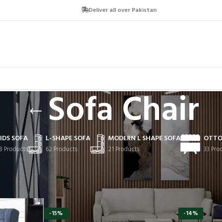
Deliver all over Pakistan
Sofa Chair
IDS SOFA
L-SHAPE SOFA
MODERN L SHAPE SOFA
OTTO
8 Products
62 Products
21 Products
33 Pro
-15%
-14%