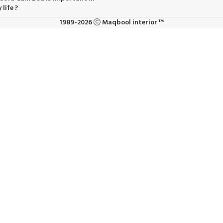
 life ?
1989-2026
Maqbool interior ™