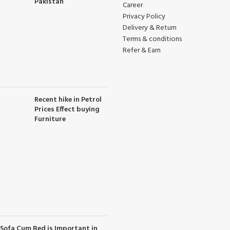
Pakistan
Career
Privacy Policy
Delivery & Return
Terms & conditions
Refer & Earn
Recent hike in Petrol
Prices Effect buying
Furniture
Sofa Cum Bed is Important in