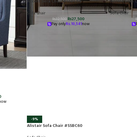
Accent Sofa Chair #SSBC64
Accent Sofa 
Sofa Chair
Sofa Chair
₨
27,500
₨
32,500
Pay only
Rs.
10,541
now
0
now
-9%
Alistair Sofa Chair #SSBC60