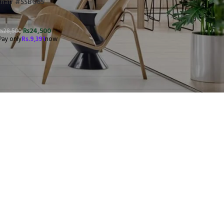
Chair #SSBC65
₨
24,500
₨
28,500
Pay only
Rs.
9,391
now