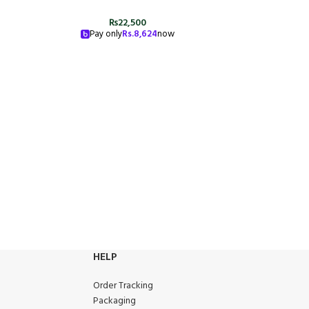
₨
22,500
Pay only
Rs.
8,624
now
HELP
Order Tracking
Packaging