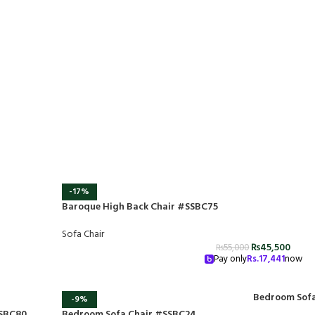
-17%
Baroque High Back Chair #SSBC75
Sofa Chair
₨
45,500
₨
55,000
Pay only
Rs.
17,441
now
Bedroom Sofa
-9%
SSBC80
Bedroom Sofa Chair #SSBC24