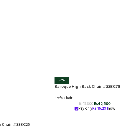
-7%
Baroque High Back Chair #SSBC78
Sofa Chair
₨
42,500
₨
45,800
Pay only
Rs.
16,291
now
 Chair #SSBC25