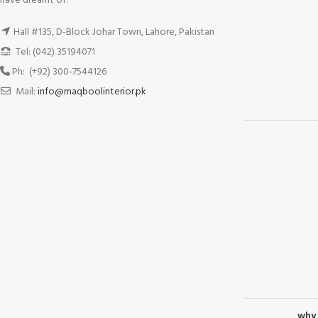
have dreamt of.
Hall #135, D-Block Johar Town, Lahore, Pakistan
Tel: (042) 35194071
Ph: (+92) 300-7544126
Mail:
info@maqboolinterior.pk
why 