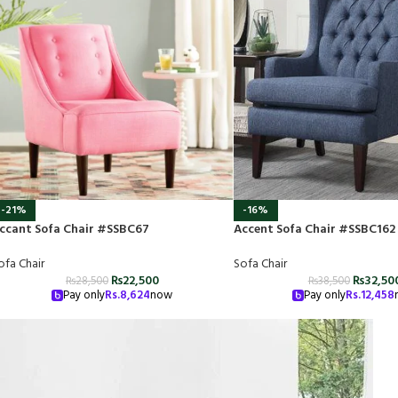
-21%
-16%
ccant Sofa Chair #SSBC67
Accent Sofa Chair #SSBC162
ofa Chair
Sofa Chair
₨
22,500
₨
32,50
₨
28,500
₨
38,500
Pay only
Rs.
8,624
now
Pay only
Rs.
12,458