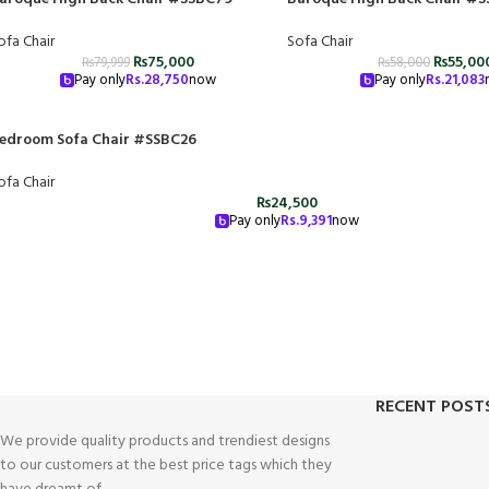
ofa Chair
Sofa Chair
₨
75,000
₨
55,00
₨
79,999
₨
58,000
Pay only
Rs.
28,750
now
Pay only
Rs.
21,083
edroom Sofa Chair #SSBC26
ofa Chair
₨
24,500
Pay only
Rs.
9,391
now
RECENT POST
We provide quality products and trendiest designs
to our customers at the best price tags which they