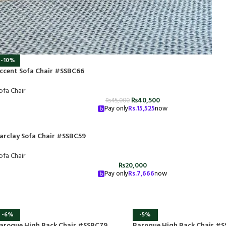
-10%
ccent Sofa Chair #SSBC66
ofa Chair
₨
40,500
₨
45,000
Pay only
Rs.
15,525
now
arclay Sofa Chair #SSBC59
ofa Chair
₨
20,000
Pay only
Rs.
7,666
now
-6%
-5%
aroque High Back Chair #SSBC79
Baroque High Back Chair #