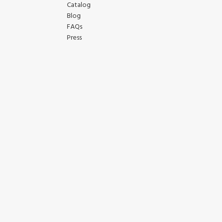
Catalog
Blog
FAQs
Press