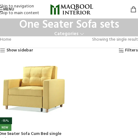
Skip to navigation
MENU
Skip to main content
One Seater Sofa sets
Categories
Home
Showing the single result
Show sidebar
Filters
-15%
NEW
One Seater Sofa Cum Bed single