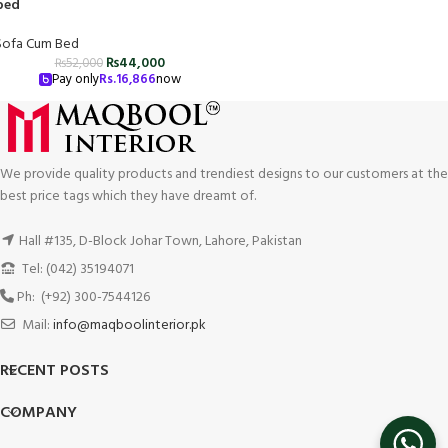
bed
Sofa Cum Bed
₨
44,000
₨
52,000
Pay only
Rs.
16,866
now
We provide quality products and trendiest designs to our customers at the
best price tags which they have dreamt of.
Hall #135, D-Block Johar Town, Lahore, Pakistan
Tel: (042) 35194071
Ph: (+92) 300-7544126
Mail:
info@maqboolinterior.pk
RECENT POSTS
COMPANY