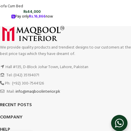
Sofa Cum Bed
₨
44,000
Pay only
Rs.
16,866
now
We provide quality products and trendiest designs to our customers at the
best price tags which they have dreamt of.
Hall #135, D-Block Johar Town, Lahore, Pakistan
Tel: (042) 35194071
Ph: (+92) 300-7544126
Mail:
info@maqboolinterior.pk
RECENT POSTS
COMPANY
HELP