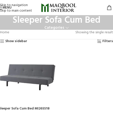
Skip to navigation
MENU
Skip to main content
Sleeper Sofa Cum Bed
Categories
Home
Showing the single result
Show sidebar
Filters
Sleeper Sofa Cum Bed MI26SS18