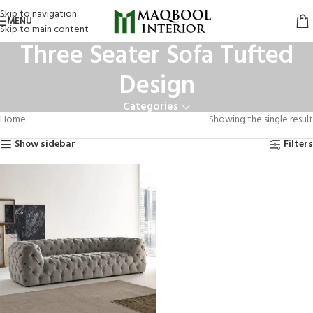
Skip to navigation
MENU
Skip to main content
Three Seater Sofa Tufted
Design
Categories
Home
Showing the single result
Show sidebar
Filters