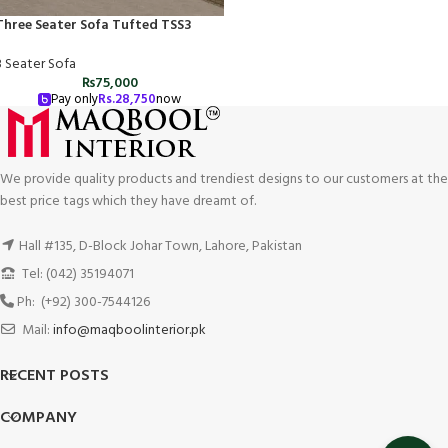
Three Seater Sofa Tufted TSS3
3 Seater Sofa
₨
75,000
Pay only
Rs.
28,750
now
We provide quality products and trendiest designs to our customers at the
best price tags which they have dreamt of.
Hall #135, D-Block Johar Town, Lahore, Pakistan
Tel: (042) 35194071
Ph: (+92) 300-7544126
Mail:
info@maqboolinterior.pk
RECENT POSTS
COMPANY