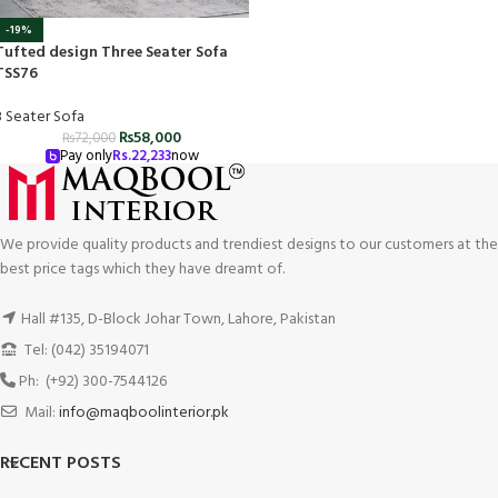
-19%
Tufted design Three Seater Sofa
TSS76
3 Seater Sofa
₨
58,000
₨
72,000
Pay only
Rs.
22,233
now
We provide quality products and trendiest designs to our customers at the
best price tags which they have dreamt of.
Hall #135, D-Block Johar Town, Lahore, Pakistan
Tel: (042) 35194071
Ph: (+92) 300-7544126
Mail:
info@maqboolinterior.pk
RECENT POSTS