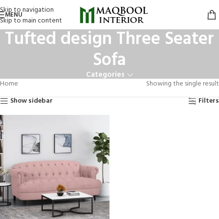
Skip to navigation
MENU
Skip to main content
Tufted design Three Seater
Sofa
Categories
Home
Showing the single result
Show sidebar
Filters