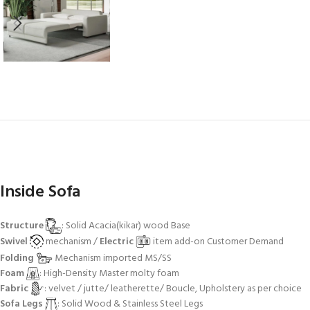
Inside Sofa
Structure
: Solid Acacia(kikar) wood Base
Swivel
mechanism /
Electric
item add-on Customer Demand
Folding
Mechanism imported MS/SS
Foam
: High-Density Master molty foam
Fabric
: velvet / jutte/ leatherette/ Boucle, Upholstery as per choice
Sofa Legs
: Solid Wood & Stainless Steel Legs