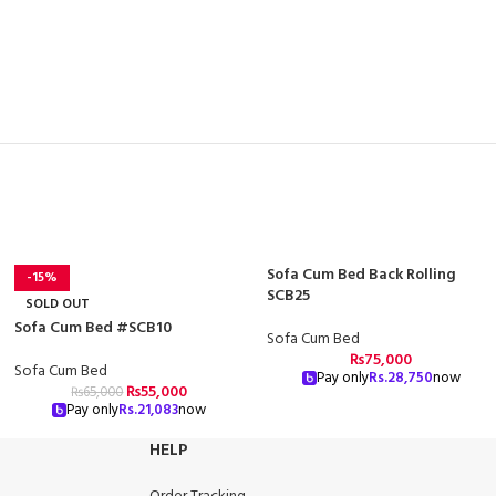
Sofa Cum Bed Back Rolling
-15%
SCB25
SOLD OUT
Sofa Cum Bed #SCB10
Sofa Cum Bed
₨
75,000
Sofa Cum Bed
Pay only
Rs.
28,750
now
₨
55,000
₨
65,000
Pay only
Rs.
21,083
now
HELP