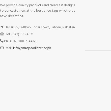
We provide quality products and trendiest designs
to our customers at the best price tags which they
have dreamt of.
Hall #135, D-Block Johar Town, Lahore, Pakistan
Tel: (042) 35194071
Ph: (+92) 300-7544126
Mail:
info@maqboolinterior.pk