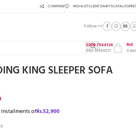
COMPARE
WISHLIST
CLIENT DAIRY’S
CATALOG
PRE
Follow >>
₨
0
0300 7544126
042-35194071
0
ite
DING KING SLEEPER SOFA
0
3 Installments of
Rs.
52,900
th