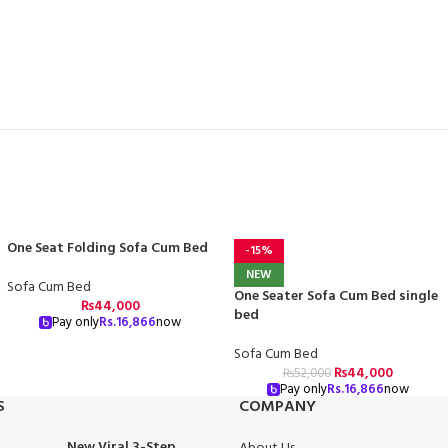
One Seat Folding Sofa Cum Bed
-15%
NEW
Sofa Cum Bed
One Seater Sofa Cum Bed single
₨
44,000
bed
Pay only
Rs.
16,866
now
Sofa Cum Bed
₨
44,000
₨
52,000
Pay only
Rs.
16,866
now
S
COMPANY
New Viral 3-Step