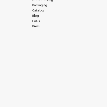
Order Tracking
Packaging
Catalog
Blog
FAQs
Press