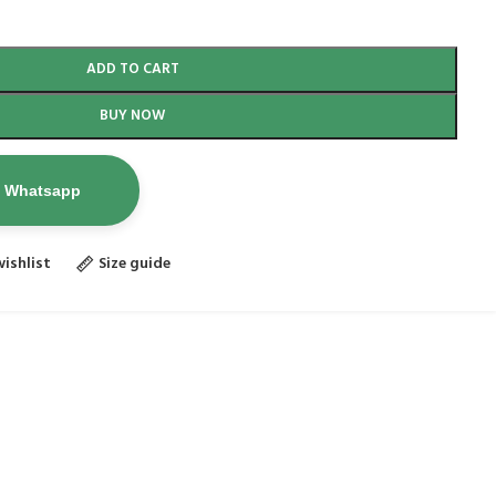
ADD TO CART
BUY NOW
n Whatsapp
ishlist
Size guide