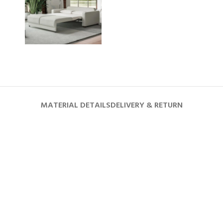
MATERIAL DETAILS
DELIVERY & RETURN