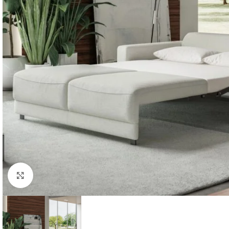
Click to enlarge