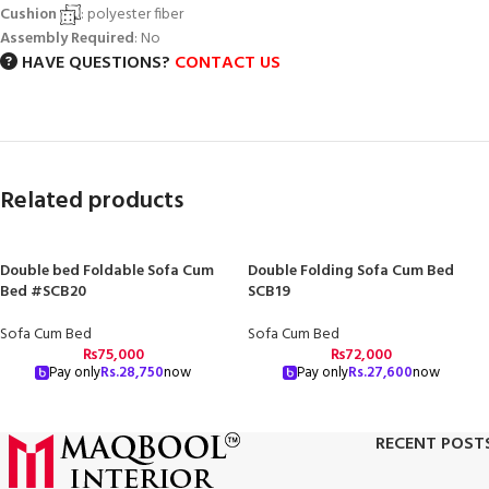
Cushion
: polyester fiber
Assembly Required
: No
HAVE QUESTIONS?
CONTACT US
Related products
Double bed Foldable Sofa Cum
Double Folding Sofa Cum Bed
Bed #SCB20
SCB19
Sofa Cum Bed
Sofa Cum Bed
₨
75,000
₨
72,000
Pay only
Rs.
28,750
now
Pay only
Rs.
27,600
now
RECENT POST