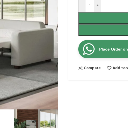
-
+
Place Order o
Compare
Add to w