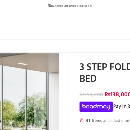
Deliver all over Pakistan
3 STEP FOL
BED
₨
138,00
₨
155,000
Pay in 
41
Items sold in last mon