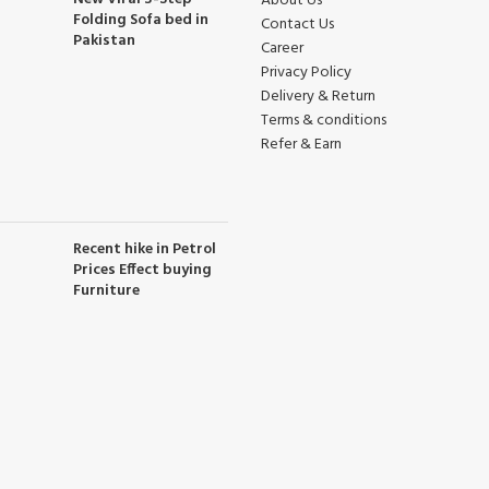
About Us
Folding Sofa bed in
Contact Us
Pakistan
Career
Privacy Policy
Delivery & Return
Terms & conditions
Refer & Earn
Recent hike in Petrol
Prices Effect buying
Furniture