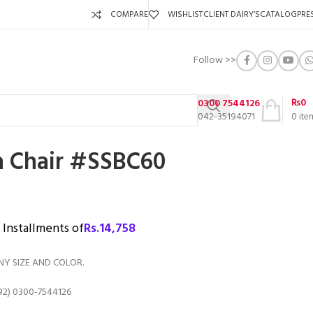
COMPARE
WISHLIST
CLIENT DAIRY’S
CATALOG
PRE
Follow >>
₨
0
0300 7544126
042-35194071
0
ite
fa Chair #SSBC60
3 Installments of
Rs.
14,758
NY SIZE AND COLOR.
92) 0300-7544126