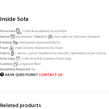
Inside Sofa
Structure
: Solid Acacia(kikar) wood Base
Swivel
mechanism /
Electric
item add-on Customer Demand
Folding
Mechanism imported MS/SS
Foam
: High-Density Master molty foam
Fabric
: velvet / jutte/ leatherette/ Boucle, Upholstery as per choice
Sofa Legs
: Solid Wood & Stainless Steel Legs
Cushion
: polyester fiber
Assembly Required
: No
HAVE QUESTIONS?
CONTACT US
Related products