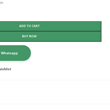
nth
ADD TO CART
BUY NOW
n Whatsapp
ishlist