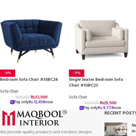
-9%
-11%
Bedroom Sofa Chair #SSBC24
Single Seater Bedroom Sofa
Chair #SSBC23
Sofa Chair
₨
32,500
Sofa Chair
₨
35,600
Pay only
Rs.
12,458
now
₨
25,500
₨
28,500
Pay only
Rs.
9,774
now
RECENT POST
Ne
in
We provide quality products and trendiest designs