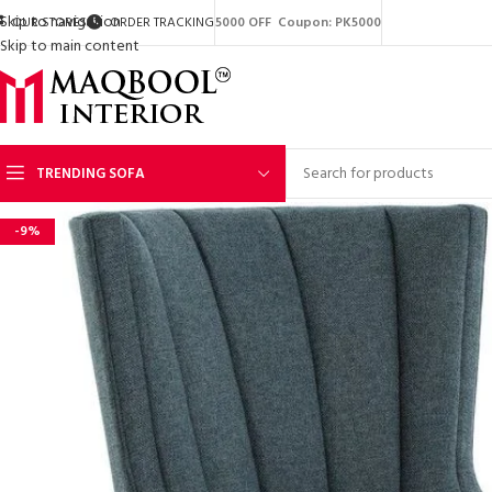
Skip to navigation
OUR STORES
ORDER TRACKING
5000 OFF Coupon: PK5000
Skip to main content
TRENDING SOFA
-9%