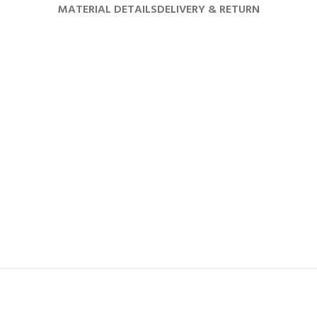
MATERIAL DETAILS
DELIVERY & RETURN