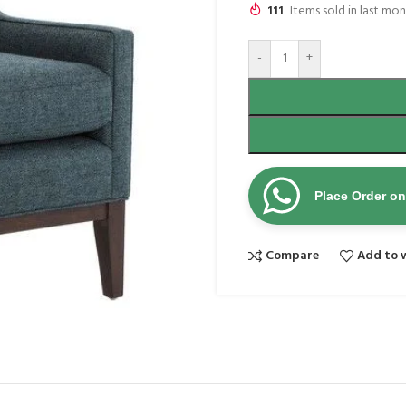
111
Items sold in last mo
-
+
Place Order o
Compare
Add to w