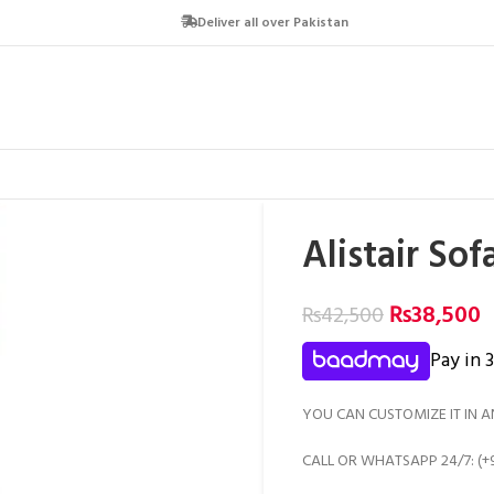
Deliver all over Pakistan
Alistair So
₨
38,500
₨
42,500
Pay in 
YOU CAN CUSTOMIZE IT IN A
CALL OR WHATSAPP 24/7: (+