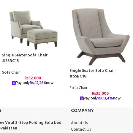
Single Seater Sofa Chair
#SSBC15
Single Seater Sofa Chair
Sofa Chair
#SSBC18
₨
32,000
Pay only
Rs.
12,266
now
Sofa Chair
₨
35,000
Pay only
Rs.
13,416
now
S
COMPANY
w Viral 3-Step Folding Sofa bed
About Us
 Pakistan
Contact Us