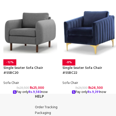
-12%
-8%
Single Seater Sofa Chair
Single Seater Sofa Chair
#SSBC20
#SSBC22
Sofa Chair
Sofa Chair
₨
25,000
₨
24,500
₨
28,500
₨
26,500
Pay only
Rs.
9,583
now
Pay only
Rs.
9,391
now
HELP
Order Tracking
Packaging