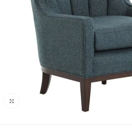
Click to enlarge