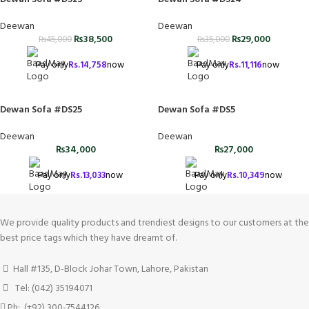
Deewan
Deewan
₨
38,500
₨
29,000
₨
45,000
₨
35,000
Pay only
Rs.
14,758
now
Pay only
Rs.
11,116
now
Dewan Sofa #DS25
Dewan Sofa #DS5
Deewan
Deewan
₨
34,000
₨
27,000
Pay only
Rs.
13,033
now
Pay only
Rs.
10,349
now
We provide quality products and trendiest designs to our customers at the
best price tags which they have dreamt of.
Hall #135, D-Block Johar Town, Lahore, Pakistan
Tel: (042) 35194071
Ph: (+92) 300-7544126