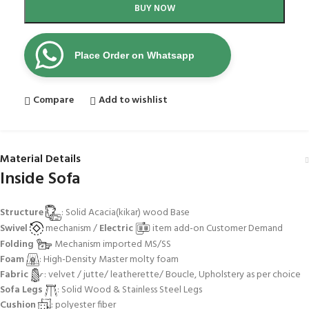
BUY NOW
Place Order on Whatsapp
Compare
Add to wishlist
Material Details
Inside Sofa
Structure
: Solid Acacia(kikar) wood Base
Swivel
mechanism /
Electric
item add-on Customer Demand
Folding
Mechanism imported MS/SS
Foam
: High-Density Master molty foam
Fabric
: velvet / jutte/ leatherette/ Boucle, Upholstery as per choice
Sofa Legs
: Solid Wood & Stainless Steel Legs
Cushion
: polyester fiber