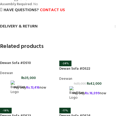
Assembly Required
: No
HAVE QUESTIONS?
CONTACT US
DELIVERY & RETURN
Related products
Dewan Sofa #DS10
-24%
Dewan Sofa #DS22
Deewan
₨
35,000
Deewan
₨
42,000
₨
55,000
Pay only
Rs.
13,416
now
Pay only
Rs.
16,099
now
-14%
-17%
Dewan Sofa #DS23
Dewan Sofa #DS24