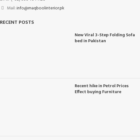
Mail:
info@maqboolinterior.pk
RECENT POSTS
New Viral 3-Step Folding Sofa
bed in Pakistan
Recent hike in Petrol Prices
Effect buying Furniture