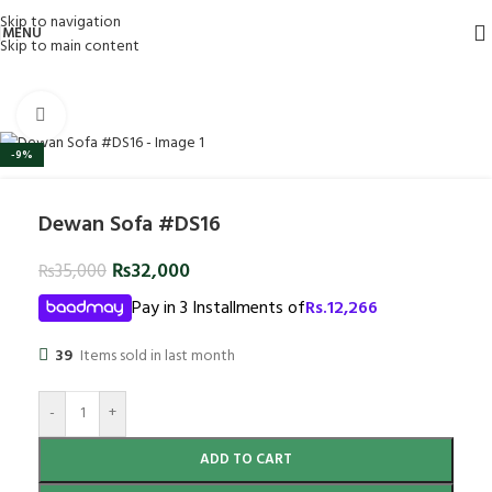
Skip to navigation
MENU
Skip to main content
Click to enlarge
-9%
Dewan Sofa #DS16
₨
32,000
₨
35,000
Pay in 3 Installments of
Rs.
12,266
39
Items sold in last month
-
+
ADD TO CART