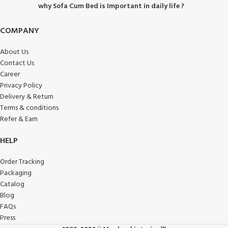
why Sofa Cum Bed is Important in daily life ?
COMPANY
About Us
Contact Us
Career
Privacy Policy
Delivery & Return
Terms & conditions
Refer & Earn
HELP
Order Tracking
Packaging
Catalog
Blog
FAQs
Press