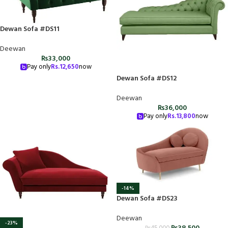
Dewan Sofa #DS11
Deewan
₨
33,000
Pay only
Rs.
12,650
now
Dewan Sofa #DS12
Deewan
₨
36,000
Pay only
Rs.
13,800
now
-14%
Dewan Sofa #DS23
Deewan
-23%