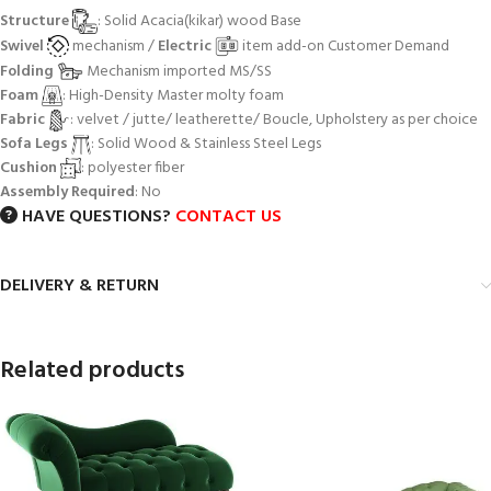
Structure
: Solid Acacia(kikar) wood Base
Swivel
mechanism /
Electric
item add-on Customer Demand
Folding
Mechanism imported MS/SS
Foam
: High-Density Master molty foam
Fabric
: velvet / jutte/ leatherette/ Boucle, Upholstery as per choice
Sofa Legs
: Solid Wood & Stainless Steel Legs
Cushion
: polyester fiber
Assembly Required
: No
HAVE QUESTIONS?
CONTACT US
DELIVERY & RETURN
Related products