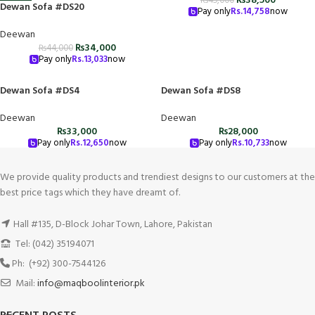
₨
38,500
₨
45,000
Dewan Sofa #DS20
Pay only
Rs.
14,758
now
Deewan
₨
34,000
₨
44,000
Pay only
Rs.
13,033
now
Dewan Sofa #DS4
Dewan Sofa #DS8
Deewan
Deewan
₨
33,000
₨
28,000
Pay only
Rs.
12,650
now
Pay only
Rs.
10,733
now
We provide quality products and trendiest designs to our customers at the
best price tags which they have dreamt of.
Hall #135, D-Block Johar Town, Lahore, Pakistan
Tel: (042) 35194071
Ph: (+92) 300-7544126
Mail:
info@maqboolinterior.pk