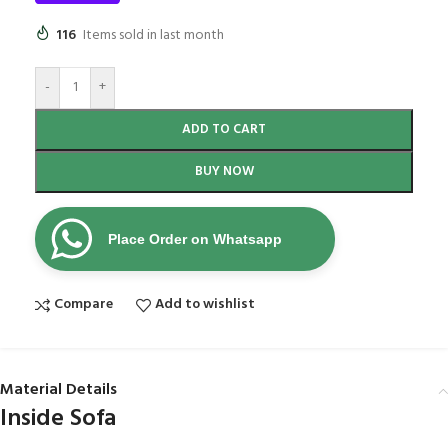
116
Items sold in last month
-
+
ADD TO CART
BUY NOW
Place Order on Whatsapp
Compare
Add to wishlist
Material Details
Inside Sofa