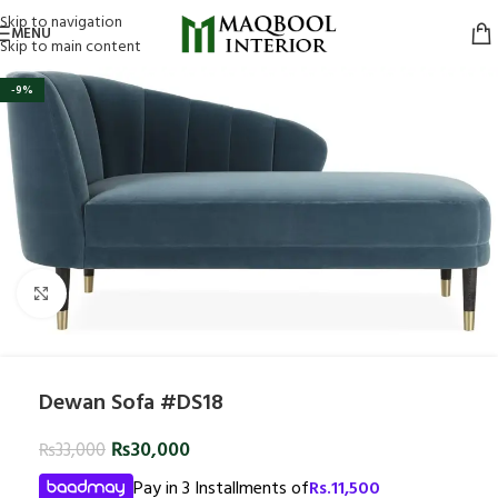
Skip to navigation
MENU
Skip to main content
-9%
Click to enlarge
Dewan Sofa #DS18
₨
30,000
₨
33,000
Pay in 3 Installments of
Rs.
11,500