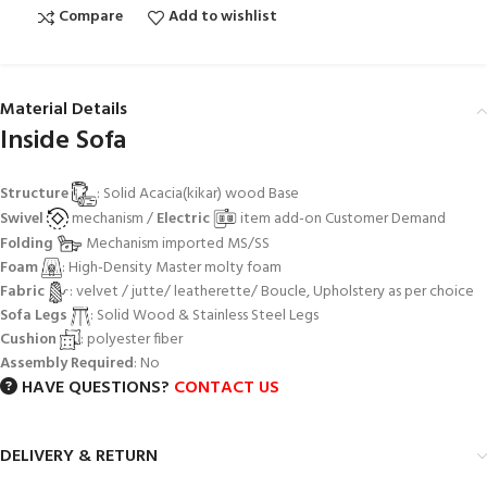
Compare
Add to wishlist
Material Details
Inside Sofa
Structure
: Solid Acacia(kikar) wood Base
Swivel
mechanism /
Electric
item add-on Customer Demand
Folding
Mechanism imported MS/SS
Foam
: High-Density Master molty foam
Fabric
: velvet / jutte/ leatherette/ Boucle, Upholstery as per choice
Sofa Legs
: Solid Wood & Stainless Steel Legs
Cushion
: polyester fiber
Assembly Required
: No
HAVE QUESTIONS?
CONTACT US
DELIVERY & RETURN