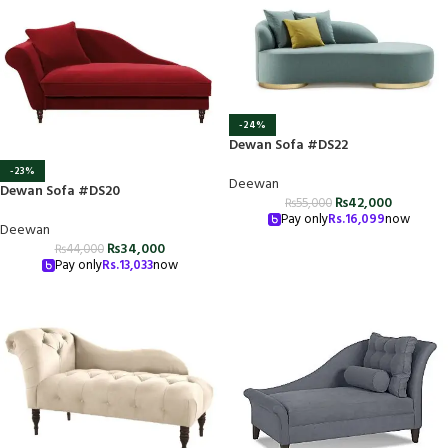
-24%
Dewan Sofa #DS22
-23%
Deewan
Dewan Sofa #DS20
₨
42,000
₨
55,000
Pay only
Rs.
16,099
now
Deewan
₨
34,000
₨
44,000
Pay only
Rs.
13,033
now