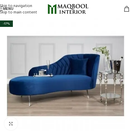
Skip to navigation
MENU
Skip to main content
-17%
Click to enlarge