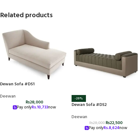
Related products
Dewan Sofa #DS1
Deewan
-20%
₨
28,000
Dewan Sofa #DS2
Pay only
Rs.
10,733
now
Deewan
₨
22,500
₨
28,000
Pay only
Rs.
8,624
now