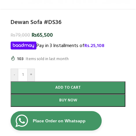
Dewan Sofa #DS36
₨
65,500
₨
79,000
Pay in 3 Installments of
Rs.
25,108
103
Items sold in last month
-
+
ADD TO CART
BUY NOW
Place Order on Whatsapp