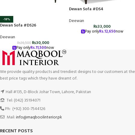
Dewan Sofa #DS4
-18%
Deewan
Dewan Sofa #DS26
₨
33,000
Pay only
Rs.
12,650
now
Deewan
₨
30,000
₨
36,500
Pay only
Rs.
11,500
now
We provide quality products and trendiest designs to our customers at the
best price tags which they have dreamt of.
Hall #135, D-Block Johar Town, Lahore, Pakistan
Tel: (042) 35194071
Ph: (+92) 300-7544126
Mail:
info@maqboolinterior.pk
RECENT POSTS