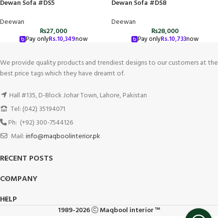
Dewan Sofa #DS5
Dewan Sofa #DS8
Deewan
Deewan
₨
27,000
₨
28,000
Pay only
Rs.
10,349
now
Pay only
Rs.
10,733
now
We provide quality products and trendiest designs to our customers at the
best price tags which they have dreamt of.
Hall #135, D-Block Johar Town, Lahore, Pakistan
Tel: (042) 35194071
Ph: (+92) 300-7544126
Mail:
info@maqboolinterior.pk
RECENT POSTS
COMPANY
HELP
1989-2026
Maqbool interior ™