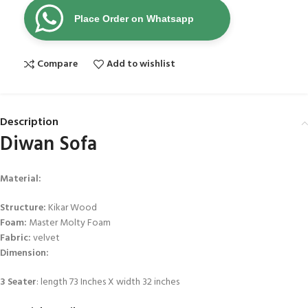
Place Order on Whatsapp
Compare
Add to wishlist
Description
Diwan Sofa
Material
:
Structure:
Kikar Wood
Foam:
Master Molty Foam
Fabric:
velvet
Dimension:
3 Seater
: length 73 Inches X width 32 inches