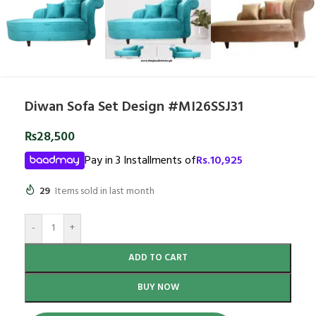
Diwan Sofa Set Design #MI26SSJ31
₨
28,500
Pay in 3 Installments of
Rs.
10,925
29
Items sold in last month
-
+
ADD TO CART
BUY NOW