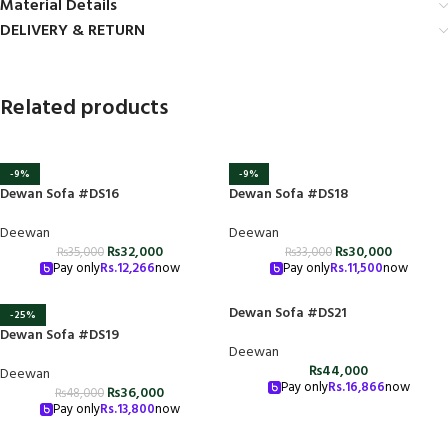
Material Details
DELIVERY & RETURN
Related products
-9%
-9%
Dewan Sofa #DS16
Dewan Sofa #DS18
Deewan
Deewan
₨
32,000
₨
30,000
₨
35,000
₨
33,000
Pay only
Rs.
12,266
now
Pay only
Rs.
11,500
now
Dewan Sofa #DS21
-25%
Dewan Sofa #DS19
Deewan
₨
44,000
Deewan
Pay only
Rs.
16,866
now
₨
36,000
₨
48,000
Pay only
Rs.
13,800
now