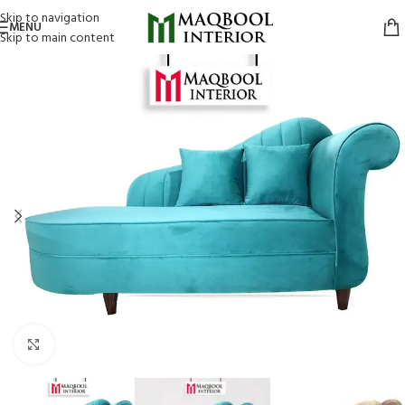
Skip to navigation
MENU
Skip to main content
Click to enlarge