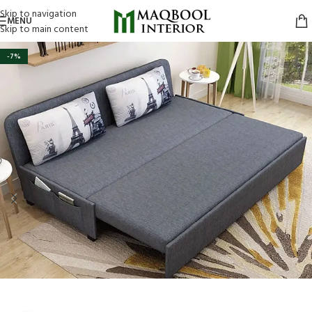
Skip to navigation
MENU
Skip to main content
-7%