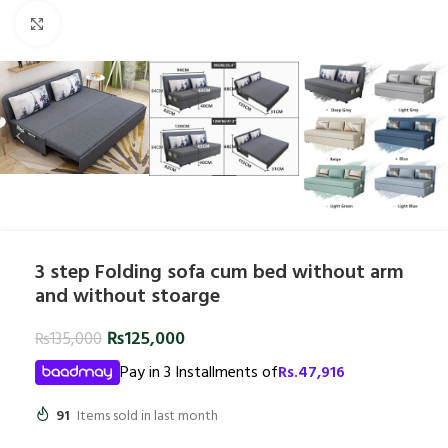
Click to enlarge
3 step Folding sofa cum bed without arm
and without stoarge
₨
125,000
₨
135,000
Pay in 3 Installments of
Rs.
47,916
91
Items sold in last month