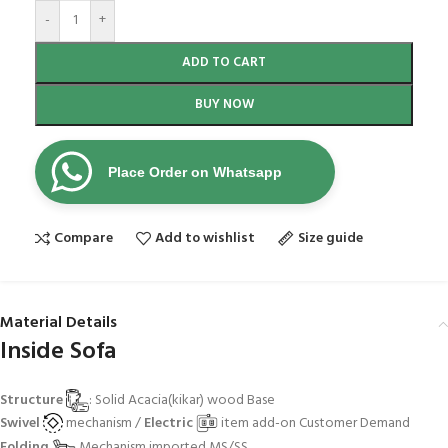
-
+
ADD TO CART
BUY NOW
Place Order on Whatsapp
Compare
Add to wishlist
Size guide
Material Details
Inside Sofa
Structure
: Solid Acacia(kikar) wood Base
Swivel
mechanism /
Electric
item add-on Customer Demand
Folding
Mechanism imported MS/SS