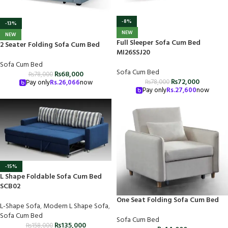
-8%
-13%
NEW
NEW
Full Sleeper Sofa Cum Bed
2 Seater Folding Sofa Cum Bed
MI26SSJ20
Sofa Cum Bed
Sofa Cum Bed
₨
68,000
₨
78,000
₨
72,000
₨
78,000
Pay only
Rs.
26,066
now
Pay only
Rs.
27,600
now
-15%
L Shape Foldable Sofa Cum Bed
SCB02
One Seat Folding Sofa Cum Bed
L-Shape Sofa
,
Modern L Shape Sofa
,
Sofa Cum Bed
Sofa Cum Bed
₨
135,000
₨
158,000