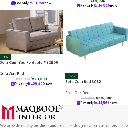
₨
44,000
Pay only
Rs.
51,750
now
Pay only
Rs.
16,866
now
-8%
Sofa Cum Bed Foldable #SCB06
Sofa Cum Bed
-16%
₨
78,000
₨
85,000
Sofa Cum Bed SCB2
Pay only
Rs.
29,900
now
Sofa Cum Bed
₨
38,000
₨
45,000
Pay only
Rs.
14,566
now
We provide quality products and trendiest designs to our customers at the