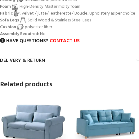
Foam
: High-Density Master molty foam
Fabric
: velvet / jutte/ leatherette/ Boucle, Upholstery as per choice
Sofa Legs
: Solid Wood & Stainless Steel Legs
Cushion
: polyester fiber
Assembly Required
: No
HAVE QUESTIONS?
CONTACT US
DELIVERY & RETURN
Related products