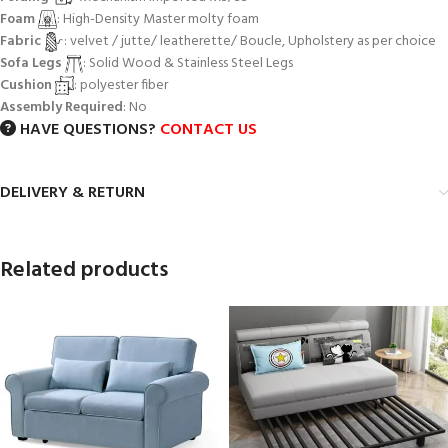
Foam
: High-Density Master molty foam
Fabric
: velvet / jutte/ leatherette/ Boucle, Upholstery as per choice
Sofa Legs
: Solid Wood & Stainless Steel Legs
Cushion
: polyester fiber
Assembly Required
: No
HAVE QUESTIONS?
CONTACT US
DELIVERY & RETURN
Related products