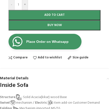
-
+
ADD TO CART
BUY NOW
Place Order on Whatsapp
Compare
Add to wishlist
Size guide
Material Details
Inside Sofa
Structure
: Solid Acacia(kikar) wood Base
Swivel
mechanism /
Electric
item add-on Customer Demand
Folding
Mechanism imported MS/SS