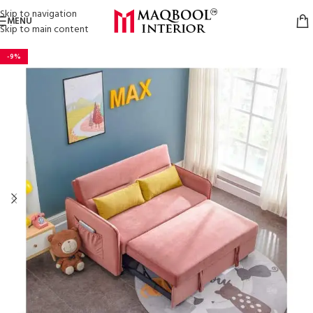
Skip to navigation
MENU
Skip to main content
-9%