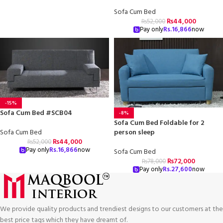
Sofa Cum Bed
₨
44,000
₨
52,000
Pay only
Rs.
16,866
now
-15%
Sofa Cum Bed #SCB04
-8%
Sofa Cum Bed Foldable for 2
person sleep
Sofa Cum Bed
₨
44,000
₨
52,000
Pay only
Rs.
16,866
now
Sofa Cum Bed
₨
72,000
₨
78,000
Pay only
Rs.
27,600
now
We provide quality products and trendiest designs to our customers at the
best price tags which they have dreamt of.