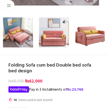
Click to enlarge
Folding Sofa cum bed Double bed sofa
bed design
₨
62,000
₨
68,500
Pay in 3 Installments of
Rs.
23,766
16
Items sold in last month