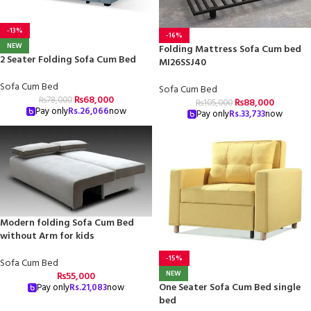
-13%
-16%
NEW
Folding Mattress Sofa Cum bed
2 Seater Folding Sofa Cum Bed
MI26SSJ40
Sofa Cum Bed
Sofa Cum Bed
₨
68,000
₨
78,000
₨
88,000
₨
105,000
Pay only
Rs.
26,066
now
Pay only
Rs.
33,733
now
Modern folding Sofa Cum Bed
without Arm for kids
-15%
Sofa Cum Bed
NEW
₨
55,000
One Seater Sofa Cum Bed single
Pay only
Rs.
21,083
now
bed