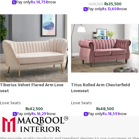
Pay only
Rs.
14,758
now
₨
35,500
₨
38,500
Pay only
Rs.
13,608
now
Tiberius Velvet Flared Arm Love
Titus Rolled Arm Chesterfield
seat
Loveseat
Love Seats
Love Seats
₨
42,500
₨
48,500
Pay only
Rs.
16,291
now
Pay only
Rs.
18,591
now
We provide quality products and trendiest designs to our customers at the