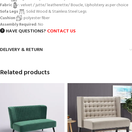
Fabric
: velvet / jutte/ leatherette/ Boucle, Upholstery as per choice
Sofa Legs
: Solid Wood & Stainless Steel Legs
Cushion
: polyester fiber
Assembly Required
: No
HAVE QUESTIONS?
CONTACT US
DELIVERY & RETURN
Related products