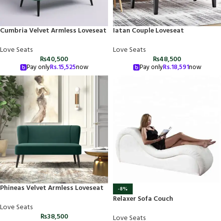
Cumbria Velvet Armless Loveseat
Iatan Couple Loveseat
Love Seats
Love Seats
₨
40,500
₨
48,500
Pay only
Rs.
15,525
now
Pay only
Rs.
18,591
now
Phineas Velvet Armless Loveseat
-8%
Relaxer Sofa Couch
Love Seats
₨
38,500
Love Seats