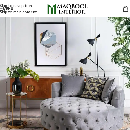
Skip to navigation
MENU
Skip to main content