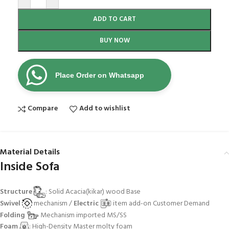
ADD TO CART
BUY NOW
Place Order on Whatsapp
Compare
Add to wishlist
Material Details
Inside Sofa
Structure
: Solid Acacia(kikar) wood Base
Swivel
mechanism /
Electric
item add-on Customer Demand
Folding
Mechanism imported MS/SS
Foam
: High-Density Master molty foam