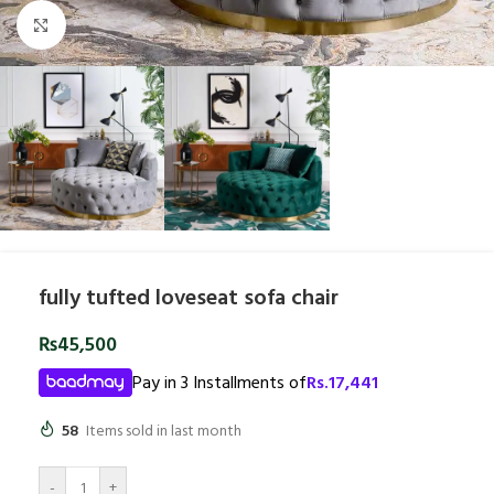
Click to enlarge
fully tufted loveseat sofa chair
₨
45,500
Pay in 3 Installments of
Rs.
17,441
58
Items sold in last month
-
+