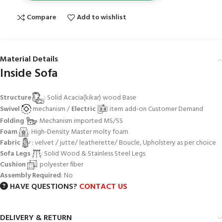
Compare
Add to wishlist
Material Details
Inside Sofa
Structure
: Solid Acacia(kikar) wood Base
Swivel
mechanism /
Electric
item add-on Customer Demand
Folding
Mechanism imported MS/SS
Foam
: High-Density Master molty foam
Fabric
: velvet / jutte/ leatherette/ Boucle, Upholstery as per choice
Sofa Legs
: Solid Wood & Stainless Steel Legs
Cushion
: polyester fiber
Assembly Required
: No
HAVE QUESTIONS?
CONTACT US
DELIVERY & RETURN