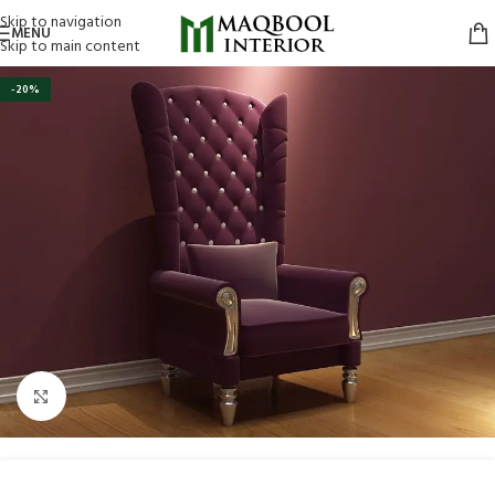
Skip to navigation
MENU
Skip to main content
-20%
Click to enlarge