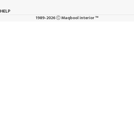
HELP
1989-2026
Maqbool interior ™