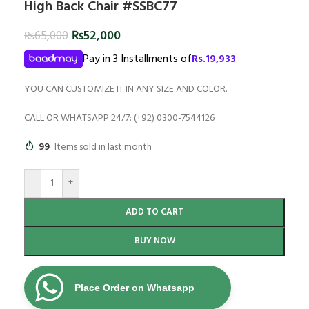
High Back Chair #SSBC77
₨
52,000
₨
65,000
Pay in 3 Installments of
Rs.
19,933
YOU CAN CUSTOMIZE IT IN ANY SIZE AND COLOR.
CALL OR WHATSAPP 24/7: (+92) 0300-7544126
99
Items sold in last month
-
+
ADD TO CART
BUY NOW
Place Order on Whatsapp