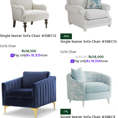
Single Seater Sofa Chair #SSBC12
-16%
Single Seater Sofa Chair #SSBC13
Sofa Chair
₨
28,500
Sofa Chair
Pay only
Rs.
10,925
now
₨
38,000
₨
45,000
Pay only
Rs.
14,566
now
-7%
Single Seater Sofa Chair #SSBC9