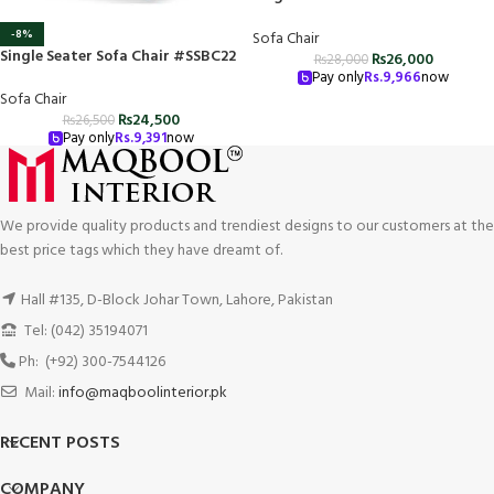
-8%
Sofa Chair
Single Seater Sofa Chair #SSBC22
₨
26,000
₨
28,000
Pay only
Rs.
9,966
now
Sofa Chair
₨
24,500
₨
26,500
Pay only
Rs.
9,391
now
We provide quality products and trendiest designs to our customers at the
best price tags which they have dreamt of.
Hall #135, D-Block Johar Town, Lahore, Pakistan
Tel: (042) 35194071
Ph: (+92) 300-7544126
Mail:
info@maqboolinterior.pk
RECENT POSTS
COMPANY