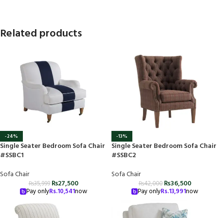
Related products
-24%
-13%
Single Seater Bedroom Sofa Chair
Single Seater Bedroom Sofa Chair
#SSBC1
#SSBC2
Sofa Chair
Sofa Chair
₨
27,500
₨
36,500
₨
35,999
₨
42,000
Pay only
Rs.
10,541
now
Pay only
Rs.
13,991
now