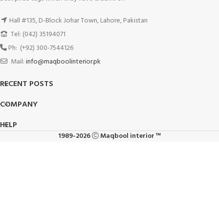
Hall #135, D-Block Johar Town, Lahore, Pakistan
Tel: (042) 35194071
Ph: (+92) 300-7544126
Mail:
info@maqboolinterior.pk
RECENT POSTS
COMPANY
HELP
1989-2026
Maqbool interior ™