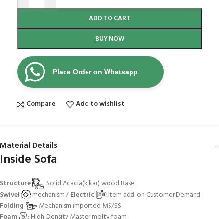
ADD TO CART
BUY NOW
Place Order on Whatsapp
Compare
Add to wishlist
Material Details
Inside Sofa
Structure
: Solid Acacia(kikar) wood Base
Swivel
mechanism /
Electric
item add-on Customer Demand
Folding
Mechanism imported MS/SS
Foam
: High-Density Master molty foam