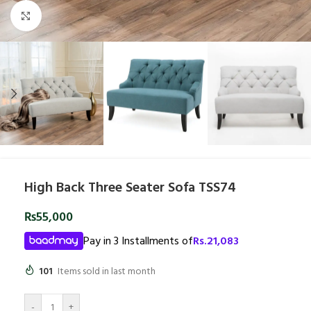
Click to enlarge
High Back Three Seater Sofa TSS74
₨
55,000
Pay in 3 Installments of
Rs.
21,083
101
Items sold in last month
-
+