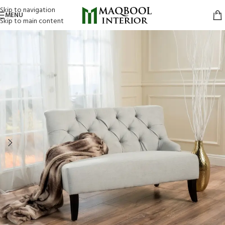
Skip to navigation
MENU
Skip to main content