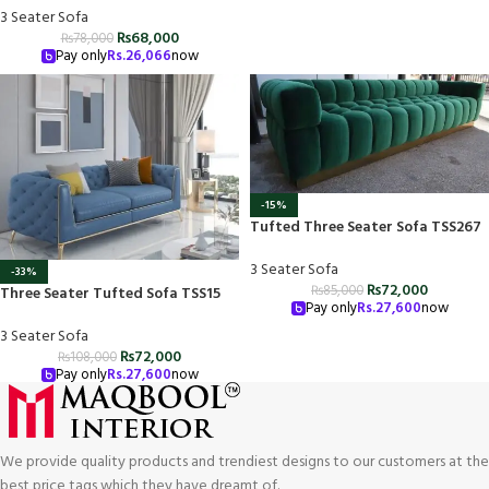
3 Seater Sofa
₨
68,000
₨
78,000
Pay only
Rs.
26,066
now
-15%
Tufted Three Seater Sofa TSS267
3 Seater Sofa
-33%
₨
72,000
₨
85,000
Three Seater Tufted Sofa TSS15
Pay only
Rs.
27,600
now
3 Seater Sofa
₨
72,000
₨
108,000
Pay only
Rs.
27,600
now
We provide quality products and trendiest designs to our customers at the
best price tags which they have dreamt of.