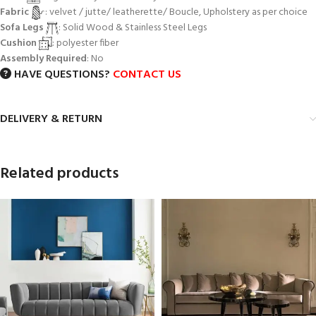
Fabric
: velvet / jutte/ leatherette/ Boucle, Upholstery as per choice
Sofa Legs
: Solid Wood & Stainless Steel Legs
Cushion
: polyester fiber
Assembly Required
: No
HAVE QUESTIONS?
CONTACT US
DELIVERY & RETURN
Related products