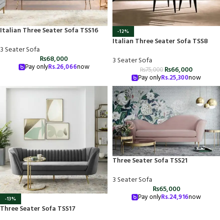
Italian Three Seater Sofa TSS16
-12%
Italian Three Seater Sofa TSS8
3 Seater Sofa
₨
68,000
3 Seater Sofa
Pay only
Rs.
26,066
now
₨
66,000
₨
75,000
Pay only
Rs.
25,300
now
Three Seater Sofa TSS21
3 Seater Sofa
₨
65,000
Pay only
Rs.
24,916
now
-13%
Three Seater Sofa TSS17