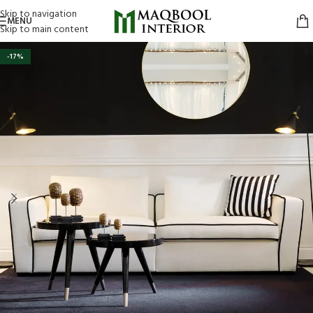
Skip to navigation
MENU
Skip to main content
-17%