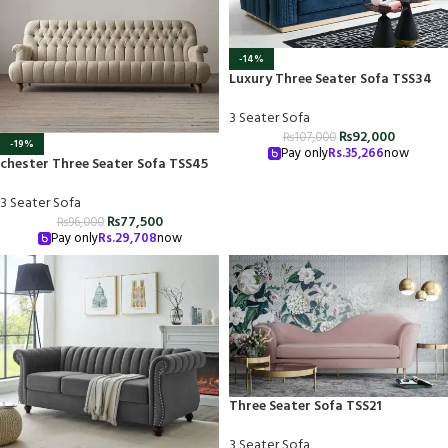
-14%
Luxury Three Seater Sofa TSS34
3 Seater Sofa
₨
92,000
₨
107,000
-19%
Pay only
Rs.
35,266
now
chester Three Seater Sofa TSS45
3 Seater Sofa
₨
77,500
₨
96,000
Pay only
Rs.
29,708
now
Three Seater Sofa TSS21
3 Seater Sofa