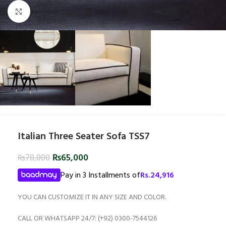
Click to enlarge
Italian Three Seater Sofa TSS7
₨
65,000
₨
78,000
Pay in 3 Installments of
Rs.
24,916
YOU CAN CUSTOMIZE IT IN ANY SIZE AND COLOR.
CALL OR WHATSAPP 24/7: (+92) 0300-7544126