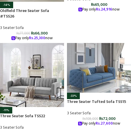
₨
65,000
-14%
Pay only
Rs.
24,916
now
Oldfield Three Seater Sofa
#TSS26
3 Seater Sofa
₨
66,000
₨
77,000
Pay only
Rs.
25,300
now
-33%
Three Seater Tufted Sofa TSS15
-11%
3 Seater Sofa
Three Seater Sofa TSS22
₨
72,000
₨
108,000
Pay only
Rs.
27,600
now
3 Seater Sofa