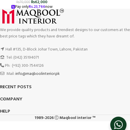
₨
62,000
₨
70,000
Pay only
Rs.
23,766
now
We provide quality products and trendiest designs to our customers at the
best price tags which they have dreamt of.
Hall #135, D-Block Johar Town, Lahore, Pakistan
Tel: (042) 35194071
Ph: (+92) 300-7544126
Mail:
info@maqboolinterior.pk
RECENT POSTS
COMPANY
HELP
1989-2026
Maqbool interior ™
Italian