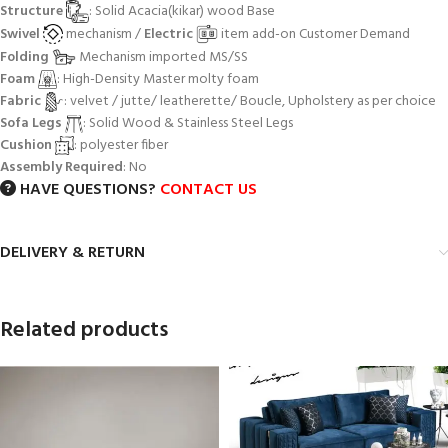
Structure
: Solid Acacia(kikar) wood Base
Swivel
mechanism /
Electric
item add-on Customer Demand
Folding
Mechanism imported MS/SS
Foam
: High-Density Master molty foam
Fabric
: velvet / jutte/ leatherette/ Boucle, Upholstery as per choice
Sofa Legs
: Solid Wood & Stainless Steel Legs
Cushion
: polyester fiber
Assembly Required
: No
HAVE QUESTIONS?
CONTACT US
DELIVERY & RETURN
Related products