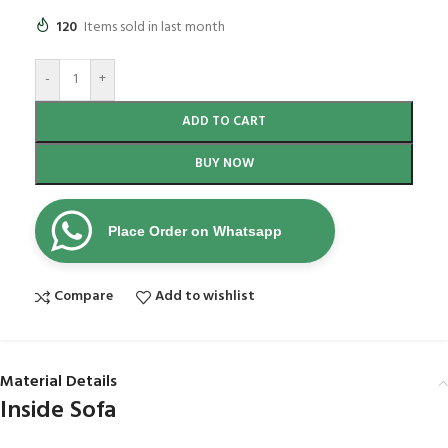
120
Items sold in last month
-
+
ADD TO CART
BUY NOW
Place Order on Whatsapp
Compare
Add to wishlist
Material Details
Inside Sofa