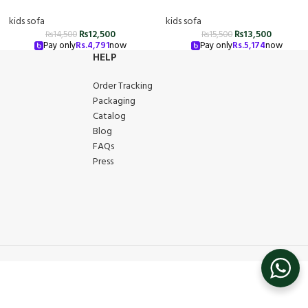
kids sofa
kids sofa
₨
12,500
₨
13,500
₨
14,500
₨
15,500
Pay only
Rs.
4,791
now
Pay only
Rs.
5,174
now
HELP
Order Tracking
Packaging
Catalog
Blog
FAQs
Press