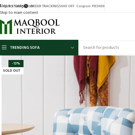
Skip to navigation
OUR STORES
ORDER TRACKING
5000 OFF Coupon: PK5000
Skip to main content
TRENDING SOFA
-13%
SOLD OUT