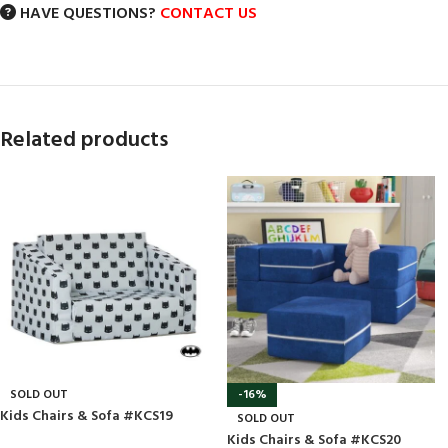
HAVE QUESTIONS?
CONTACT US
Related products
SOLD OUT
-16%
Kids Chairs & Sofa #KCS19
SOLD OUT
Kids Chairs & Sofa #KCS20