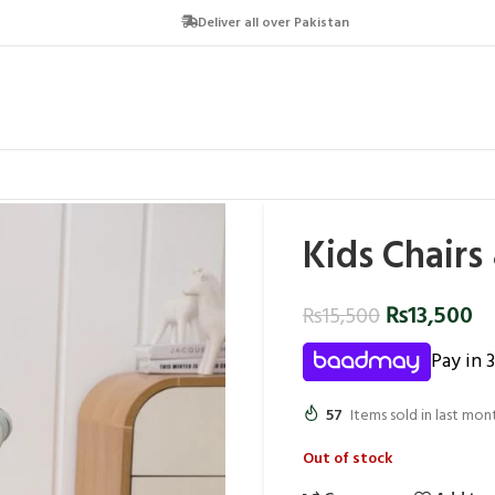
Deliver all over Pakistan
Kids Chairs
₨
13,500
₨
15,500
Pay in 
57
Items sold in last mon
Out of stock