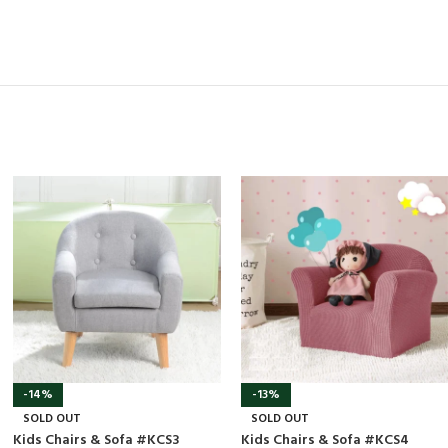
-14%
-13%
SOLD OUT
SOLD OUT
Kids Chairs & Sofa #KCS3
Kids Chairs & Sofa #KCS4