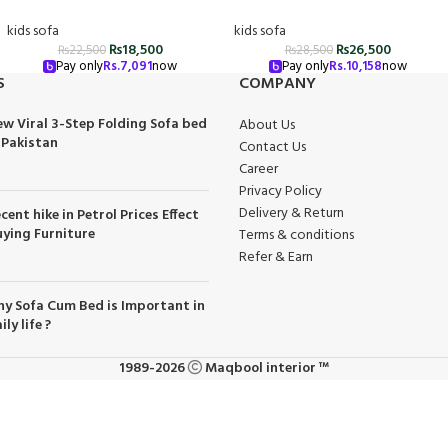
kids sofa
kids sofa
₨
18,500
₨
26,500
₨
22,500
₨
28,500
Pay only
Rs.
7,091
now
Pay only
Rs.
10,158
now
S
COMPANY
w Viral 3-Step Folding Sofa bed
About Us
 Pakistan
Contact Us
Career
Privacy Policy
Delivery & Return
cent hike in Petrol Prices Effect
ying Furniture
Terms & conditions
Refer & Earn
y Sofa Cum Bed is Important in
ily life ?
1989-2026
Maqbool interior ™