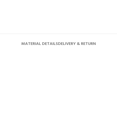
MATERIAL DETAILS
DELIVERY & RETURN