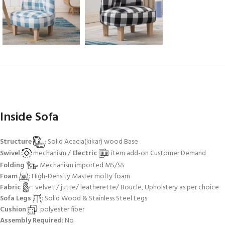
Inside Sofa
Structure
: Solid Acacia(kikar) wood Base
Swivel
mechanism /
Electric
item add-on Customer Demand
Folding
Mechanism imported MS/SS
Foam
: High-Density Master molty foam
Fabric
: velvet / jutte/ leatherette/ Boucle, Upholstery as per choice
Sofa Legs
: Solid Wood & Stainless Steel Legs
Cushion
: polyester fiber
Assembly Required
: No