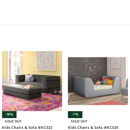
-18%
-7%
SOLD OUT
SOLD OUT
Kids Chairs & Sofa #KCS22
Kids Chairs & Sofa #KCS25