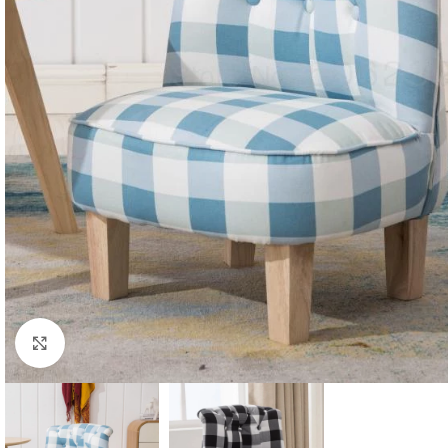
Click to enlarge