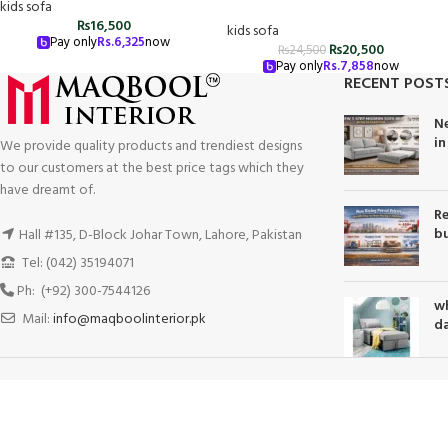
kids sofa
₨
16,500
kids sofa
Pay only
Rs.
6,325
now
₨
20,500
₨
24,500
Pay only
Rs.
7,858
now
RECENT POST
Ne
in
We provide quality products and trendiest designs
to our customers at the best price tags which they
have dreamt of.
Re
bu
Hall #135, D-Block Johar Town, Lahore, Pakistan
Tel: (042) 35194071
Ph: (+92) 300-7544126
wh
Mail:
info@maqboolinterior.pk
da