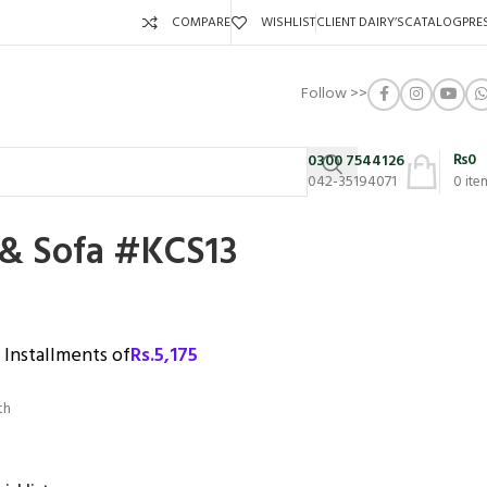
COMPARE
WISHLIST
CLIENT DAIRY’S
CATALOG
PRE
Follow >>
₨
0
0300 7544126
042-35194071
0
ite
 & Sofa #KCS13
3 Installments of
Rs.
5,175
th