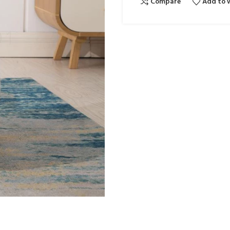
Compare
Add to w