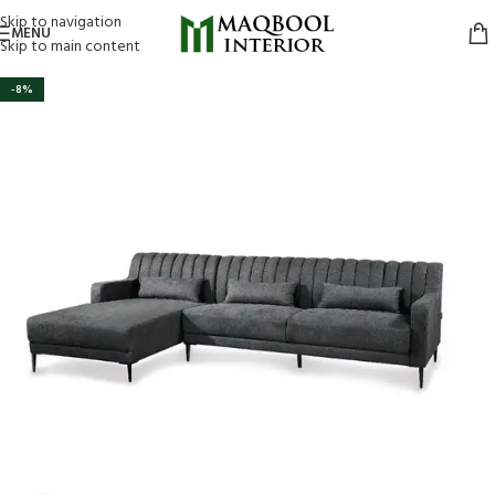
Skip to navigation
MENU
Skip to main content
-8%