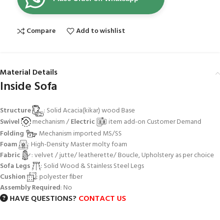
Compare
Add to wishlist
Material Details
Inside Sofa
Structure
: Solid Acacia(kikar) wood Base
Swivel
mechanism /
Electric
item add-on Customer Demand
Folding
Mechanism imported MS/SS
Foam
: High-Density Master molty foam
Fabric
: velvet / jutte/ leatherette/ Boucle, Upholstery as per choice
Sofa Legs
: Solid Wood & Stainless Steel Legs
Cushion
: polyester fiber
Assembly Required
: No
HAVE QUESTIONS?
CONTACT US