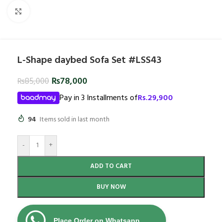
Click to enlarge
L-Shape daybed Sofa Set #LSS43
₨
78,000
₨
85,000
Pay in 3 Installments of
Rs.
29,900
94
Items sold in last month
-
+
ADD TO CART
BUY NOW
Place Order on Whatsapp