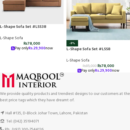
L-Shape Sofa Set #LSS38
L-Shape Sofa
₨
78,000
-8%
Pay only
Rs.
29,900
now
L-Shape Sofa Set #LSS8
L-Shape Sofa
₨
78,000
₨
85,000
Pay only
Rs.
29,900
now
We provide quality products and trendiest designs to our customers at the
best price tags which they have dreamt of.
Hall #135, D-Block Johar Town, Lahore, Pakistan
Tel: (042) 35194071
Ph: (+92) 300-7544126