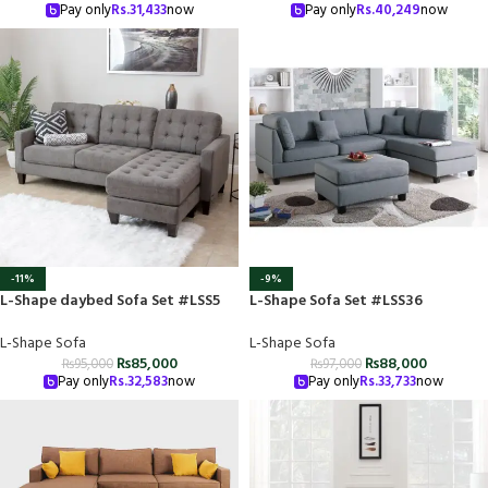
Pay only
Rs.
31,433
now
Pay only
Rs.
40,249
now
-11%
-9%
L-Shape daybed Sofa Set #LSS5
L-Shape Sofa Set #LSS36
L-Shape Sofa
L-Shape Sofa
₨
85,000
₨
88,000
₨
95,000
₨
97,000
Pay only
Rs.
32,583
now
Pay only
Rs.
33,733
now