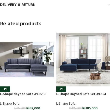
DELIVERY & RETURN
Related products
-4%
-9%
L-Shape daybed Sofa #LSS10
L-Shape Daybed Sofa Set #LSS4
L-Shape Sofa
L-Shape Sofa
₨
82,000
₨
105,000
₨
85,000
₨
115,000