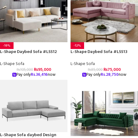
-10%
-12%
L-Shape Daybed Sofa #LSS12
L-Shape Daybed Sofa #LSS13
L-Shape Sofa
L-Shape Sofa
₨
95,000
₨
75,000
₨
105,000
₨
85,000
Pay only
Rs.
36,416
now
Pay only
Rs.
28,750
now
L-Shape Sofa daybed Design