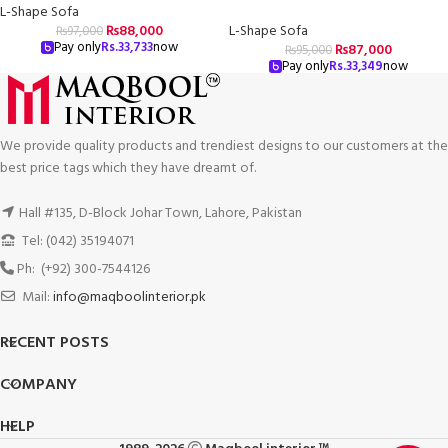
L-Shape Sofa
₨
88,000
L-Shape Sofa
₨
97,000
Pay only
Rs.
33,733
now
₨
87,000
₨
95,000
Pay only
Rs.
33,349
now
We provide quality products and trendiest designs to our customers at the
best price tags which they have dreamt of.
Hall #135, D-Block Johar Town, Lahore, Pakistan
Tel: (042) 35194071
Ph: (+92) 300-7544126
Mail:
info@maqboolinterior.pk
RECENT POSTS
COMPANY
HELP