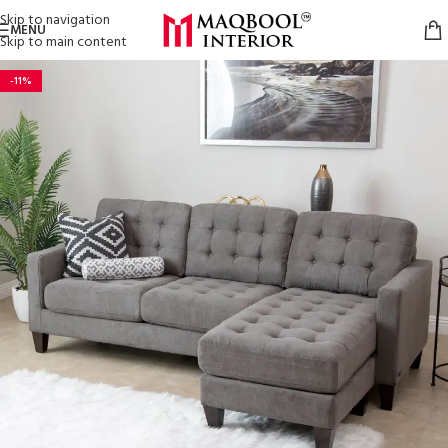
Skip to navigation
MENU
Skip to main content
-11%