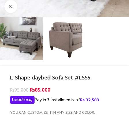
Click to enlarge
L-Shape daybed Sofa Set #LSS5
₨
85,000
₨
95,000
Pay in 3 Installments of
Rs.
32,583
YOU CAN CUSTOMIZE IT IN ANY SIZE AND COLOR.