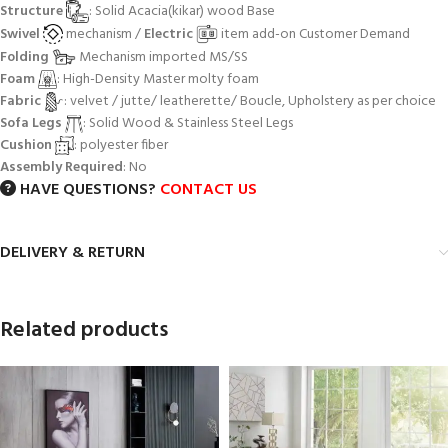
Structure
: Solid Acacia(kikar) wood Base
Swivel
mechanism /
Electric
item add-on Customer Demand
Folding
Mechanism imported MS/SS
Foam
: High-Density Master molty foam
Fabric
: velvet / jutte/ leatherette/ Boucle, Upholstery as per choice
Sofa Legs
: Solid Wood & Stainless Steel Legs
Cushion
: polyester fiber
Assembly Required
: No
HAVE QUESTIONS?
CONTACT US
DELIVERY & RETURN
Related products