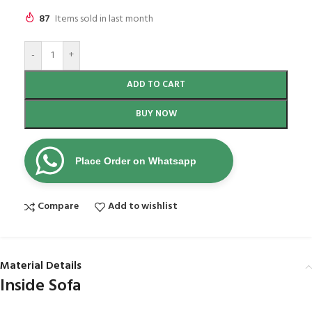
87
Items sold in last month
-
+
ADD TO CART
BUY NOW
Place Order on Whatsapp
Compare
Add to wishlist
Material Details
Inside Sofa