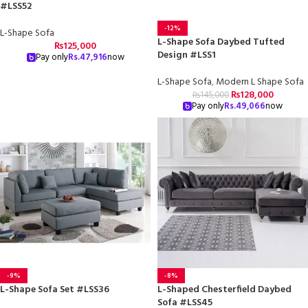
#LSS52
-12%
L-Shape Sofa
L-Shape Sofa Daybed Tufted
₨
125,000
Design #LSS1
Pay only
Rs.
47,916
now
L-Shape Sofa
,
Modern L Shape Sofa
₨
128,000
₨
145,000
Pay only
Rs.
49,066
now
-9%
-8%
L-Shape Sofa Set #LSS36
L-Shaped Chesterfield Daybed
Sofa #LSS45