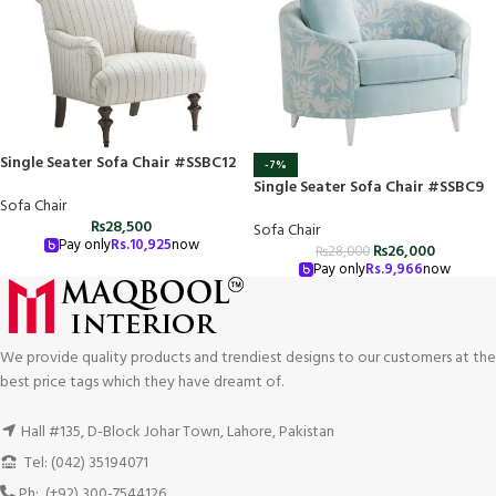
Single Seater Sofa Chair #SSBC12
-7%
Single Seater Sofa Chair #SSBC9
Sofa Chair
₨
28,500
Sofa Chair
Pay only
Rs.
10,925
now
₨
26,000
₨
28,000
Pay only
Rs.
9,966
now
We provide quality products and trendiest designs to our customers at the
best price tags which they have dreamt of.
Hall #135, D-Block Johar Town, Lahore, Pakistan
Tel: (042) 35194071
Ph: (+92) 300-7544126