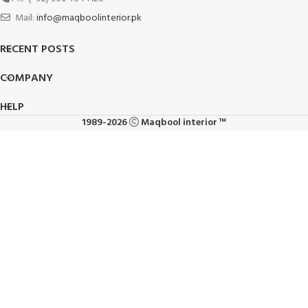
Mail:
info@maqboolinterior.pk
RECENT POSTS
COMPANY
HELP
1989-2026
Maqbool interior ™