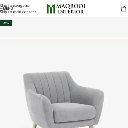
Skip to navigation
MENU
Skip to main content
-11%