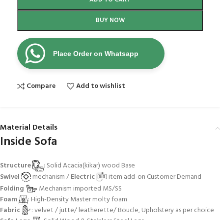
BUY NOW
Place Order on Whatsapp
Compare
Add to wishlist
Material Details
Inside Sofa
Structure
: Solid Acacia(kikar) wood Base
Swivel
mechanism /
Electric
item add-on Customer Demand
Folding
Mechanism imported MS/SS
Foam
: High-Density Master molty foam
Fabric
: velvet / jutte/ leatherette/ Boucle, Upholstery as per choice