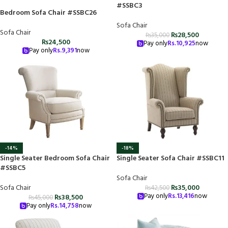
#SSBC3
Bedroom Sofa Chair #SSBC26
Sofa Chair
Sofa Chair
₨
28,500
₨
35,000
₨
24,500
Pay only
Rs.
10,925
now
Pay only
Rs.
9,391
now
-14%
-18%
Single Seater Bedroom Sofa Chair
Single Seater Sofa Chair #SSBC11
#SSBC5
Sofa Chair
Sofa Chair
₨
35,000
₨
42,500
Pay only
Rs.
13,416
now
₨
38,500
₨
45,000
Pay only
Rs.
14,758
now