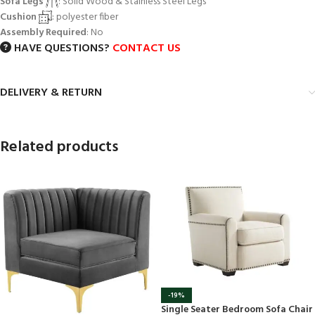
Sofa Legs
: Solid Wood & Stainless Steel Legs
Cushion
: polyester fiber
Assembly Required
: No
HAVE QUESTIONS?
CONTACT US
DELIVERY & RETURN
Related products
-19%
Single Seater Bedroom Sofa Chair