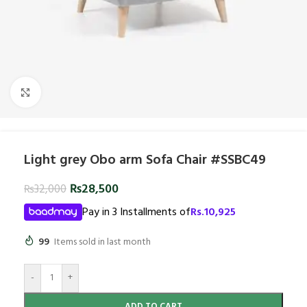
Click to enlarge
Light grey Obo arm Sofa Chair #SSBC49
₨
28,500
₨
32,000
Pay in 3 Installments of
Rs.
10,925
99
Items sold in last month
-
+
ADD TO CART