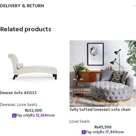
DELIVERY & RETURN
Related products
Dewan Sofa #DS33
Deewan
,
Love Seats
fully tufted loveseat sofa chair
₨
32,000
Pay only
Rs.
12,266
now
Love Seats
₨
45,500
Pay only
Rs.
17,441
now