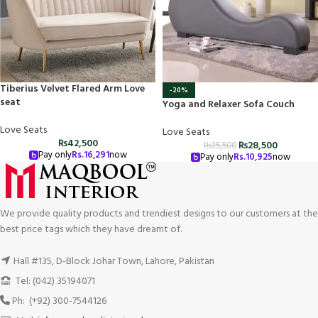
Tiberius Velvet Flared Arm Love
-20%
seat
Yoga and Relaxer Sofa Couch
Love Seats
Love Seats
₨
42,500
₨
28,500
₨
35,500
Pay only
Rs.
16,291
now
Pay only
Rs.
10,925
now
We provide quality products and trendiest designs to our customers at the
best price tags which they have dreamt of.
Hall #135, D-Block Johar Town, Lahore, Pakistan
Tel: (042) 35194071
Ph: (+92) 300-7544126