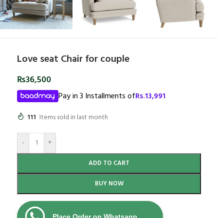
Love seat Chair for couple
₨
36,500
Pay in 3 Installments of
Rs.
13,991
111
Items sold in last month
-
+
ADD TO CART
BUY NOW
Place Order on Whatsapp