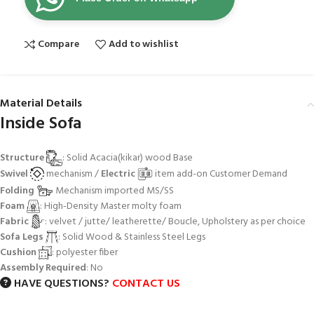
Compare
Add to wishlist
Material Details
Inside Sofa
Structure
: Solid Acacia(kikar) wood Base
Swivel
mechanism /
Electric
item add-on Customer Demand
Folding
Mechanism imported MS/SS
Foam
: High-Density Master molty foam
Fabric
: velvet / jutte/ leatherette/ Boucle, Upholstery as per choice
Sofa Legs
: Solid Wood & Stainless Steel Legs
Cushion
: polyester fiber
Assembly Required
: No
HAVE QUESTIONS?
CONTACT US