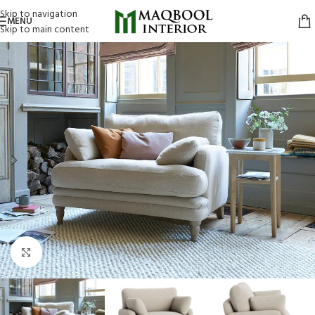
Skip to navigation
MENU
Skip to main content
Click to enlarge