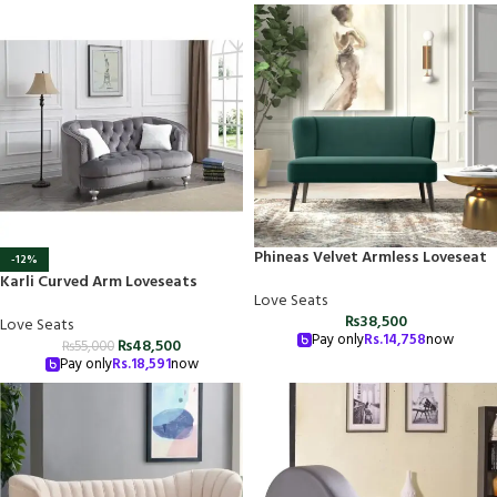
Phineas Velvet Armless Loveseat
-12%
Karli Curved Arm Loveseats
Love Seats
₨
38,500
Love Seats
Pay only
Rs.
14,758
now
₨
48,500
₨
55,000
Pay only
Rs.
18,591
now