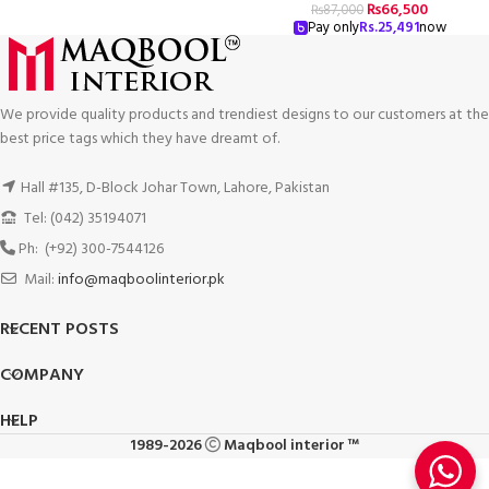
₨
66,500
₨
87,000
Pay only
Rs.
25,491
now
We provide quality products and trendiest designs to our customers at the
best price tags which they have dreamt of.
Hall #135, D-Block Johar Town, Lahore, Pakistan
Tel: (042) 35194071
Ph: (+92) 300-7544126
Mail:
info@maqboolinterior.pk
RECENT POSTS
COMPANY
HELP
1989-2026
Maqbool interior ™
Luxury