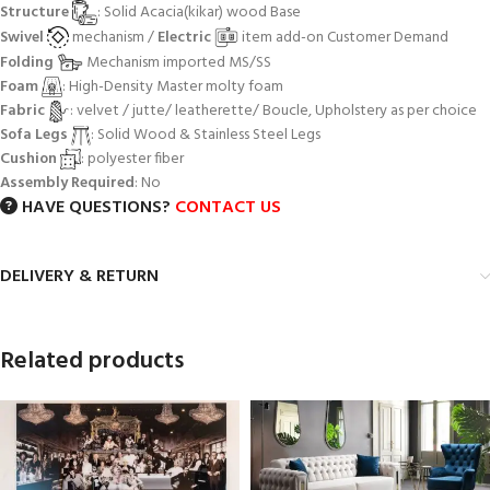
Structure
: Solid Acacia(kikar) wood Base
Swivel
mechanism /
Electric
item add-on Customer Demand
Folding
Mechanism imported MS/SS
Foam
: High-Density Master molty foam
Fabric
: velvet / jutte/ leatherette/ Boucle, Upholstery as per choice
Sofa Legs
: Solid Wood & Stainless Steel Legs
Cushion
: polyester fiber
Assembly Required
: No
HAVE QUESTIONS?
CONTACT US
DELIVERY & RETURN
Related products