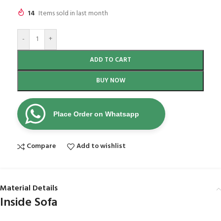
14
Items sold in last month
-
+
ADD TO CART
BUY NOW
Place Order on Whatsapp
Compare
Add to wishlist
Material Details
Inside Sofa