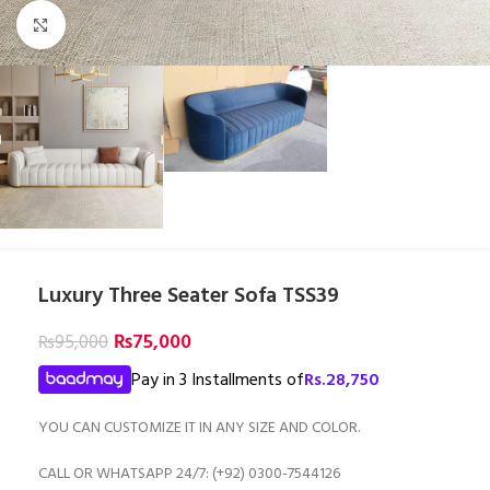
Click to enlarge
Luxury Three Seater Sofa TSS39
₨
75,000
₨
95,000
Pay in 3 Installments of
Rs.
28,750
YOU CAN CUSTOMIZE IT IN ANY SIZE AND COLOR.
CALL OR WHATSAPP 24/7: (+92) 0300-7544126