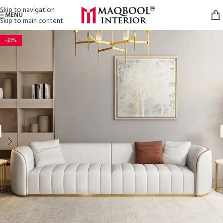
Skip to navigation
MENU
Skip to main content
-21%