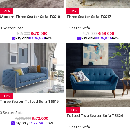
-26%
-13%
Modern Three Seater Sofa TSS10
Three Seater Sofa TSS17
3 Seater Sofa
3 Seater Sofa
₨
70,000
₨
68,000
₨
95,000
₨
78,000
Pay only
Rs.
26,833
now
Pay only
Rs.
26,066
now
-33%
Three Seater Tufted Sofa TSS15
-24%
3 Seater Sofa
Tufted Two Seater Sofa TSS24
₨
72,000
₨
108,000
Pay only
Rs.
27,600
now
3 Seater Sofa