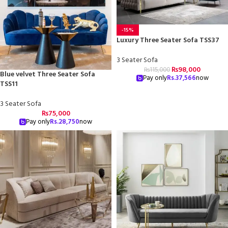
-15%
Luxury Three Seater Sofa TSS37
3 Seater Sofa
₨
98,000
₨
115,000
Blue velvet Three Seater Sofa
Pay only
Rs.
37,566
now
TSS11
3 Seater Sofa
₨
75,000
Pay only
Rs.
28,750
now