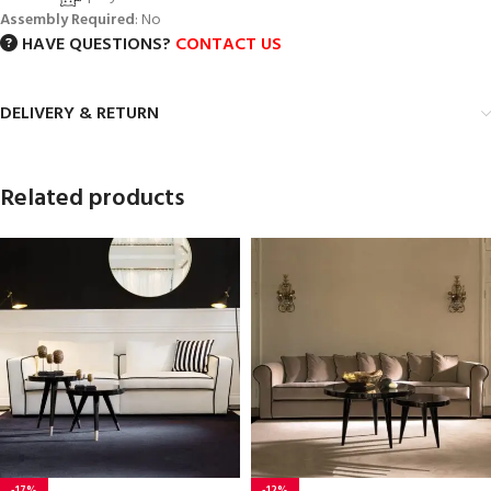
Assembly Required
: No
HAVE QUESTIONS?
CONTACT US
DELIVERY & RETURN
Related products
-17%
-12%