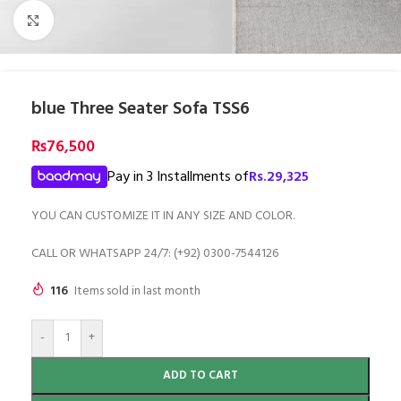
Click to enlarge
blue Three Seater Sofa TSS6
₨
76,500
Pay in 3 Installments of
Rs.
29,325
YOU CAN CUSTOMIZE IT IN ANY SIZE AND COLOR.
CALL OR WHATSAPP 24/7: (+92) 0300-7544126
116
Items sold in last month
-
+
ADD TO CART