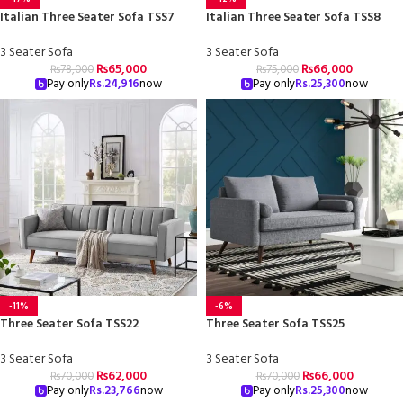
Italian Three Seater Sofa TSS7
Italian Three Seater Sofa TSS8
3 Seater Sofa
3 Seater Sofa
₨
65,000
₨
66,000
₨
78,000
₨
75,000
Pay only
Rs.
24,916
now
Pay only
Rs.
25,300
now
-11%
-6%
Three Seater Sofa TSS22
Three Seater Sofa TSS25
3 Seater Sofa
3 Seater Sofa
₨
62,000
₨
66,000
₨
70,000
₨
70,000
Pay only
Rs.
23,766
now
Pay only
Rs.
25,300
now