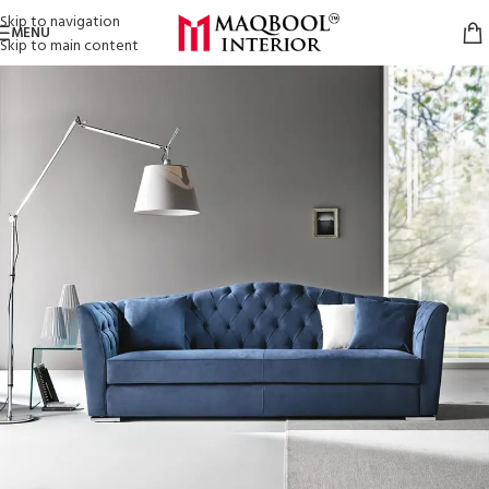
Skip to navigation
MENU
Skip to main content