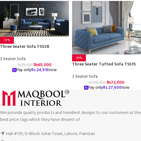
-17%
Three Seater Sofa TSS38
3 Seater Sofa
-33%
Three Seater Tufted Sofa TSS15
₨
65,000
₨
78,000
Pay only
Rs.
24,916
now
3 Seater Sofa
₨
72,000
₨
108,000
Pay only
Rs.
27,600
now
We provide quality products and trendiest designs to our customers at the
best price tags which they have dreamt of.
Hall #135, D-Block Johar Town, Lahore, Pakistan