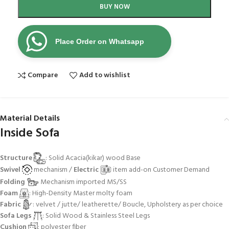
BUY NOW
Place Order on Whatsapp
Compare
Add to wishlist
Material Details
Inside Sofa
Structure
: Solid Acacia(kikar) wood Base
Swivel
mechanism /
Electric
item add-on Customer Demand
Folding
Mechanism imported MS/SS
Foam
: High-Density Master molty foam
Fabric
: velvet / jutte/ leatherette/ Boucle, Upholstery as per choice
Sofa Legs
: Solid Wood & Stainless Steel Legs
Cushion
: polyester fiber