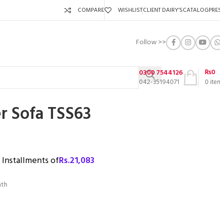
COMPARE
WISHLIST
CLIENT DAIRY’S
CATALOG
PRE
Follow >>
₨
0
0300 7544126
042-35194071
0
ite
r Sofa TSS63
3 Installments of
Rs.
21,083
nth