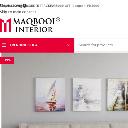
Skip to navigation
OUR STORES
ORDER TRACKING
5000 OFF Coupon: PK5000
Skip to main content
TRENDING SOFA
-19%