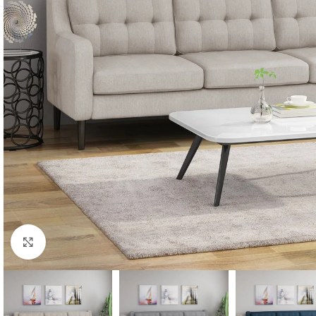
Click to enlarge