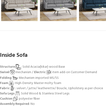
Inside Sofa
Structure
: Solid Acacia(kikar) wood Base
Swivel
mechanism /
Electric
item add-on Customer Demand
Folding
Mechanism imported MS/SS
Foam
: High-Density Master molty foam
Fabric
: velvet / jutte/ leatherette/ Boucle, Upholstery as per choice
Sofa Legs
: Solid Wood & Stainless Steel Legs
Cushion
: polyester fiber
Assembly Required
: No