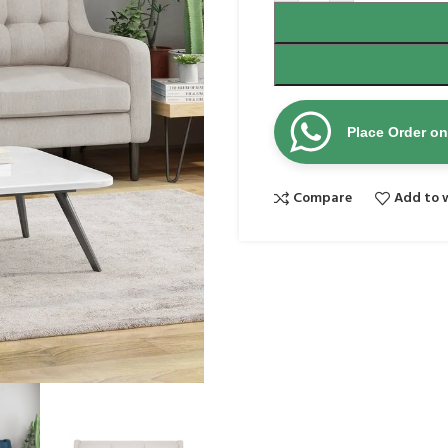
Place Order o
Compare
Add to w