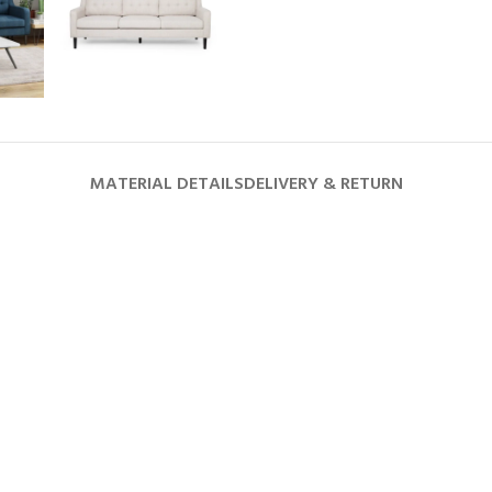
MATERIAL DETAILS
DELIVERY & RETURN