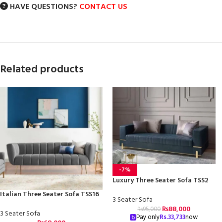
HAVE QUESTIONS?
CONTACT US
Related products
-7%
Luxury Three Seater Sofa TSS2
Italian Three Seater Sofa TSS16
3 Seater Sofa
₨
88,000
₨
95,000
3 Seater Sofa
Pay only
Rs.
33,733
now