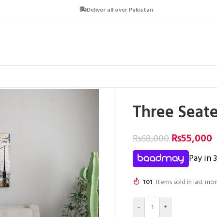
Deliver all over Pakistan
Three Seate
₨
55,000
₨
68,000
Pay in 
101
Items sold in last mo
-
+