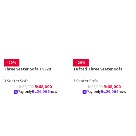
-20%
-20%
Three Seater Sofa TSS20
Tufted Three Seater sofa
3 Seater Sofa
3 Seater Sofa
₨
68,000
₨
68,000
₨
85,000
₨
85,000
Pay only
Rs.
26,066
now
Pay only
Rs.
26,066
now