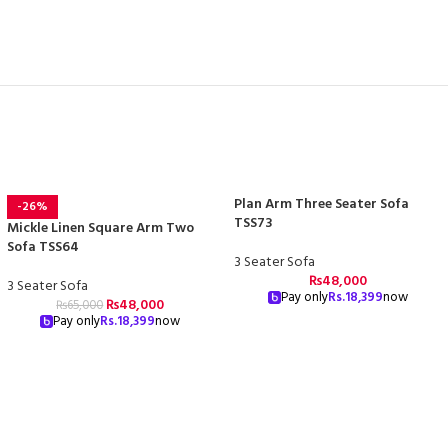
Plan Arm Three Seater Sofa
-26%
TSS73
Mickle Linen Square Arm Two
Sofa TSS64
3 Seater Sofa
₨
48,000
3 Seater Sofa
Pay only
Rs.
18,399
now
₨
48,000
₨
65,000
Pay only
Rs.
18,399
now