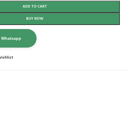
ADD TO CART
BUY NOW
n Whatsapp
ishlist