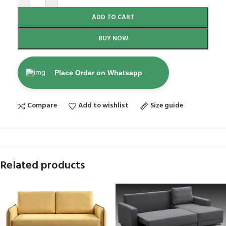
ADD TO CART
BUY NOW
Place Order on Whatsapp
Compare
Add to wishlist
Size guide
Related products