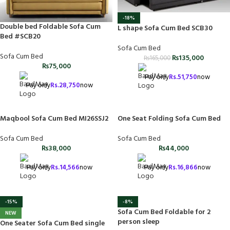
-18%
Double bed Foldable Sofa Cum
L shape Sofa Cum Bed SCB30
Bed #SCB20
Sofa Cum Bed
Sofa Cum Bed
₨
135,000
₨
165,000
₨
75,000
Pay only
Rs.
51,750
now
Pay only
Rs.
28,750
now
One Seat Folding Sofa Cum Bed
Maqbool Sofa Cum Bed MI26SSJ2
Sofa Cum Bed
Sofa Cum Bed
₨
44,000
₨
38,000
Pay only
Rs.
16,866
now
Pay only
Rs.
14,566
now
-8%
-15%
Sofa Cum Bed Foldable for 2
NEW
person sleep
One Seater Sofa Cum Bed single