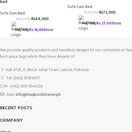
bed
Sofa Cum Bed
₨
72,000
₨
78,000
Sofa Cum Bed
₨
44,000
₨
52,000
Pay only
Rs.
27,600
now
Pay only
Rs.
16,866
now
We provide quality products and trendiest designs to our customers at the
best price tags which they have dreamt of.
Hall #135, D-Block Johar Town, Lahore, Pakistan
Tel: (042) 35194071
Ph: (+92) 300-7544126
Mail:
info@maqboolinterior.pk
RECENT POSTS
COMPANY