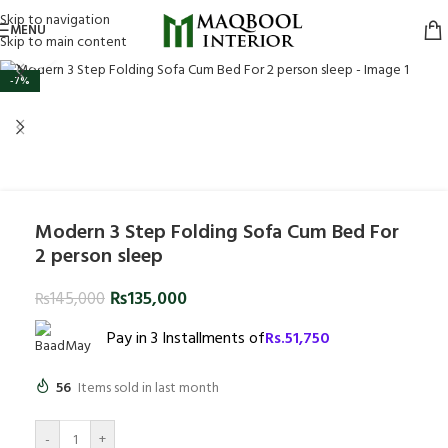
Skip to navigation
MENU
Skip to main content
Click to enlarge
-7%
Modern 3 Step Folding Sofa Cum Bed For
2 person sleep
₨
135,000
₨
145,000
Pay in 3 Installments of
Rs.
51,750
56
Items sold in last month
-
+