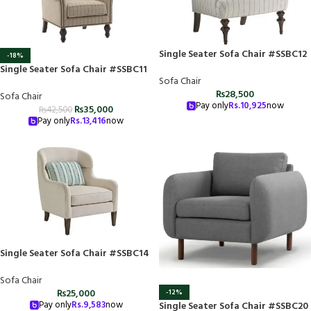
Single Seater Sofa Chair #SSBC12
-18%
Single Seater Sofa Chair #SSBC11
Sofa Chair
₨
28,500
Sofa Chair
Pay only
Rs.
10,925
now
₨
35,000
₨
42,500
Pay only
Rs.
13,416
now
Single Seater Sofa Chair #SSBC14
Sofa Chair
₨
25,000
-12%
Pay only
Rs.
9,583
now
Single Seater Sofa Chair #SSBC20