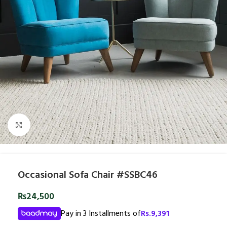
Click to enlarge
Occasional Sofa Chair #SSBC46
₨
24,500
Pay in 3 Installments of
Rs.
9,391