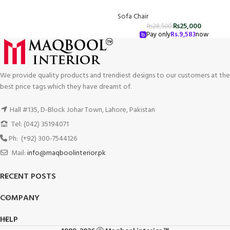
Sofa Chair
₨
25,000
₨
28,500
Pay only
Rs.
9,583
now
We provide quality products and trendiest designs to our customers at the
best price tags which they have dreamt of.
Hall #135, D-Block Johar Town, Lahore, Pakistan
Tel: (042) 35194071
Ph: (+92) 300-7544126
Mail:
info@maqboolinterior.pk
RECENT POSTS
COMPANY
HELP