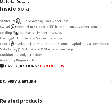
Material Details
Inside Sofa
Structure
: Solid Acacia(kikar) wood Base
Swivel
mechanism /
Electric
item add-on Customer Demand
Folding
Mechanism imported MS/SS
Foam
: High-Density Master molty foam
Fabric
: velvet / jutte/ leatherette/ Boucle, Upholstery as per choice
Sofa Legs
: Solid Wood & Stainless Steel Legs
Cushion
: polyester fiber
Assembly Required
: No
HAVE QUESTIONS?
CONTACT US
DELIVERY & RETURN
Related products