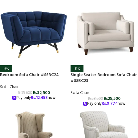
-9%
-11%
Bedroom Sofa Chair #SSBC24
Single Seater Bedroom Sofa Chair
#SSBC23
Sofa Chair
₨
32,500
Sofa Chair
₨
35,600
Pay only
Rs.
12,458
now
₨
25,500
₨
28,500
Pay only
Rs.
9,774
now