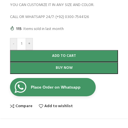
YOU CAN CUSTOMIZE IT IN ANY SIZE AND COLOR.
CALL OR WHATSAPP 24/7: (+92) 0300-7544126
115
Items sold in last month
-
+
ADD TO CART
BUY NOW
Place Order on Whatsapp
Compare
Add to wishlist