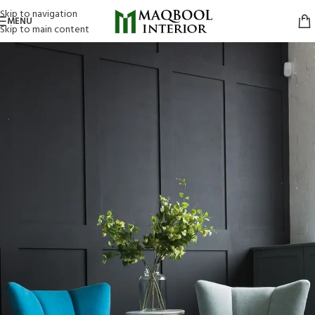
Skip to navigation
MENU
Skip to main content