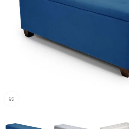
Click to enlarge