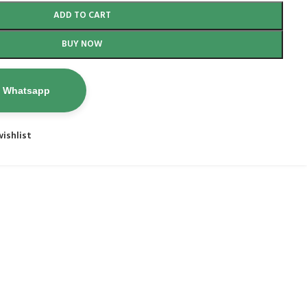
ADD TO CART
BUY NOW
n Whatsapp
ishlist