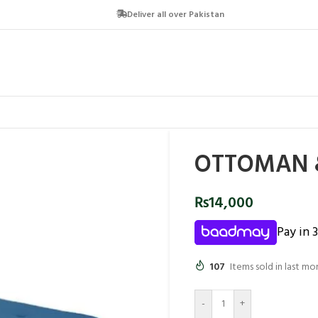
Deliver all over Pakistan
OTTOMAN &
₨
14,000
Pay in 
107
Items sold in last mo
-
+