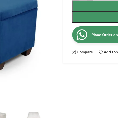
Place Order o
Compare
Add to w