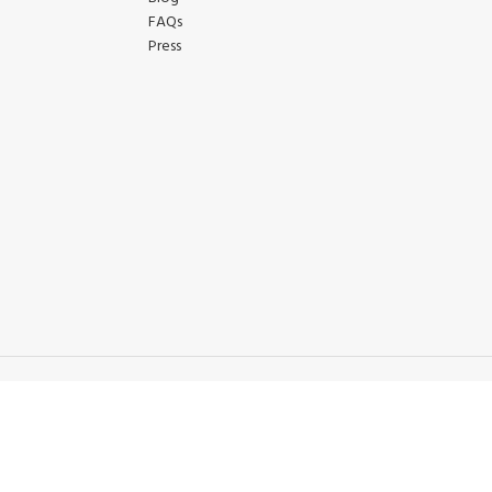
FAQs
Press