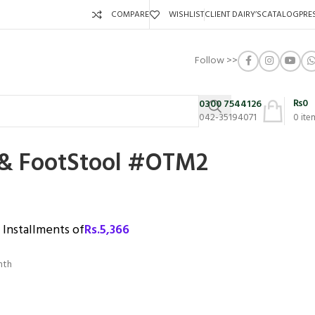
COMPARE
WISHLIST
CLIENT DAIRY’S
CATALOG
PRE
Follow >>
₨
0
0300 7544126
042-35194071
0
ite
 FootStool #OTM2
3 Installments of
Rs.
5,366
nth