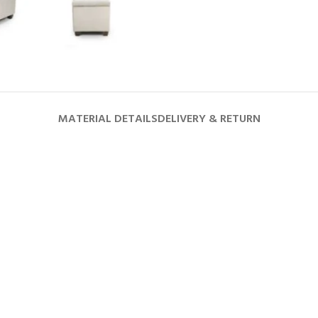
MATERIAL DETAILS
DELIVERY & RETURN