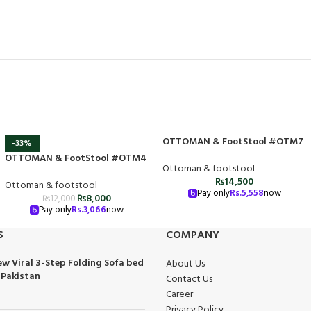
OTTOMAN & FootStool #OTM7
-33%
OTTOMAN & FootStool #OTM4
Ottoman & footstool
₨
14,500
Ottoman & footstool
Pay only
Rs.
5,558
now
₨
8,000
₨
12,000
Pay only
Rs.
3,066
now
S
COMPANY
w Viral 3-Step Folding Sofa bed
About Us
 Pakistan
Contact Us
Career
Privacy Policy