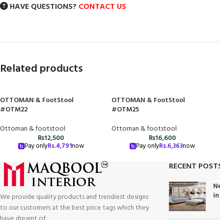
HAVE QUESTIONS?
CONTACT US
Related products
OTTOMAN & FootStool
OTTOMAN & FootStool
#OTM22
#OTM25
Ottoman & footstool
Ottoman & footstool
₨
12,500
₨
16,600
Pay only
Rs.
4,791
now
Pay only
Rs.
6,363
now
RECENT POST
Ne
in
We provide quality products and trendiest designs
to our customers at the best price tags which they
have dreamt of.