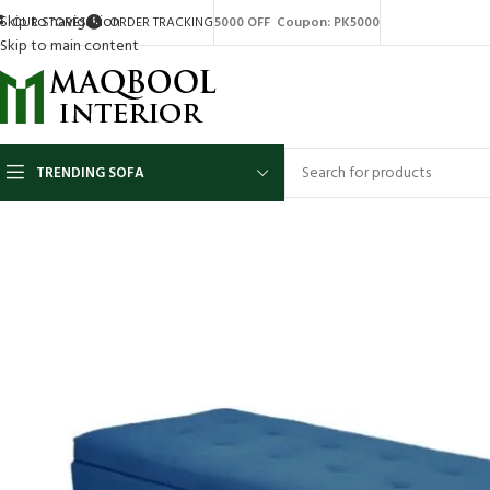
Skip to navigation
OUR STORES
ORDER TRACKING
5000 OFF Coupon: PK5000
Skip to main content
TRENDING SOFA