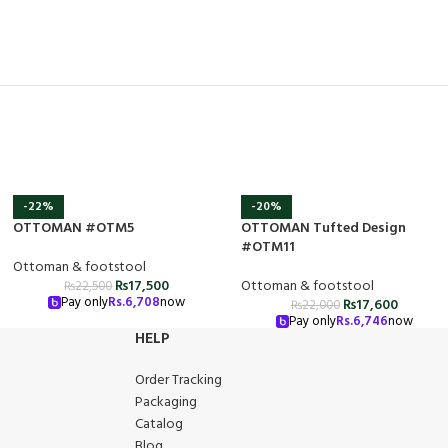
-22%
-20%
OTTOMAN #OTM5
OTTOMAN Tufted Design
#OTM11
Ottoman & footstool
₨
17,500
Ottoman & footstool
₨
22,500
Pay only
Rs.
6,708
now
₨
17,600
₨
22,000
Pay only
Rs.
6,746
now
HELP
Order Tracking
Packaging
Catalog
Blog