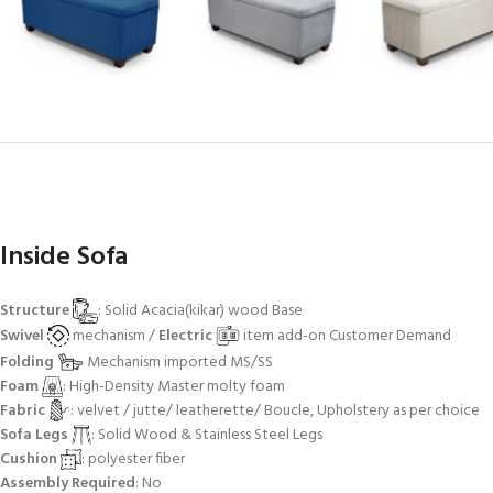
Inside Sofa
Structure
: Solid Acacia(kikar) wood Base
Swivel
mechanism /
Electric
item add-on Customer Demand
Folding
Mechanism imported MS/SS
Foam
: High-Density Master molty foam
Fabric
: velvet / jutte/ leatherette/ Boucle, Upholstery as per choice
Sofa Legs
: Solid Wood & Stainless Steel Legs
Cushion
: polyester fiber
Assembly Required
: No