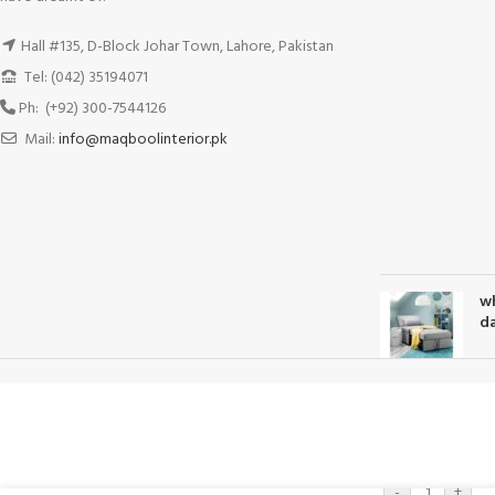
Hall #135, D-Block Johar Town, Lahore, Pakistan
Tel: (042) 35194071
Ph: (+92) 300-7544126
Mail:
info@maqboolinterior.pk
wh
da
-
+