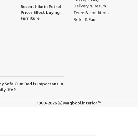
Delivery & Return
Recent hike in Petrol
Prices Effect buying
Terms & conditions
Furniture
Refer & Earn
y Sofa Cum Bed is Important in
ily life ?
1989-2026
Maqbool interior ™