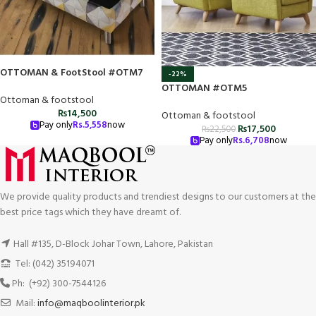
OTTOMAN & FootStool #OTM7
-22%
OTTOMAN #OTM5
Ottoman & footstool
₨
14,500
Ottoman & footstool
Pay only
Rs.
5,558
now
₨
17,500
₨
22,500
Pay only
Rs.
6,708
now
We provide quality products and trendiest designs to our customers at the
best price tags which they have dreamt of.
Hall #135, D-Block Johar Town, Lahore, Pakistan
Tel: (042) 35194071
Ph: (+92) 300-7544126
Mail:
info@maqboolinterior.pk