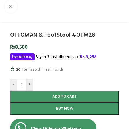
Click to enlarge
OTTOMAN & FootStool #OTM28
₨
8,500
Pay in 3 Installments of
Rs.
3,258
26
Items sold in last month
-
+
ADD TO CART
BUY NOW
Place Order on Whatsapp