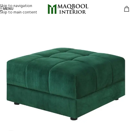
Skip to navigation
MENU
Skip to main content