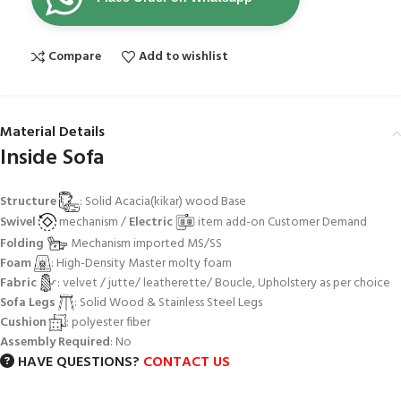
Compare
Add to wishlist
Material Details
Inside Sofa
Structure
: Solid Acacia(kikar) wood Base
Swivel
mechanism /
Electric
item add-on Customer Demand
Folding
Mechanism imported MS/SS
Foam
: High-Density Master molty foam
Fabric
: velvet / jutte/ leatherette/ Boucle, Upholstery as per choice
Sofa Legs
: Solid Wood & Stainless Steel Legs
Cushion
: polyester fiber
Assembly Required
: No
HAVE QUESTIONS?
CONTACT US