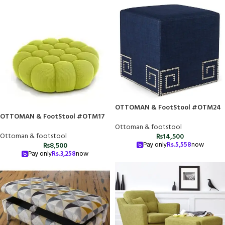
OTTOMAN & FootStool #OTM24
OTTOMAN & FootStool #OTM17
Ottoman & footstool
Ottoman & footstool
₨
14,500
Pay only
Rs.
5,558
now
₨
8,500
Pay only
Rs.
3,258
now