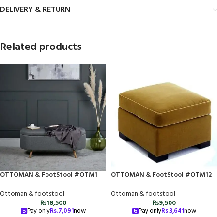
DELIVERY & RETURN
Related products
OTTOMAN & FootStool #OTM1
OTTOMAN & FootStool #OTM12
Ottoman & footstool
Ottoman & footstool
₨
18,500
₨
9,500
Pay only
Rs.
7,091
now
Pay only
Rs.
3,641
now