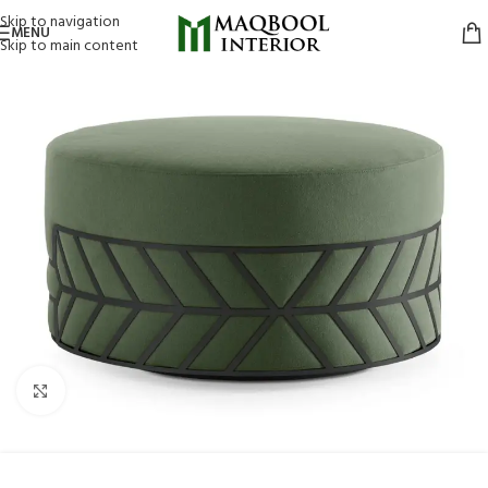
Skip to navigation
MENU
Skip to main content
Click to enlarge