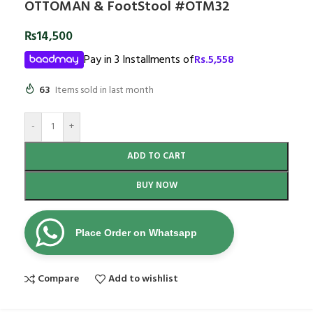
OTTOMAN & FootStool #OTM32
₨
14,500
Pay in 3 Installments of
Rs.
5,558
63
Items sold in last month
-
+
ADD TO CART
BUY NOW
Place Order on Whatsapp
Compare
Add to wishlist