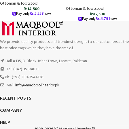
Ottoman & footstool
Ottoman & footstool
₨
14,500
Pay only
Rs.
5,558
now
₨
12,500
Pay only
Rs.
4,791
now
We provide quality products and trendiest designs to our customers at the
best price tags which they have dreamt of.
Hall #135, D-Block Johar Town, Lahore, Pakistan
Tel: (042) 35194071
Ph: (+92) 300-7544126
Mail:
info@maqboolinterior.pk
RECENT POSTS
COMPANY
HELP