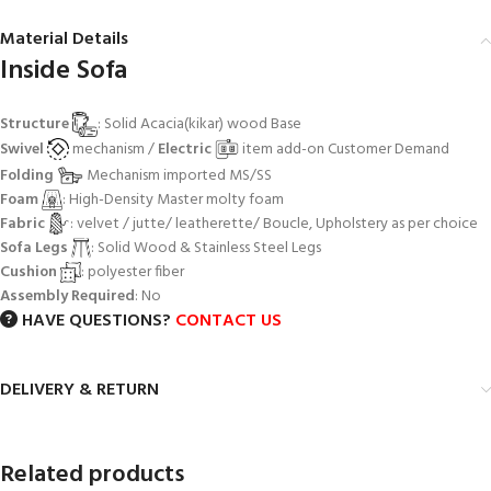
Material Details
Inside Sofa
Structure
: Solid Acacia(kikar) wood Base
Swivel
mechanism /
Electric
item add-on Customer Demand
Folding
Mechanism imported MS/SS
Foam
: High-Density Master molty foam
Fabric
: velvet / jutte/ leatherette/ Boucle, Upholstery as per choice
Sofa Legs
: Solid Wood & Stainless Steel Legs
Cushion
: polyester fiber
Assembly Required
: No
HAVE QUESTIONS?
CONTACT US
DELIVERY & RETURN
Related products