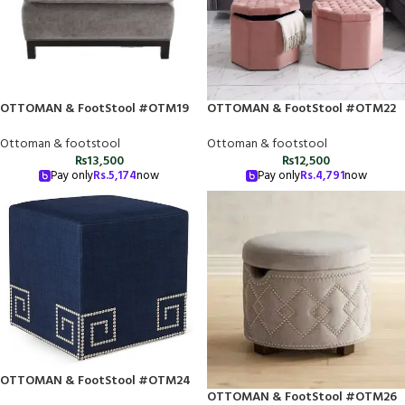
OTTOMAN & FootStool #OTM19
OTTOMAN & FootStool #OTM22
Ottoman & footstool
Ottoman & footstool
₨
13,500
₨
12,500
Pay only
Rs.
5,174
now
Pay only
Rs.
4,791
now
OTTOMAN & FootStool #OTM24
OTTOMAN & FootStool #OTM26