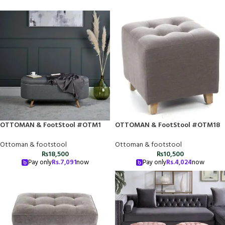
OTTOMAN & FootStool #OTM1
OTTOMAN & FootStool #OTM18
Ottoman & footstool
Ottoman & footstool
₨
18,500
₨
10,500
Pay only
Rs.
7,091
now
Pay only
Rs.
4,024
now