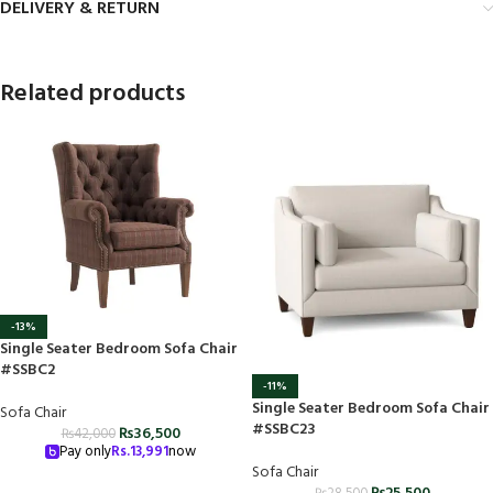
DELIVERY & RETURN
Related products
-13%
Single Seater Bedroom Sofa Chair
#SSBC2
-11%
Single Seater Bedroom Sofa Chair
Sofa Chair
#SSBC23
₨
36,500
₨
42,000
Pay only
Rs.
13,991
now
Sofa Chair