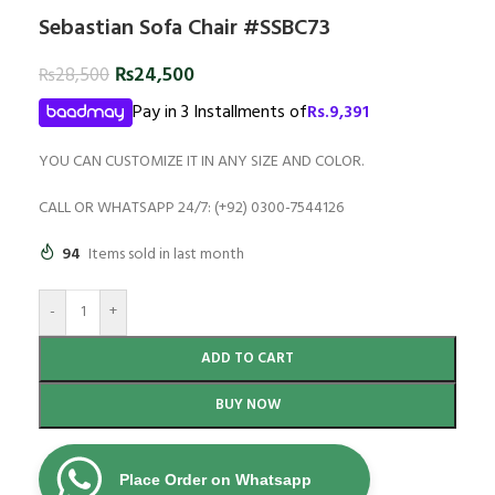
Sebastian Sofa Chair #SSBC73
₨
24,500
₨
28,500
Pay in 3 Installments of
Rs.
9,391
YOU CAN CUSTOMIZE IT IN ANY SIZE AND COLOR.
CALL OR WHATSAPP 24/7: (+92) 0300-7544126
94
Items sold in last month
-
+
ADD TO CART
BUY NOW
Place Order on Whatsapp