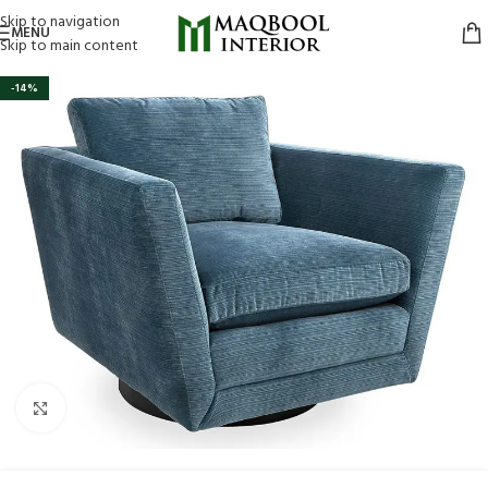
Skip to navigation
MENU
Skip to main content
-14%
Click to enlarge