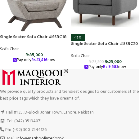
Single Seater Sofa Chair #SSBC18
-12%
Single Seater Sofa Chair #SSBC20
Sofa Chair
₨
35,000
Sofa Chair
Pay only
Rs.
13,416
now
₨
25,000
₨
28,500
Pay only
Rs.
9,583
now
We provide quality products and trendiest designs to our customers at the
best price tags which they have dreamt of.
Hall #135, D-Block Johar Town, Lahore, Pakistan
Tel: (042) 35194071
Ph: (+92) 300-7544126
Mail:
info@maqboolinterior.pk