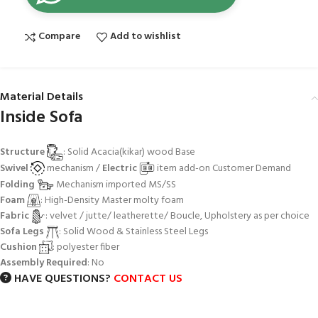
Compare
Add to wishlist
Material Details
Inside Sofa
Structure
: Solid Acacia(kikar) wood Base
Swivel
mechanism /
Electric
item add-on Customer Demand
Folding
Mechanism imported MS/SS
Foam
: High-Density Master molty foam
Fabric
: velvet / jutte/ leatherette/ Boucle, Upholstery as per choice
Sofa Legs
: Solid Wood & Stainless Steel Legs
Cushion
: polyester fiber
Assembly Required
: No
HAVE QUESTIONS?
CONTACT US