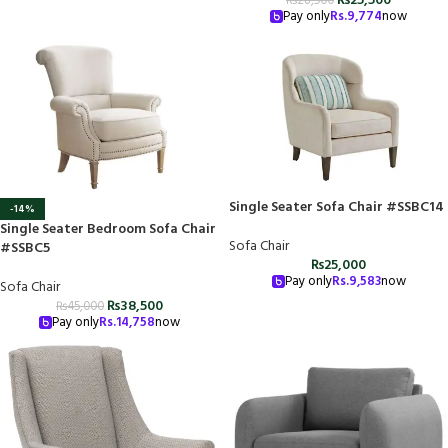
₨
25,500
₨
28,500
Pay only
Rs.
9,774
now
Single Seater Sofa Chair #SSBC14
-14%
Single Seater Bedroom Sofa Chair
Sofa Chair
#SSBC5
₨
25,000
Pay only
Rs.
9,583
now
Sofa Chair
₨
38,500
₨
45,000
Pay only
Rs.
14,758
now