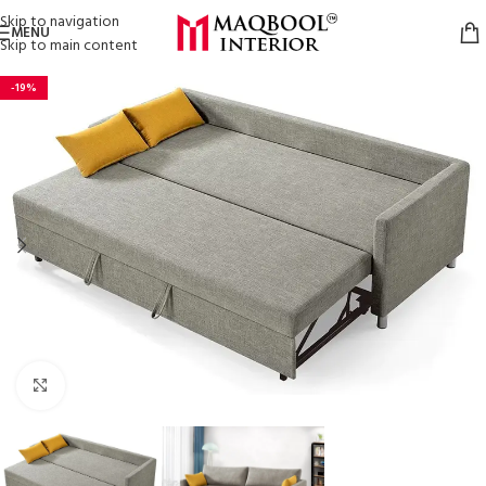
Skip to navigation
MENU
Skip to main content
-19%
Click to enlarge