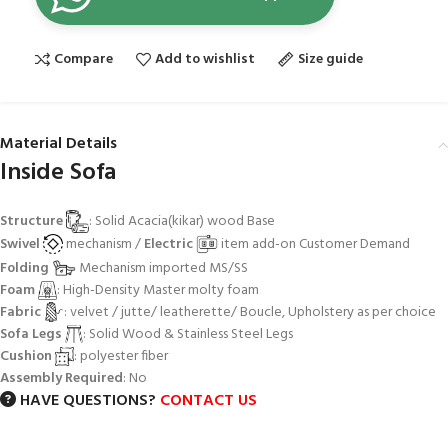
Compare
Add to wishlist
Size guide
Material Details
Inside Sofa
Structure
: Solid Acacia(kikar) wood Base
Swivel
mechanism /
Electric
item add-on Customer Demand
Folding
Mechanism imported MS/SS
Foam
: High-Density Master molty foam
Fabric
: velvet / jutte/ leatherette/ Boucle, Upholstery as per choice
Sofa Legs
: Solid Wood & Stainless Steel Legs
Cushion
: polyester fiber
Assembly Required
: No
HAVE QUESTIONS?
CONTACT US