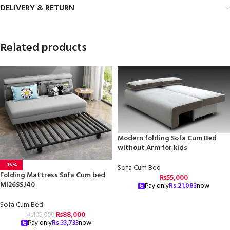
DELIVERY & RETURN
Related products
Modern folding Sofa Cum Bed
without Arm for kids
-16%
Sofa Cum Bed
Folding Mattress Sofa Cum bed
₨
55,000
MI26SSJ40
Pay only
Rs.
21,083
now
Sofa Cum Bed
₨
88,000
₨
105,000
Pay only
Rs.
33,733
now