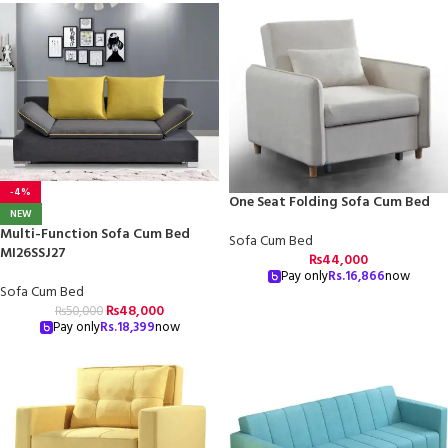
-4%
One Seat Folding Sofa Cum Bed
NEW
Multi-Function Sofa Cum Bed
Sofa Cum Bed
MI26SSJ27
₨
44,000
Pay only
Rs.
16,866
now
Sofa Cum Bed
₨
48,000
₨
50,000
Pay only
Rs.
18,399
now