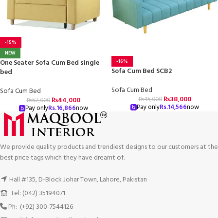
-15%
NEW
-16%
One Seater Sofa Cum Bed single
Sofa Cum Bed SCB2
bed
Sofa Cum Bed
Sofa Cum Bed
₨
38,000
₨
45,000
₨
44,000
₨
52,000
Pay only
Rs.
14,566
now
Pay only
Rs.
16,866
now
We provide quality products and trendiest designs to our customers at the
best price tags which they have dreamt of.
Hall #135, D-Block Johar Town, Lahore, Pakistan
Tel: (042) 35194071
Ph: (+92) 300-7544126