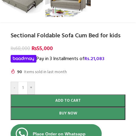
Sectional Foldable Sofa Cum Bed for kids
₨
55,000
₨
68,000
Pay in 3 Installments of
Rs.
21,083
90
Items sold in last month
-
+
ADD TO CART
BUY NOW
Place Order on Whatsapp