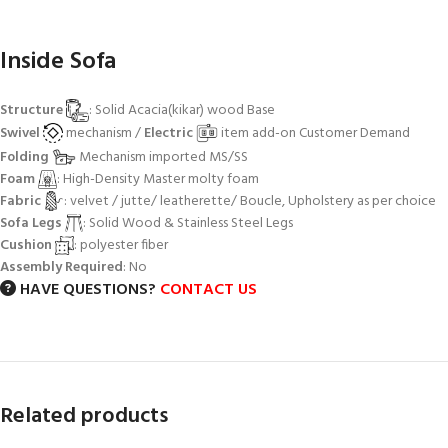
Inside Sofa
Structure
: Solid Acacia(kikar) wood Base
Swivel
mechanism /
Electric
item add-on Customer Demand
Folding
Mechanism imported MS/SS
Foam
: High-Density Master molty foam
Fabric
: velvet / jutte/ leatherette/ Boucle, Upholstery as per choice
Sofa Legs
: Solid Wood & Stainless Steel Legs
Cushion
: polyester fiber
Assembly Required
: No
HAVE QUESTIONS?
CONTACT US
Related products