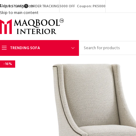
Skip to navigation
OUR STORES
ORDER TRACKING
5000 OFF Coupon: PK5000
Skip to main content
TRENDING SOFA
-16%