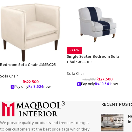
-24%
Single Seater Bedroom Sofa
Chair #SSBC1
Bedroom Sofa Chair #SSBC25
Sofa Chair
Sofa Chair
₨
27,500
₨
35,999
₨
22,500
Pay only
Rs.
10,541
now
Pay only
Rs.
8,624
now
RECENT POST
Ne
in
We provide quality products and trendiest designs
to our customers at the best price tags which they