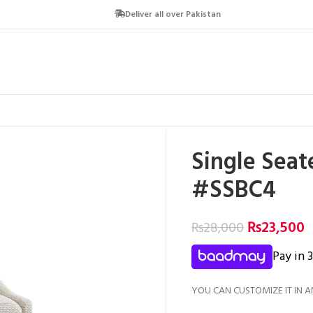
Deliver all over Pakistan
Single Seat
#SSBC4
₨
23,500
₨
28,000
Pay in 
YOU CAN CUSTOMIZE IT IN A