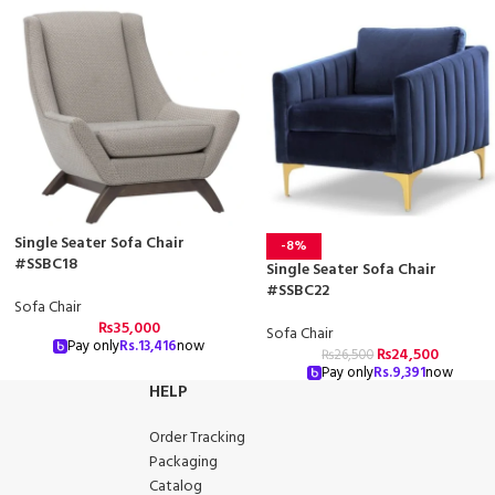
Single Seater Sofa Chair
-8%
#SSBC18
Single Seater Sofa Chair
#SSBC22
Sofa Chair
₨
35,000
Sofa Chair
Pay only
Rs.
13,416
now
₨
24,500
₨
26,500
Pay only
Rs.
9,391
now
HELP
Order Tracking
Packaging
Catalog