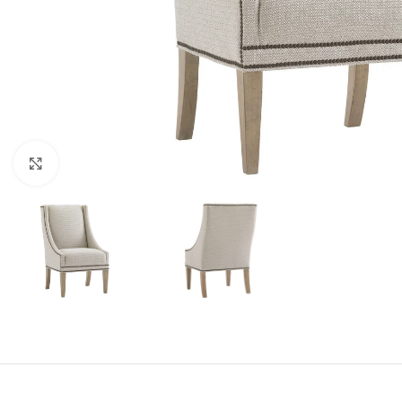
Click to enlarge