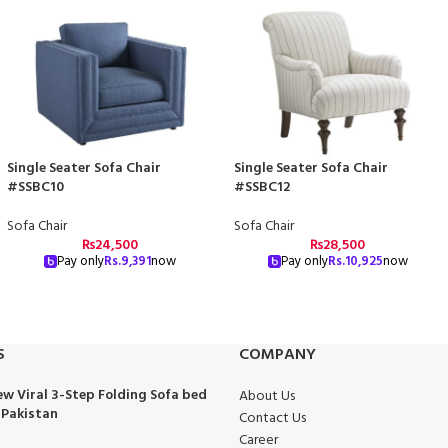
Single Seater Sofa Chair
Single Seater Sofa Chair
#SSBC10
#SSBC12
Sofa Chair
Sofa Chair
₨
24,500
₨
28,500
Pay only
Rs.
9,391
now
Pay only
Rs.
10,925
now
S
COMPANY
w Viral 3-Step Folding Sofa bed
About Us
 Pakistan
Contact Us
Career