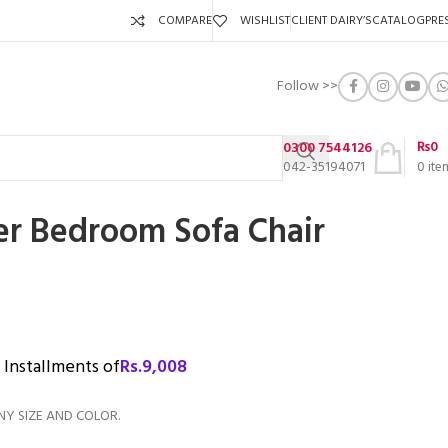
COMPARE
WISHLIST
CLIENT DAIRY’S
CATALOG
PRE
Follow >>
₨
0
0300 7544126
042-35194071
0
ite
er Bedroom Sofa Chair
3 Installments of
Rs.
9,008
NY SIZE AND COLOR.