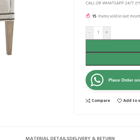
CALL OR WHATSAPP 24/7: (+
15
Items sold in last mon
-
+
Place Order o
Compare
Add to w
MATERIAL DETAILS
DELIVERY & RETURN