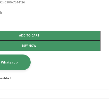
92) 0300-7544126
th
ADD TO CART
BUY NOW
n Whatsapp
ishlist