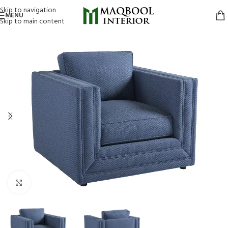
Skip to navigation
MENU
Skip to main content
Click to enlarge