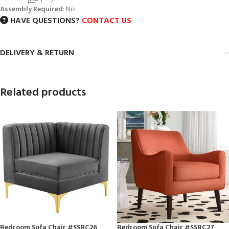
Assembly Required
: No
HAVE QUESTIONS?
CONTACT US
DELIVERY & RETURN
Related products
Bedroom Sofa Chair #SSBC26
Bedroom Sofa Chair #SSBC27