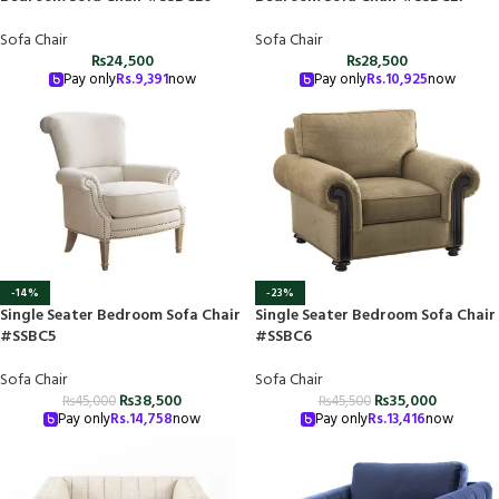
Sofa Chair
Sofa Chair
₨
24,500
₨
28,500
Pay only
Rs.
9,391
now
Pay only
Rs.
10,925
now
-14%
-23%
Single Seater Bedroom Sofa Chair
Single Seater Bedroom Sofa Chair
#SSBC5
#SSBC6
Sofa Chair
Sofa Chair
₨
38,500
₨
35,000
₨
45,000
₨
45,500
Pay only
Rs.
14,758
now
Pay only
Rs.
13,416
now