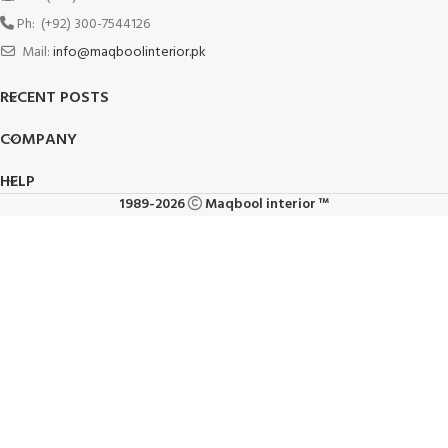
Ph: (+92) 300-7544126
Mail:
info@maqboolinterior.pk
RECENT POSTS
COMPANY
HELP
1989-2026
Maqbool interior ™