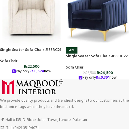
Single Seater Sofa Chair #SSBC21
-8%
Single Seater Sofa Chair #SSBC22
Sofa Chair
₨
22,500
Sofa Chair
Pay only
Rs.
8,624
now
₨
24,500
₨
26,500
Pay only
Rs.
9,391
now
We provide quality products and trendiest designs to our customers at the
best price tags which they have dreamt of.
Hall #135, D-Block Johar Town, Lahore, Pakistan
Tel: (042) 35194071