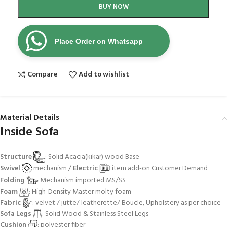
BUY NOW
Place Order on Whatsapp
Compare
Add to wishlist
Material Details
Inside Sofa
Structure
: Solid Acacia(kikar) wood Base
Swivel
mechanism /
Electric
item add-on Customer Demand
Folding
Mechanism imported MS/SS
Foam
: High-Density Master molty foam
Fabric
: velvet / jutte/ leatherette/ Boucle, Upholstery as per choice
Sofa Legs
: Solid Wood & Stainless Steel Legs
Cushion
: polyester fiber