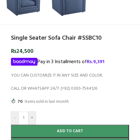
Single Seater Sofa Chair #SSBC10
₨
24,500
Pay in 3 Installments of
Rs.
9,391
YOU CAN CUSTOMIZE IT IN ANY SIZE AND COLOR.
CALL OR WHATSAPP 24/7: (+92) 0300-7544126
70
Items sold in last month
-
+
ADD TO CART