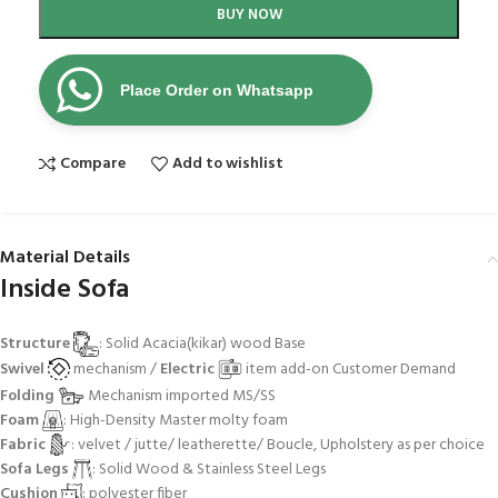
BUY NOW
Place Order on Whatsapp
Compare
Add to wishlist
Material Details
Inside Sofa
Structure
: Solid Acacia(kikar) wood Base
Swivel
mechanism /
Electric
item add-on Customer Demand
Folding
Mechanism imported MS/SS
Foam
: High-Density Master molty foam
Fabric
: velvet / jutte/ leatherette/ Boucle, Upholstery as per choice
Sofa Legs
: Solid Wood & Stainless Steel Legs
Cushion
: polyester fiber