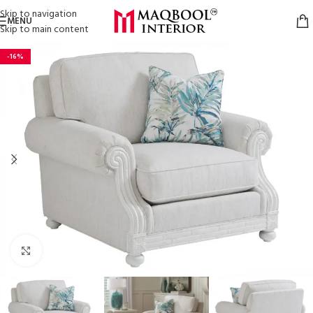
Skip to navigation
MENU
Skip to main content
-16%
Click to enlarge