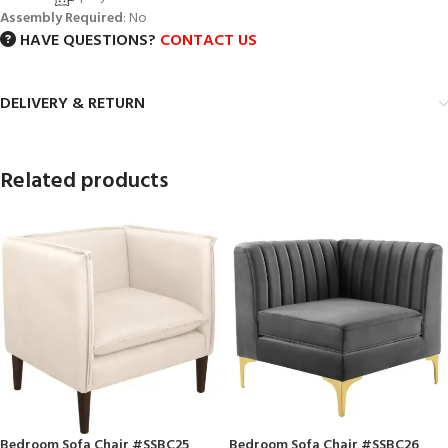
Assembly Required
: No
HAVE QUESTIONS?
CONTACT US
DELIVERY & RETURN
Related products
Bedroom Sofa Chair #SSBC25
Bedroom Sofa Chair #SSBC26