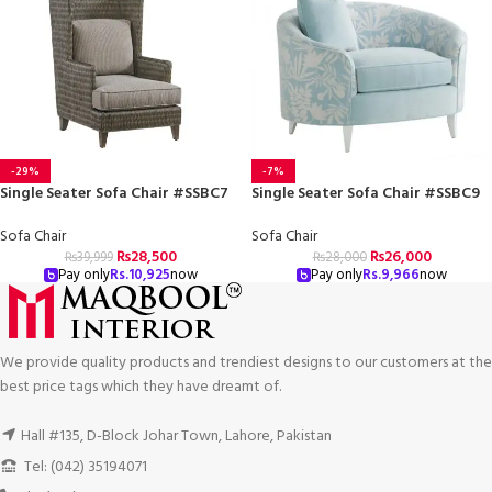
-29%
-7%
Single Seater Sofa Chair #SSBC7
Single Seater Sofa Chair #SSBC9
Sofa Chair
Sofa Chair
₨
28,500
₨
26,000
₨
39,999
₨
28,000
Pay only
Rs.
10,925
now
Pay only
Rs.
9,966
now
We provide quality products and trendiest designs to our customers at the
best price tags which they have dreamt of.
Hall #135, D-Block Johar Town, Lahore, Pakistan
Tel: (042) 35194071