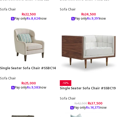
Sofa Chair
Sofa Chair
₨
22,500
₨
24,500
Pay only
Rs.
8,624
now
Pay only
Rs.
9,391
now
Single Seater Sofa Chair #SSBC14
Sofa Chair
₨
25,000
-12%
Pay only
Rs.
9,583
now
Single Seater Sofa Chair #SSBC19
Sofa Chair
₨
37,500
₨
42,500
Pay only
Rs.
14,375
now