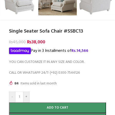
Single Seater Sofa Chair #SSBC13
₨
38,000
₨
45,000
Pay in 3 Installments of
Rs.
14,566
YOU CAN CUSTOMIZE IT IN ANY SIZE AND COLOR.
CALL OR WHATSAPP 24/7: (+92) 0300-7544126
84
Items sold in last month
-
+
ADD TO CART