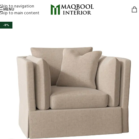
Skip to navigation
MENU
Skip to main content
-8%