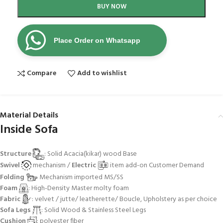
BUY NOW
Place Order on Whatsapp
Compare
Add to wishlist
Material Details
Inside Sofa
Structure
: Solid Acacia(kikar) wood Base
Swivel
mechanism /
Electric
item add-on Customer Demand
Folding
Mechanism imported MS/SS
Foam
: High-Density Master molty foam
Fabric
: velvet / jutte/ leatherette/ Boucle, Upholstery as per choice
Sofa Legs
: Solid Wood & Stainless Steel Legs
Cushion
: polyester fiber