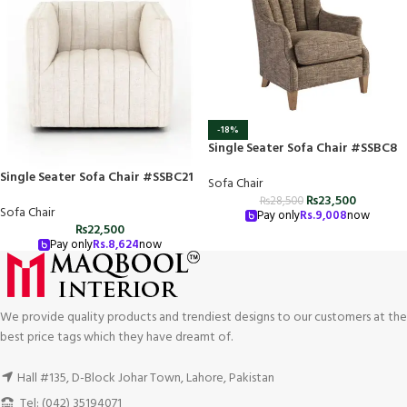
-18%
Single Seater Sofa Chair #SSBC8
Single Seater Sofa Chair #SSBC21
Sofa Chair
₨
23,500
₨
28,500
Sofa Chair
Pay only
Rs.
9,008
now
₨
22,500
Pay only
Rs.
8,624
now
We provide quality products and trendiest designs to our customers at the
best price tags which they have dreamt of.
Hall #135, D-Block Johar Town, Lahore, Pakistan
Tel: (042) 35194071