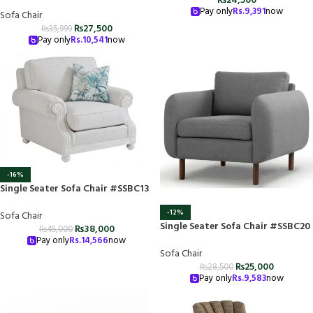
₨
24,500
Pay only
Rs.
9,391
now
Sofa Chair
₨
27,500
₨
35,999
Pay only
Rs.
10,541
now
-16%
Single Seater Sofa Chair #SSBC13
-12%
Sofa Chair
Single Seater Sofa Chair #SSBC20
₨
38,000
₨
45,000
Pay only
Rs.
14,566
now
Sofa Chair
₨
25,000
₨
28,500
Pay only
Rs.
9,583
now