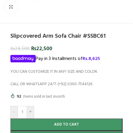
Click to enlarge
Slipcovered Arm Sofa Chair #SSBC61
₨
22,500
₨
24,500
Pay in 3 Installments of
Rs.
8,625
YOU CAN CUSTOMIZE IT IN ANY SIZE AND COLOR.
CALL OR WHATSAPP 24/7: (+92) 0300-7544126
92
Items sold in last month
-
+
ADD TO CART