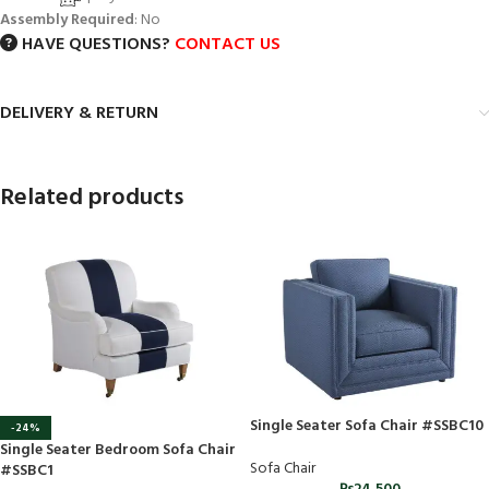
Assembly Required
: No
HAVE QUESTIONS?
CONTACT US
DELIVERY & RETURN
Related products
Single Seater Sofa Chair #SSBC10
-24%
Single Seater Bedroom Sofa Chair
Sofa Chair
#SSBC1