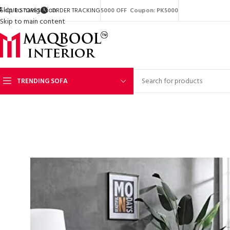
Skip to navigation
OUR STORES
ORDER TRACKING
5000 OFF Coupon: PK5000
Skip to main content
TRENDING SOFA