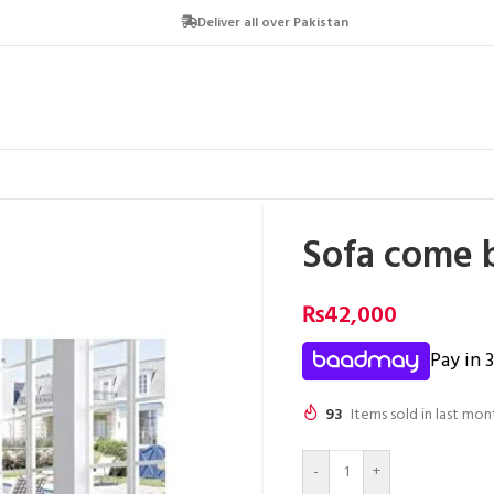
Deliver all over Pakistan
Sofa come 
₨
42,000
Pay in 
93
Items sold in last mon
-
+