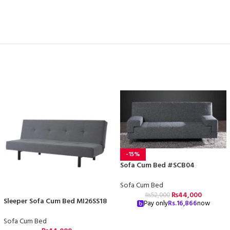
-15%
Sofa Cum Bed #SCB04
Sofa Cum Bed
₨
44,000
₨
52,000
Sleeper Sofa Cum Bed MI26SS18
Pay only
Rs.
16,866
now
Sofa Cum Bed