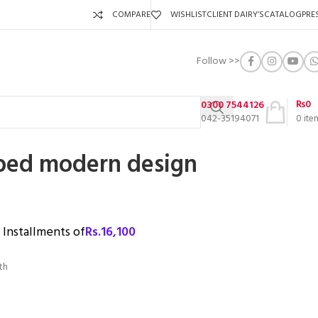
COMPARE
WISHLIST
CLIENT DAIRY’S
CATALOG
PRE
Follow >>
₨
0
0300 7544126
042-35194071
0
ite
bed modern design
3 Installments of
Rs.
16,100
th