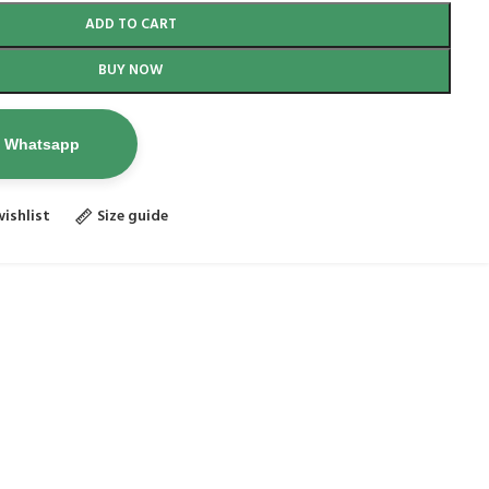
ADD TO CART
BUY NOW
n Whatsapp
ishlist
Size guide