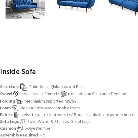
Inside Sofa
Structure
: Solid Acacia(kikar) wood Base
Swivel
mechanism /
Electric
item add-on Customer Demand
Folding
Mechanism imported MS/SS
Foam
: High-Density Master molty foam
Fabric
: velvet / jutte/ leatherette/ Boucle, Upholstery as per choice
Sofa Legs
: Solid Wood & Stainless Steel Legs
Cushion
: polyester fiber
Assembly Required
: No