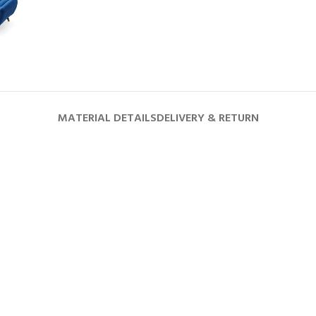
MATERIAL DETAILS
DELIVERY & RETURN