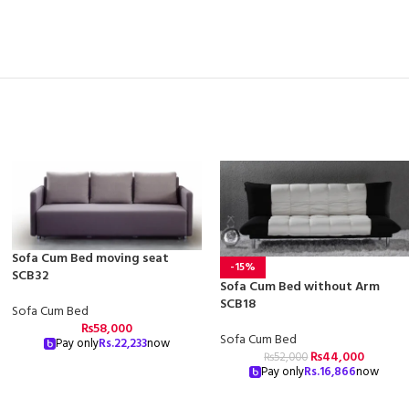
Sofa Cum Bed moving seat
-15%
SCB32
Sofa Cum Bed without Arm
SCB18
Sofa Cum Bed
₨
58,000
Sofa Cum Bed
Pay only
Rs.
22,233
now
₨
44,000
₨
52,000
Pay only
Rs.
16,866
now