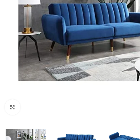
Click to enlarge