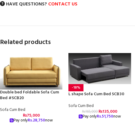
HAVE QUESTIONS?
CONTACT US
Related products
-18%
Double bed Foldable Sofa Cum
L shape Sofa Cum Bed SCB30
Bed #SCB20
Sofa Cum Bed
Sofa Cum Bed
₨
135,000
₨
165,000
₨
75,000
Pay only
Rs.
51,750
now
Pay only
Rs.
28,750
now