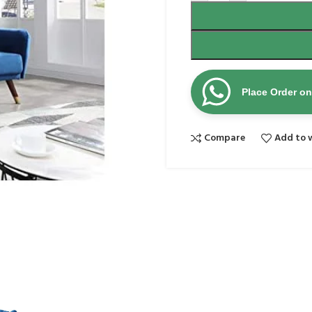
Place Order o
Compare
Add to w