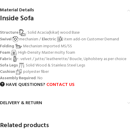
Material Details
Inside Sofa
Structure
: Solid Acacia(kikar) wood Base
Swivel
mechanism /
Electric
item add-on Customer Demand
Folding
Mechanism imported MS/SS
Foam
: High-Density Master molty foam
Fabric
: velvet / jutte/ leatherette/ Boucle, Upholstery as per choice
Sofa Legs
: Solid Wood & Stainless Steel Legs
Cushion
: polyester fiber
Assembly Required
: No
HAVE QUESTIONS?
CONTACT US
DELIVERY & RETURN
Related products