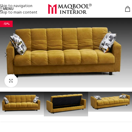
Skip to navigation
MENU
Skip to main content
-13%
Click to enlarge