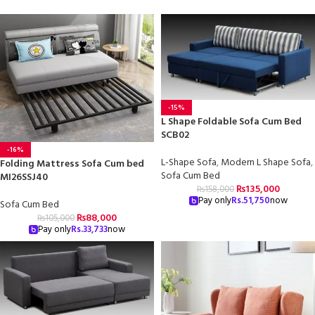
-15%
L Shape Foldable Sofa Cum Bed
SCB02
-16%
L-Shape Sofa
,
Modern L Shape Sofa
,
Folding Mattress Sofa Cum bed
Sofa Cum Bed
MI26SSJ40
₨
135,000
₨
158,000
Pay only
Rs.
51,750
now
Sofa Cum Bed
₨
88,000
₨
105,000
Pay only
Rs.
33,733
now