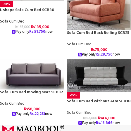
-18%
L shape Sofa Cum Bed SCB30
Sofa Cum Bed
₨
135,000
₨
165,000
Pay only
Rs.
51,750
now
Sofa Cum Bed Back Rolling SCB25
Sofa Cum Bed
₨
75,000
Pay only
Rs.
28,750
now
Sofa Cum Bed moving seat SCB32
-15%
Sofa Cum Bed without Arm SCB18
Sofa Cum Bed
₨
58,000
Sofa Cum Bed
Pay only
Rs.
22,233
now
₨
44,000
₨
52,000
Pay only
Rs.
16,866
now