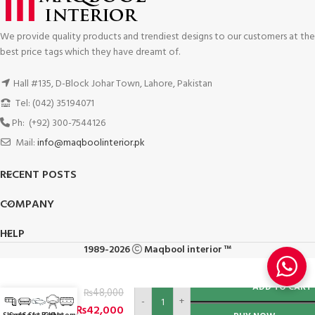
We provide quality products and trendiest designs to our customers at the
best price tags which they have dreamt of.
Hall #135, D-Block Johar Town, Lahore, Pakistan
Tel: (042) 35194071
Ph: (+92) 300-7544126
Mail:
info@maqboolinterior.pk
RECENT POSTS
COMPANY
HELP
1989-2026
Maqbool interior ™
Sofa
ADD TO CART
₨
48,000
Cum
-
+
Bed
₨
42,000