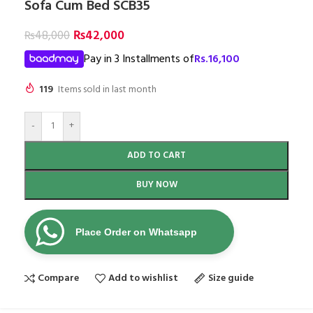
Sofa Cum Bed SCB35
₨
42,000
₨
48,000
Pay in 3 Installments of
Rs.
16,100
119
Items sold in last month
-
+
ADD TO CART
BUY NOW
Place Order on Whatsapp
Compare
Add to wishlist
Size guide