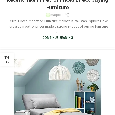
Recent hike in Petrol Prices Effect buying
Furniture
maqbool
Petrol Prices impact on Furniture market in Pakistan Explore How
Increases in petrol prices made a strong impact of buying furniture
i...
CONTINUE READING
19
JAN