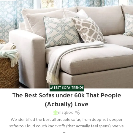
LATEST SOFA TRENDS
The Best Sofas under 60k That People
(Actually) Love
maqbool
We identified the best affordable sofas, from deep-set sleeper
sofas to Cloud couch knockoffs (that actually feel spensi). We've
rea...