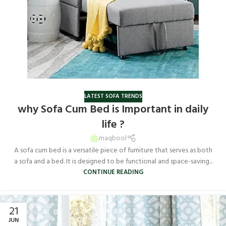
LATEST SOFA TRENDS
why Sofa Cum Bed is Important in daily
life ?
maqbool
A sofa cum bed is a versatile piece of furniture that serves as both
a sofa and a bed. It is designed to be functional and space-saving...
CONTINUE READING
21
JUN