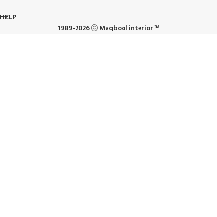
HELP
1989-2026
Maqbool interior ™