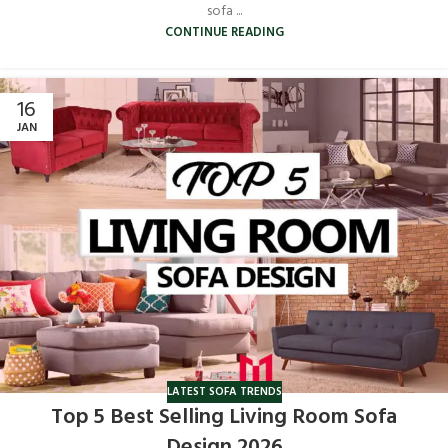
sofa ...
CONTINUE READING
16
JAN
LATEST SOFA TRENDS
Top 5 Best Selling Living Room Sofa
Design 2026