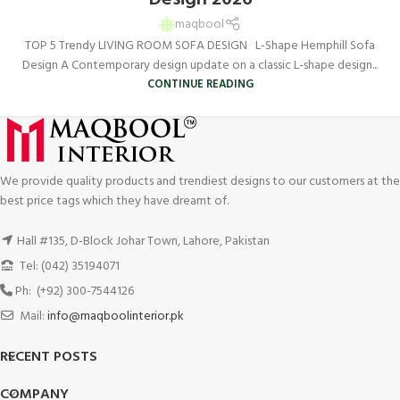
maqbool
TOP 5 Trendy LIVING ROOM SOFA DESIGN L-Shape Hemphill Sofa
Design A Contemporary design update on a classic L-shape design...
CONTINUE READING
We provide quality products and trendiest designs to our customers at the
best price tags which they have dreamt of.
Hall #135, D-Block Johar Town, Lahore, Pakistan
Tel: (042) 35194071
Ph: (+92) 300-7544126
Mail:
info@maqboolinterior.pk
RECENT POSTS
COMPANY