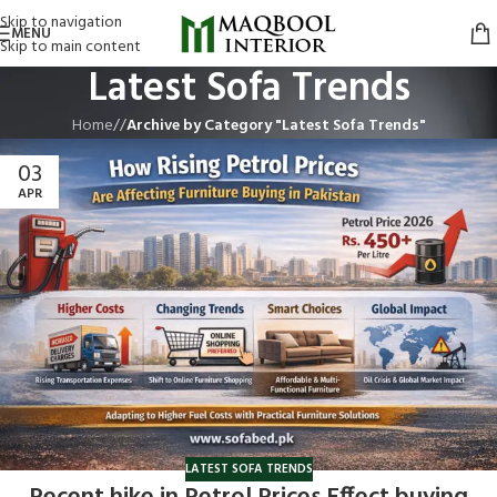
Skip to navigation
MENU
Skip to main content
Latest Sofa Trends
Home
/
Archive by Category "Latest Sofa Trends"
03
APR
LATEST SOFA TRENDS