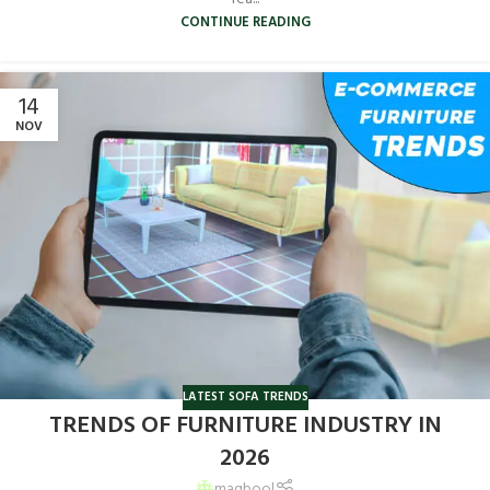
CONTINUE READING
14
NOV
LATEST SOFA TRENDS
TRENDS OF FURNITURE INDUSTRY IN
2026
maqbool