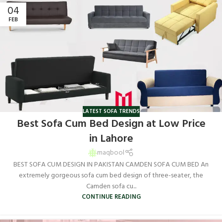
04
FEB
LATEST SOFA TRENDS
Best Sofa Cum Bed Design at Low Price
in Lahore
maqbool
BEST SOFA CUM DESIGN IN PAKISTAN CAMDEN SOFA CUM BED An
extremely gorgeous sofa cum bed design of three-seater, the
Camden sofa cu...
CONTINUE READING