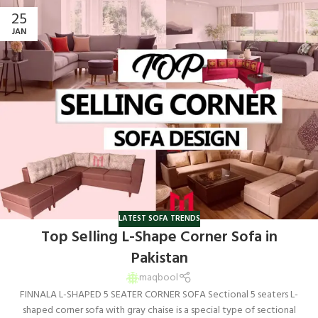
25
JAN
LATEST SOFA TRENDS
Top Selling L-Shape Corner Sofa in
Pakistan
maqbool
FINNALA L-SHAPED 5 SEATER CORNER SOFA Sectional 5 seaters L-
shaped corner sofa with gray chaise is a special type of sectional