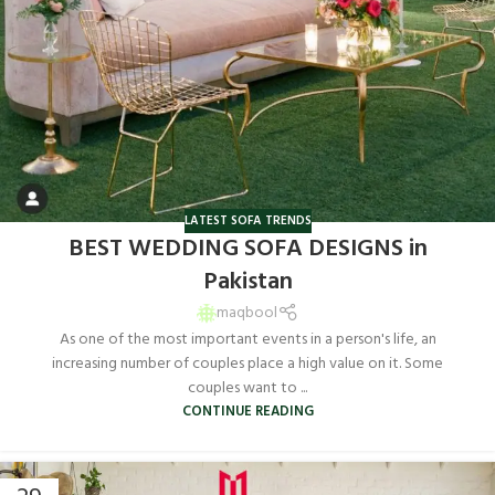
LATEST SOFA TRENDS
BEST WEDDING SOFA DESIGNS in
Pakistan
maqbool
As one of the most important events in a person's life, an
increasing number of couples place a high value on it. Some
couples want to ...
CONTINUE READING