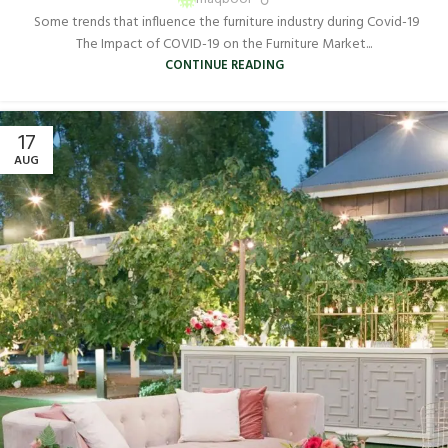
Some trends that influence the furniture industry during Covid-19
The Impact of COVID-19 on the Furniture Market...
CONTINUE READING
17
AUG