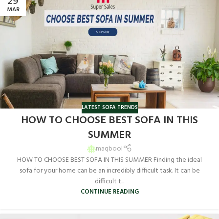
29
MAR
LATEST SOFA TRENDS
HOW TO CHOOSE BEST SOFA IN THIS
SUMMER
maqbool
HOW TO CHOOSE BEST SOFA IN THIS SUMMER Finding the ideal
sofa for your home can be an incredibly difficult task. It can be
difficult t...
CONTINUE READING