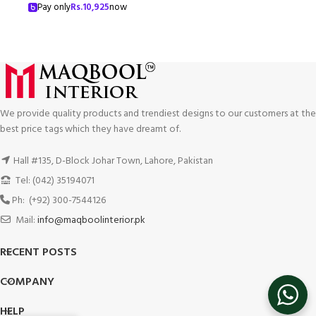
Pay only
Rs.
10,925
now
We provide quality products and trendiest designs to our customers at the
best price tags which they have dreamt of.
Hall #135, D-Block Johar Town, Lahore, Pakistan
Tel: (042) 35194071
Ph: (+92) 300-7544126
Mail:
info@maqboolinterior.pk
RECENT POSTS
COMPANY
HELP