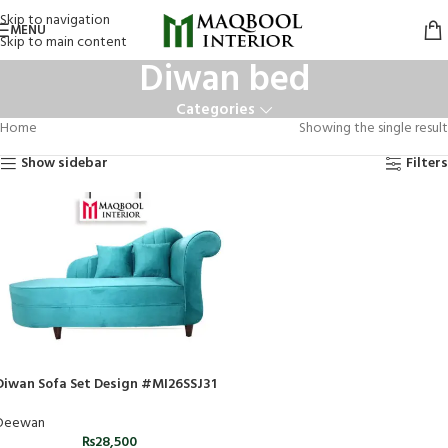
Skip to navigation
MENU
Skip to main content
Diwan bed
Categories
Home
Showing the single result
Show sidebar
Filters
Diwan Sofa Set Design #MI26SSJ31
Deewan
₨
28,500