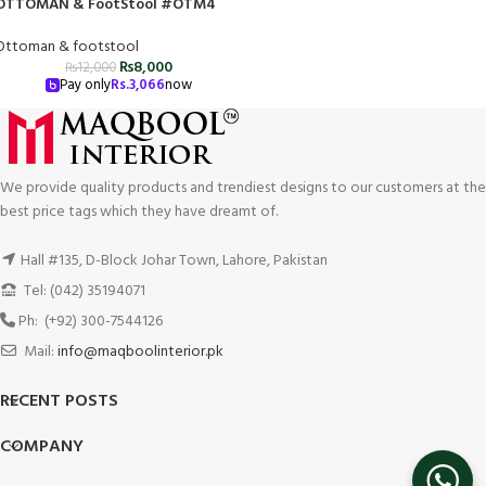
OTTOMAN & FootStool #OTM4
Ottoman & footstool
₨
8,000
₨
12,000
Pay only
Rs.
3,066
now
We provide quality products and trendiest designs to our customers at the
best price tags which they have dreamt of.
Hall #135, D-Block Johar Town, Lahore, Pakistan
Tel: (042) 35194071
Ph: (+92) 300-7544126
Mail:
info@maqboolinterior.pk
RECENT POSTS
COMPANY