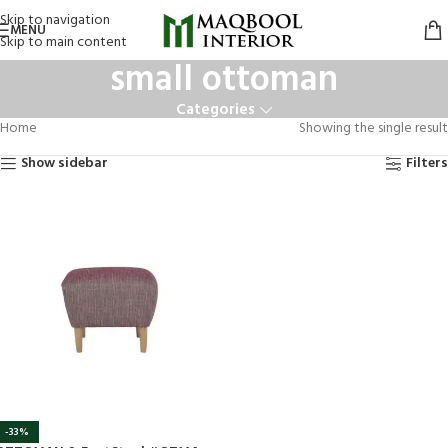
Skip to navigation
MENU
Skip to main content
small ottoman
Categories
Home
Showing the single result
Show sidebar
Filters
-33%