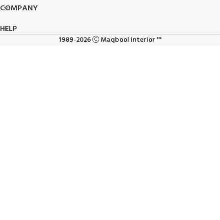
COMPANY
HELP
1989-2026
Maqbool interior ™