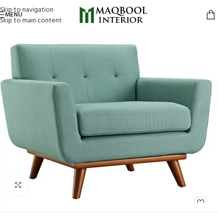
Skip to navigation
MENU
Skip to main content
Click to enlarge