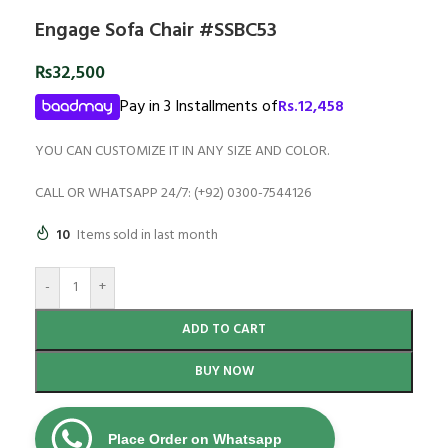
Engage Sofa Chair #SSBC53
₨
32,500
Pay in 3 Installments of
Rs.
12,458
YOU CAN CUSTOMIZE IT IN ANY SIZE AND COLOR.
CALL OR WHATSAPP 24/7: (+92) 0300-7544126
10
Items sold in last month
-
+
ADD TO CART
BUY NOW
Place Order on Whatsapp