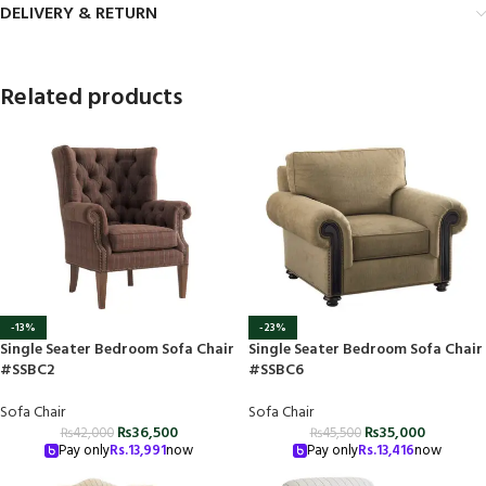
DELIVERY & RETURN
Related products
-13%
-23%
Single Seater Bedroom Sofa Chair
Single Seater Bedroom Sofa Chair
#SSBC2
#SSBC6
Sofa Chair
Sofa Chair
₨
36,500
₨
35,000
₨
42,000
₨
45,500
Pay only
Rs.
13,991
now
Pay only
Rs.
13,416
now