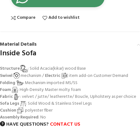
Compare
Add to wishlist
Material Details
Inside Sofa
Structure
: Solid Acacia(kikar) wood Base
Swivel
mechanism /
Electric
item add-on Customer Demand
Folding
Mechanism imported MS/SS
Foam
: High-Density Master molty foam
Fabric
: velvet / jutte/ leatherette/ Boucle, Upholstery as per choice
Sofa Legs
: Solid Wood & Stainless Steel Legs
Cushion
: polyester fiber
Assembly Required
: No
HAVE QUESTIONS?
CONTACT US