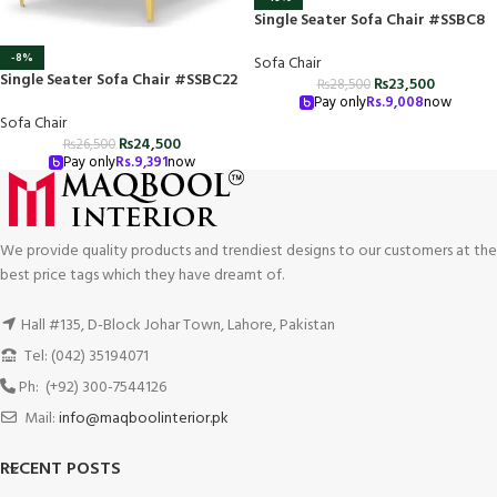
Single Seater Sofa Chair #SSBC8
-8%
Sofa Chair
Single Seater Sofa Chair #SSBC22
₨
23,500
₨
28,500
Pay only
Rs.
9,008
now
Sofa Chair
₨
24,500
₨
26,500
Pay only
Rs.
9,391
now
We provide quality products and trendiest designs to our customers at the
best price tags which they have dreamt of.
Hall #135, D-Block Johar Town, Lahore, Pakistan
Tel: (042) 35194071
Ph: (+92) 300-7544126
Mail:
info@maqboolinterior.pk
RECENT POSTS