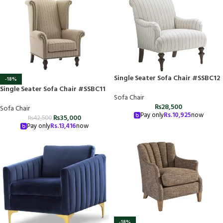
Single Seater Sofa Chair #SSBC12
-18%
Single Seater Sofa Chair #SSBC11
Sofa Chair
₨
28,500
Sofa Chair
Pay only
Rs.
10,925
now
₨
35,000
₨
42,500
Pay only
Rs.
13,416
now
-18%