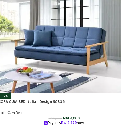
-17%
SOFA CUM BED Italian Design SCB36
Sofa Cum Bed
₨
48,000
₨
58,000
Pay only
Rs.
18,399
now