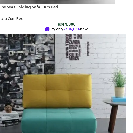
One Seat Folding Sofa Cum Bed
Sofa Cum Bed
₨
44,000
Pay only
Rs.
16,866
now