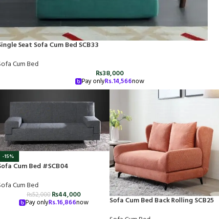
Single Seat Sofa Cum Bed SCB33
Sofa Cum Bed
₨
38,000
Pay only
Rs.
14,566
now
-15%
Sofa Cum Bed #SCB04
Sofa Cum Bed
₨
44,000
₨
52,000
Sofa Cum Bed Back Rolling SCB25
Pay only
Rs.
16,866
now