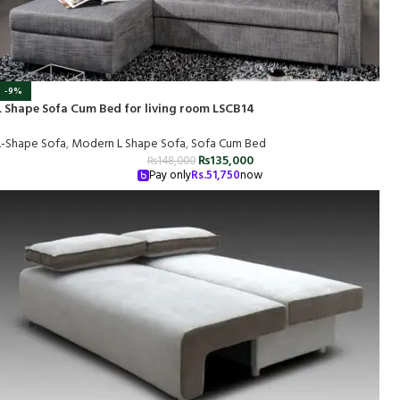
-9%
L Shape Sofa Cum Bed for living room LSCB14
L-Shape Sofa
,
Modern L Shape Sofa
,
Sofa Cum Bed
₨
135,000
₨
148,000
Pay only
Rs.
51,750
now