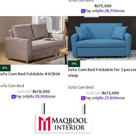
Sofa Cum Bed
₨
75,000
Pay only
Rs.
28,750
now
-8%
-8%
Sofa Cum Bed Foldable for 2 perso
Sofa Cum Bed Foldable #SCB06
sleep
Sofa Cum Bed
Sofa Cum Bed
₨
78,000
₨
85,000
₨
72,000
₨
78,000
Pay only
Rs.
29,900
now
Pay only
Rs.
27,600
now