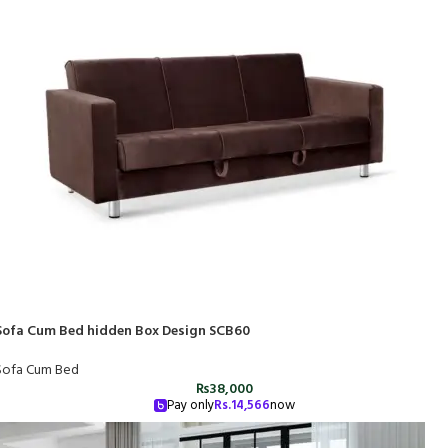
Sofa Cum Bed hidden Box Design SCB60
Sofa Cum Bed
₨
38,000
Pay only
Rs.
14,566
now