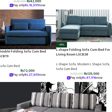
₨
42,000
₨
48,000
Pay only
Rs.
16,099
now
-19%
L shape Folding Sofa Cum Bed For
Double Folding Sofa Cum Bed
Living Room LSCB28
SCB19
L-Shape Sofa
,
Modern L Shape Sofa
,
Sofa Cum Bed
Sofa Cum Bed
₨
72,000
₨
125,000
₨
155,000
Pay only
Rs.
27,600
now
Pay only
Rs.
47,916
now