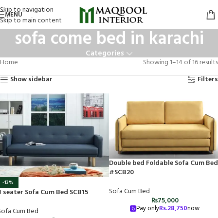
Skip to navigation
MENU
Skip to main content
sofa come bed in karachi
Categories
Home
Showing 1–14 of 16 results
Show sidebar
Filters
Double bed Foldable Sofa Cum Bed
#SCB20
-13%
Sofa Cum Bed
3 seater Sofa Cum Bed SCB15
₨
75,000
Pay only
Rs.
28,750
now
Sofa Cum Bed