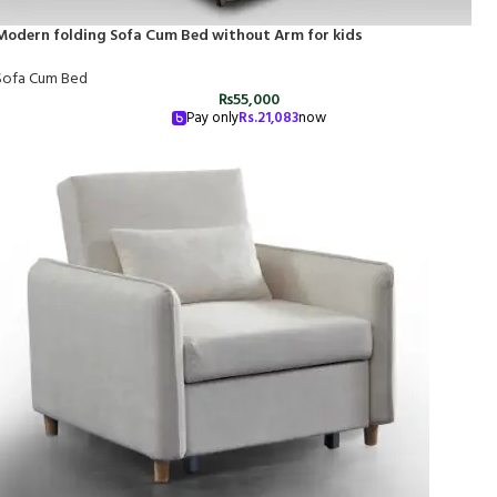
Modern folding Sofa Cum Bed without Arm for kids
Sofa Cum Bed
₨
55,000
Pay only
Rs.
21,083
now