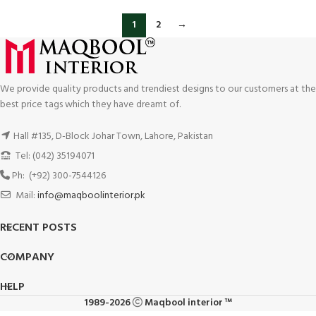
1
2
→
We provide quality products and trendiest designs to our customers at the
best price tags which they have dreamt of.
Hall #135, D-Block Johar Town, Lahore, Pakistan
Tel: (042) 35194071
Ph: (+92) 300-7544126
Mail:
info@maqboolinterior.pk
RECENT POSTS
COMPANY
HELP
1989-2026
Maqbool interior ™