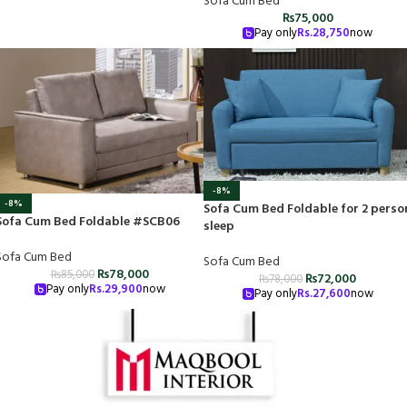
Sofa Cum Bed
₨
75,000
Pay only
Rs.
28,750
now
-8%
-8%
Sofa Cum Bed Foldable for 2 perso
Sofa Cum Bed Foldable #SCB06
sleep
Sofa Cum Bed
Sofa Cum Bed
₨
78,000
₨
85,000
₨
72,000
₨
78,000
Pay only
Rs.
29,900
now
Pay only
Rs.
27,600
now