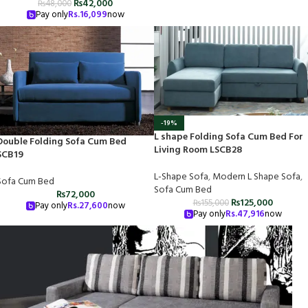
₨
42,000
₨
48,000
Pay only
Rs.
16,099
now
-19%
L shape Folding Sofa Cum Bed For
Double Folding Sofa Cum Bed
Living Room LSCB28
SCB19
L-Shape Sofa
,
Modern L Shape Sofa
,
Sofa Cum Bed
Sofa Cum Bed
₨
72,000
₨
125,000
₨
155,000
Pay only
Rs.
27,600
now
Pay only
Rs.
47,916
now