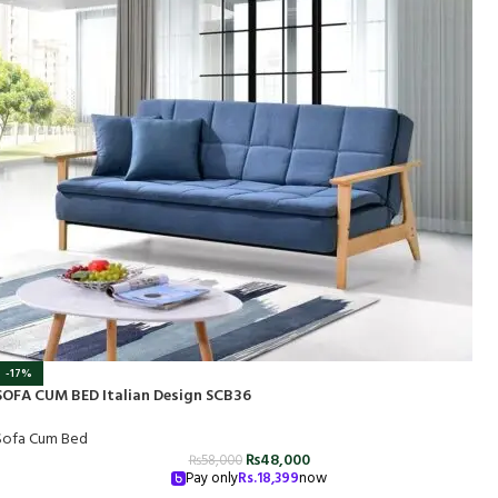
-17%
SOFA CUM BED Italian Design SCB36
Sofa Cum Bed
₨
48,000
₨
58,000
Pay only
Rs.
18,399
now