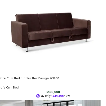
Sofa Cum Bed hidden Box Design SCB60
Sofa Cum Bed
₨
38,000
Pay only
Rs.
14,566
now