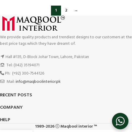
1
2
→
We provide quality products and trendiest designs to our customers at the
best price tags which they have dreamt of.
Hall #135, D-Block Johar Town, Lahore, Pakistan
Tel: (042) 35194071
Ph: (+92) 300-7544126
Mail:
info@maqboolinterior.pk
RECENT POSTS
COMPANY
HELP
1989-2026
Maqbool interior ™