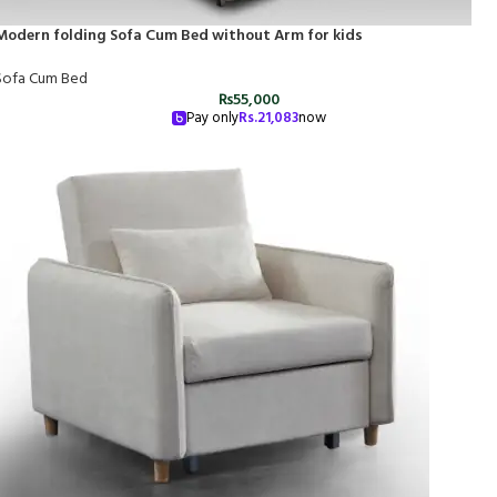
Modern folding Sofa Cum Bed without Arm for kids
Sofa Cum Bed
₨
55,000
Pay only
Rs.
21,083
now