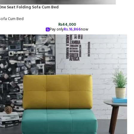
One Seat Folding Sofa Cum Bed
Sofa Cum Bed
₨
44,000
Pay only
Rs.
16,866
now