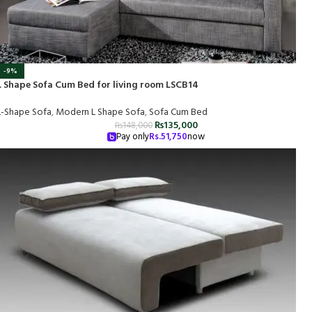
-9%
L Shape Sofa Cum Bed for living room LSCB14
L-Shape Sofa
,
Modern L Shape Sofa
,
Sofa Cum Bed
₨
135,000
₨
148,000
Pay only
Rs.
51,750
now