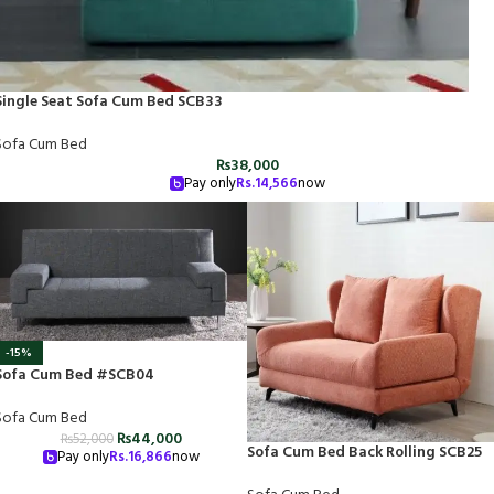
Single Seat Sofa Cum Bed SCB33
Sofa Cum Bed
₨
38,000
Pay only
Rs.
14,566
now
-15%
Sofa Cum Bed #SCB04
Sofa Cum Bed
₨
44,000
₨
52,000
Sofa Cum Bed Back Rolling SCB25
Pay only
Rs.
16,866
now