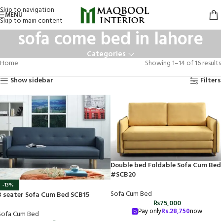
Skip to navigation
MENU
Skip to main content
sofa come bed in lahore
Categories
Home
Showing 1–14 of 16 results
Show sidebar
Filters
Double bed Foldable Sofa Cum Bed
#SCB20
-13%
Sofa Cum Bed
3 seater Sofa Cum Bed SCB15
₨
75,000
Pay only
Rs.
28,750
now
Sofa Cum Bed