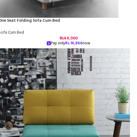
One Seat Folding Sofa Cum Bed
Sofa Cum Bed
₨
44,000
Pay only
Rs.
16,866
now