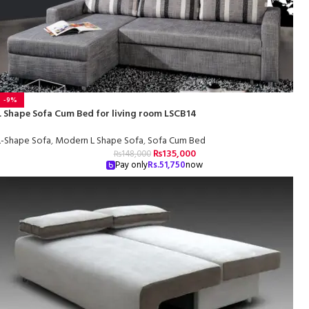
-9%
L Shape Sofa Cum Bed for living room LSCB14
L-Shape Sofa
,
Modern L Shape Sofa
,
Sofa Cum Bed
₨
135,000
₨
148,000
Pay only
Rs.
51,750
now