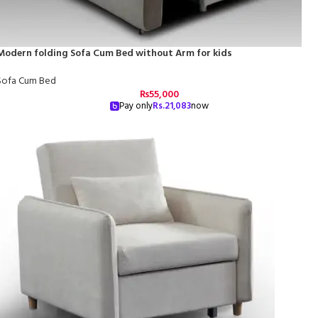
Modern folding Sofa Cum Bed without Arm for kids
Sofa Cum Bed
₨
55,000
Pay only
Rs.
21,083
now