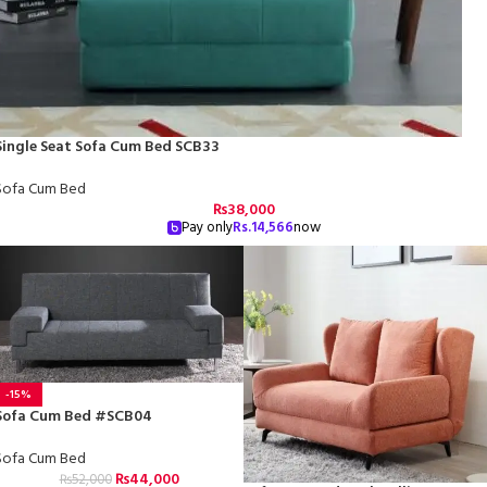
Single Seat Sofa Cum Bed SCB33
Sofa Cum Bed
₨
38,000
Pay only
Rs.
14,566
now
-15%
Sofa Cum Bed #SCB04
Sofa Cum Bed
₨
44,000
₨
52,000