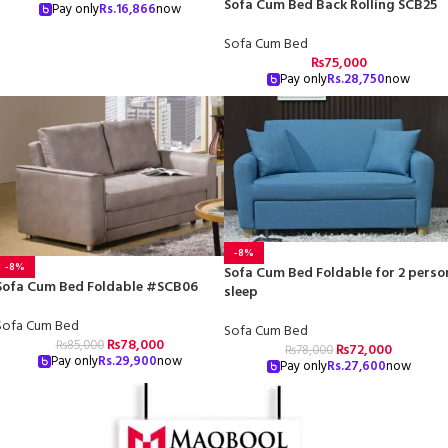
Sofa Cum Bed Back Rolling SCB25
Pay only
Rs.
16,866
now
Sofa Cum Bed
₨
75,000
Pay only
Rs.
28,750
now
-8%
-8%
Sofa Cum Bed Foldable for 2 perso
Sofa Cum Bed Foldable #SCB06
sleep
Sofa Cum Bed
Sofa Cum Bed
₨
78,000
₨
85,000
₨
72,000
₨
78,000
Pay only
Rs.
29,900
now
Pay only
Rs.
27,600
now