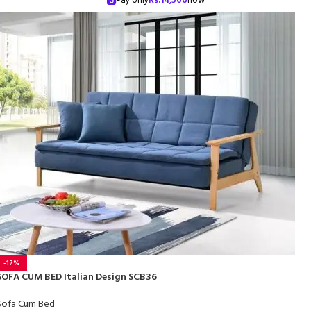
Pay only
Rs.
14,566
now
-17%
SOFA CUM BED Italian Design SCB36
Sofa Cum Bed