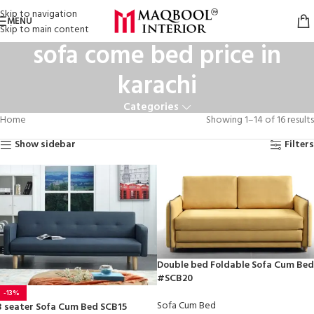
Skip to navigation
MENU
Skip to main content
sofa come bed price in
karachi
Categories
Home
Showing 1–14 of 16 results
Show sidebar
Filters
Double bed Foldable Sofa Cum Bed
#SCB20
-13%
Sofa Cum Bed
3 seater Sofa Cum Bed SCB15