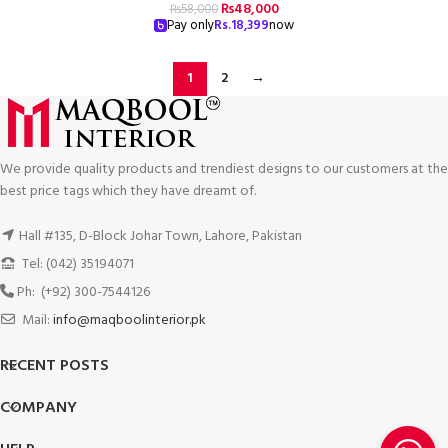
₨
48,000
₨
58,000
Pay only
Rs.
18,399
now
1
2
→
We provide quality products and trendiest designs to our customers at the
best price tags which they have dreamt of.
Hall #135, D-Block Johar Town, Lahore, Pakistan
Tel: (042) 35194071
Ph: (+92) 300-7544126
Mail:
info@maqboolinterior.pk
RECENT POSTS
COMPANY