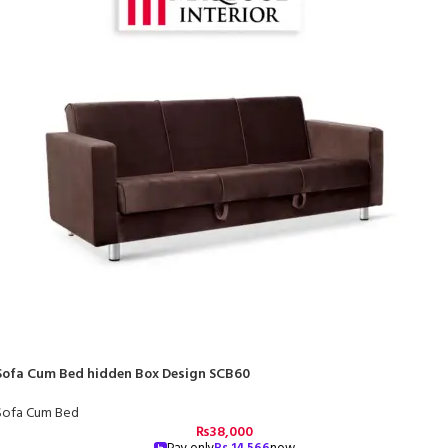
Sofa Cum Bed hidden Box Design SCB60
Sofa Cum Bed
₨
38,000