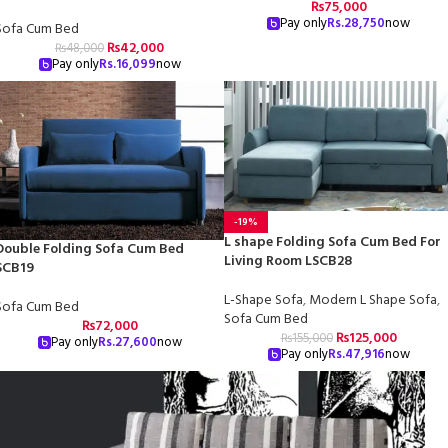
₨
75,000
Pay only
Rs.
28,750
now
Sofa Cum Bed
₨
42,000
₨
48,000
Pay only
Rs.
16,099
now
-19%
L shape Folding Sofa Cum Bed For
Double Folding Sofa Cum Bed
Living Room LSCB28
SCB19
L-Shape Sofa
,
Modern L Shape Sofa
,
Sofa Cum Bed
Sofa Cum Bed
₨
72,000
₨
125,000
₨
155,000
Pay only
Rs.
27,600
now
Pay only
Rs.
47,916
now