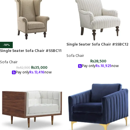
Single Seater Sofa Chair #SSBC12
-18%
Single Seater Sofa Chair #SSBC11
Sofa Chair
₨
28,500
Sofa Chair
Pay only
Rs.
10,925
now
₨
35,000
₨
42,500
Pay only
Rs.
13,416
now