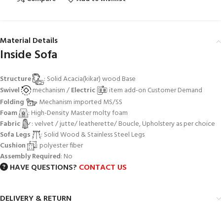
Material Details
Inside Sofa
Structure
: Solid Acacia(kikar) wood Base
Swivel
mechanism /
Electric
item add-on Customer Demand
Folding
Mechanism imported MS/SS
Foam
: High-Density Master molty foam
Fabric
: velvet / jutte/ leatherette/ Boucle, Upholstery as per choice
Sofa Legs
: Solid Wood & Stainless Steel Legs
Cushion
: polyester fiber
Assembly Required
: No
HAVE QUESTIONS?
CONTACT US
DELIVERY & RETURN