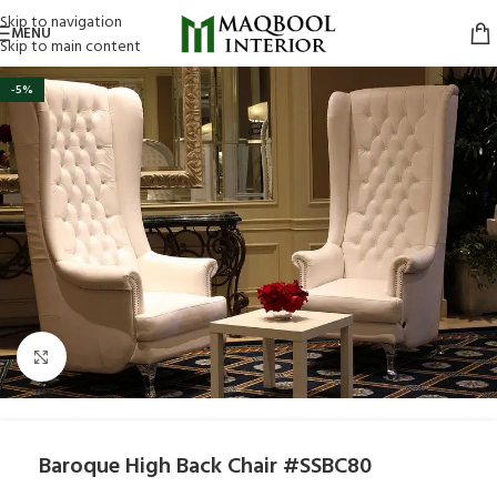
Skip to navigation
MENU
Skip to main content
-5%
Click to enlarge
Baroque High Back Chair #SSBC80