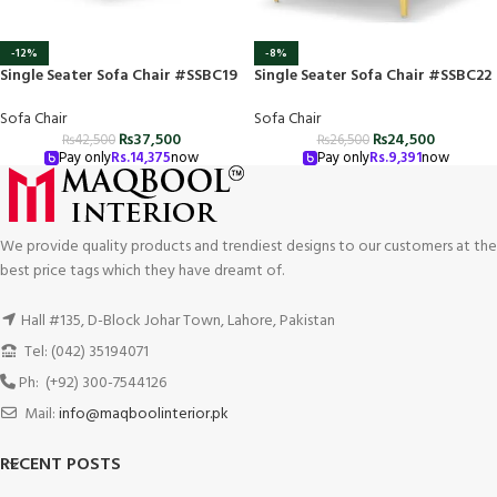
-12%
-8%
Single Seater Sofa Chair #SSBC19
Single Seater Sofa Chair #SSBC22
Sofa Chair
Sofa Chair
₨
37,500
₨
24,500
₨
42,500
₨
26,500
Pay only
Rs.
14,375
now
Pay only
Rs.
9,391
now
We provide quality products and trendiest designs to our customers at the
best price tags which they have dreamt of.
Hall #135, D-Block Johar Town, Lahore, Pakistan
Tel: (042) 35194071
Ph: (+92) 300-7544126
Mail:
info@maqboolinterior.pk
RECENT POSTS