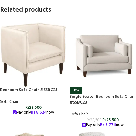
Related products
Bedroom Sofa Chair #SSBC25
-11%
Single Seater Bedroom Sofa Chair
Sofa Chair
#SSBC23
₨
22,500
Pay only
Rs.
8,624
now
Sofa Chair
₨
25,500
₨
28,500
Pay only
Rs.
9,774
now