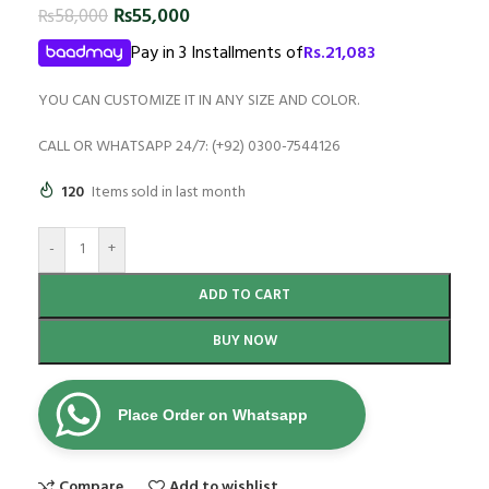
₨
55,000
₨
58,000
Pay in 3 Installments of
Rs.
21,083
YOU CAN CUSTOMIZE IT IN ANY SIZE AND COLOR.
CALL OR WHATSAPP 24/7: (+92) 0300-7544126
120
Items sold in last month
-
+
ADD TO CART
BUY NOW
Place Order on Whatsapp
Compare
Add to wishlist