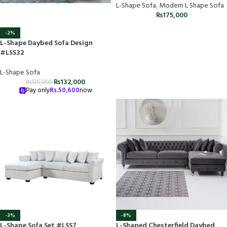
L-Shape Sofa
,
Modern L Shape Sofa
₨
175,000
-2%
L-Shape Daybed Sofa Design
#LSS32
L-Shape Sofa
₨
132,000
₨
135,000
Pay only
Rs.
50,600
now
-3%
-8%
L-Shape Sofa Set #LSS7
L-Shaped Chesterfield Daybed