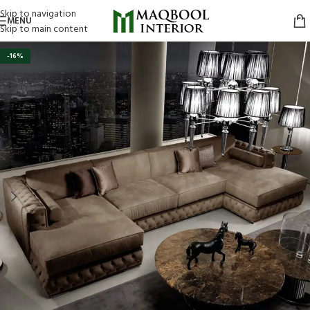
Skip to navigation
MENU
Skip to main content
-16%