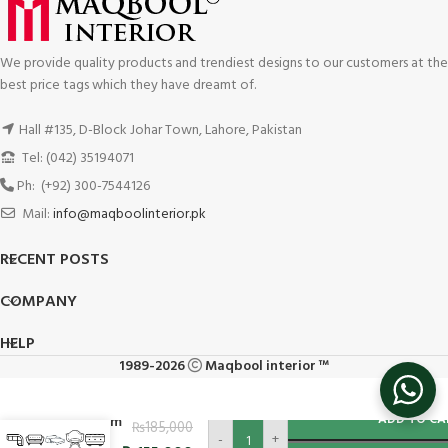
We provide quality products and trendiest designs to our customers at the
best price tags which they have dreamt of.
Hall #135, D-Block Johar Town, Lahore, Pakistan
Tel: (042) 35194071
Ph: (+92) 300-7544126
Mail:
info@maqboolinterior.pk
RECENT POSTS
COMPANY
HELP
1989-2026
Maqbool interior ™
L-Shape
ADD TO CA
Premium
₨
185,000
-
+
Class