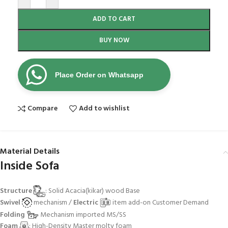
ADD TO CART
BUY NOW
Place Order on Whatsapp
Compare
Add to wishlist
Material Details
Inside Sofa
Structure
: Solid Acacia(kikar) wood Base
Swivel
mechanism /
Electric
item add-on Customer Demand
Folding
Mechanism imported MS/SS
Foam
: High-Density Master molty foam