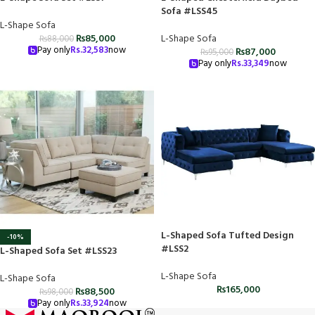
Sofa #LSS45
L-Shape Sofa
₨
85,000
L-Shape Sofa
₨
88,000
Pay only
Rs.
32,583
now
₨
87,000
₨
95,000
Pay only
Rs.
33,349
now
L-Shaped Sofa Tufted Design
-10%
#LSS2
L-Shaped Sofa Set #LSS23
L-Shape Sofa
L-Shape Sofa
₨
165,000
₨
88,500
₨
98,000
Pay only
Rs.
33,924
now