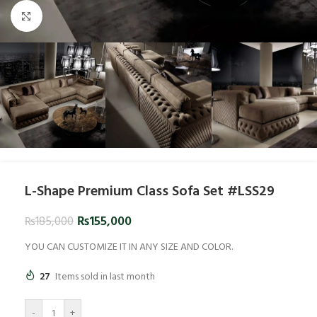
Click to enlarge
L-Shape Premium Class Sofa Set #LSS29
₨
155,000
₨
185,000
YOU CAN CUSTOMIZE IT IN ANY SIZE AND COLOR.
27
Items sold in last month
-
+