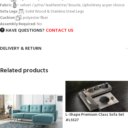
Fabric
: velvet / jutte/ leatherette/ Boucle, Upholstery as per choice
Sofa Legs
: Solid Wood & Stainless Steel Legs
Cushion
: polyester fiber
Assembly Required
: No
HAVE QUESTIONS?
CONTACT US
DELIVERY & RETURN
Related products
L-Shape Premium Class Sofa Set
#LSS27