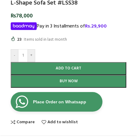
L-Shape Sofa Set #LSS38
₨
78,000
Pay in 3 Installments of
Rs.
29,900
23
Items sold in last month
-
+
ADD TO CART
BUY NOW
Place Order on Whatsapp
Compare
Add to wishlist