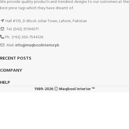
We provide quality products and trendiest designs to our customers at the
best price tags which they have dreamt of.
Hall #135, D-Block Johar Town, Lahore, Pakistan
Tel: (042) 35194071
Ph: (+92) 300-7544126
Mail:
info@maqboolinterior.pk
RECENT POSTS
COMPANY
HELP
1989-2026
Maqbool interior ™