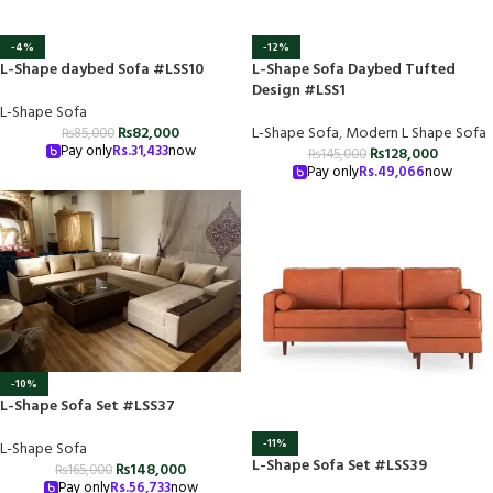
-4%
-12%
L-Shape daybed Sofa #LSS10
L-Shape Sofa Daybed Tufted
Design #LSS1
L-Shape Sofa
₨
82,000
L-Shape Sofa
,
Modern L Shape Sofa
₨
85,000
Pay only
Rs.
31,433
now
₨
128,000
₨
145,000
Pay only
Rs.
49,066
now
-10%
L-Shape Sofa Set #LSS37
-11%
L-Shape Sofa
L-Shape Sofa Set #LSS39
₨
148,000
₨
165,000
Pay only
Rs.
56,733
now