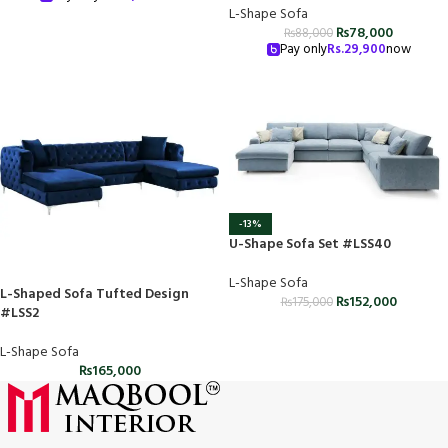
L-Shape Sofa
₨
78,000
₨
88,000
Pay only
Rs.
29,900
now
-13%
U-Shape Sofa Set #LSS40
L-Shape Sofa
L-Shaped Sofa Tufted Design
₨
152,000
₨
175,000
#LSS2
L-Shape Sofa
₨
165,000