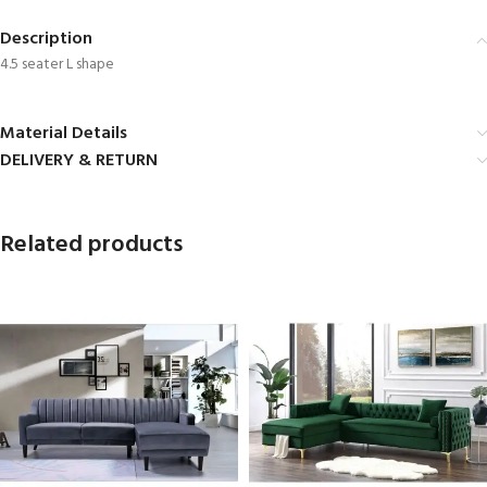
Description
4.5 seater L shape
Material Details
DELIVERY & RETURN
Related products