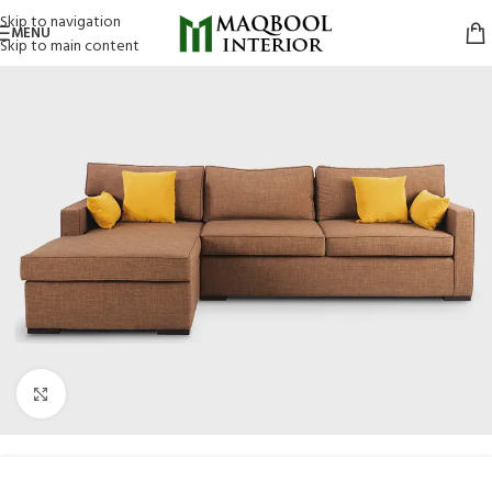
Skip to navigation
MENU
Skip to main content
Click to enlarge